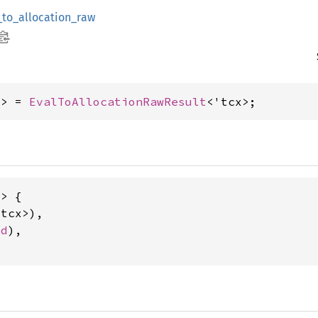
_to_allocation_raw
x> = 
EvalToAllocationRawResult
<'tcx>;
> {

tcx>),

ed
),
