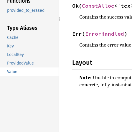
Functions
Ok(
ConstAlloc
<'tcx
provided_to_erased
Contains the success val
Type Aliases
Err(
ErrorHandled
)
Cache
Contains the error value
Key
LocalKey
Layout
ProvidedValue
Value
Note:
Unable to compute 
concrete, fully-instantia