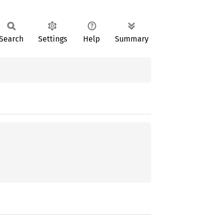
Search
Settings
Help
Summary