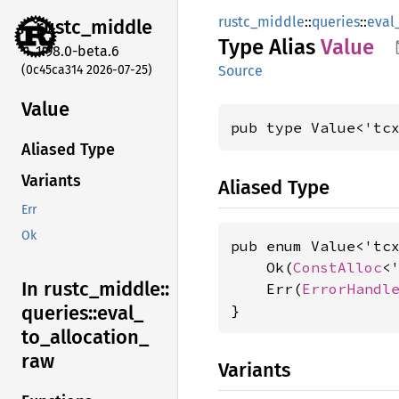
rustc_middle
::
queries
::
eval
rustc_
middle
Type Alias
Value
1.98.0-beta.6
(0c45ca314 2026-07-25)
Source
Value
pub type Value<'tc
Aliased Type
Variants
Aliased Type
Err
Ok
pub enum Value<'tcx
    Ok(
ConstAlloc
<'
In rustc_
middle::
    Err(
ErrorHandl
}
queries::
eval_
to_
allocation_
raw
Variants