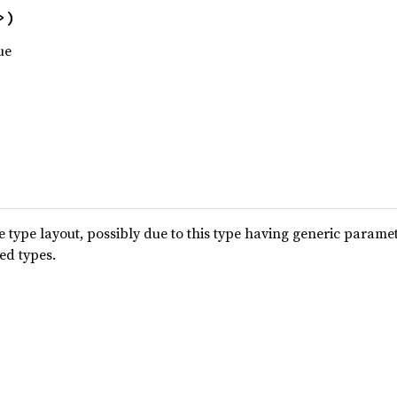
>)
ue
type layout, possibly due to this type having generic parame
ted types.