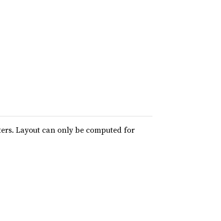
ters. Layout can only be computed for