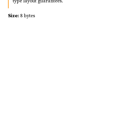
type layout guarantees.
Size:
8 bytes