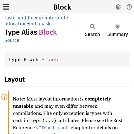
Block
rustc_middle
::
mir
::
interpret
::
allocation
::
init_mask
Type Alias
Block
Search
Summary
Source
type Block = 
u64
;
Layout
Note:
Most layout information is
completely
unstable
and may even differ between
compilations. The only exception is types with
certain
attributes. Please see the Rust
repr(...)
Reference's
“Type Layout”
chapter for details on