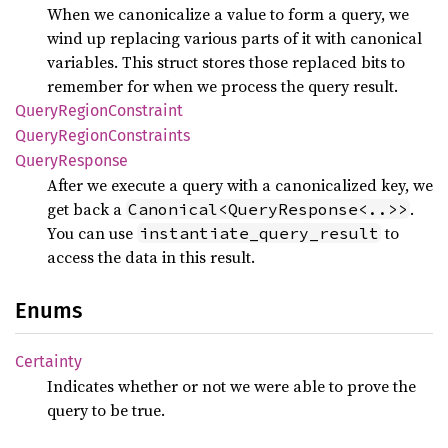
When we canonicalize a value to form a query, we
wind up replacing various parts of it with canonical
variables. This struct stores those replaced bits to
remember for when we process the query result.
Query
Region
Constraint
Query
Region
Constraints
Query
Response
After we execute a query with a canonicalized key, we
get back a
.
Canonical<QueryResponse<..>>
You can use
to
instantiate_query_result
access the data in this result.
Enums
Certainty
Indicates whether or not we were able to prove the
query to be true.