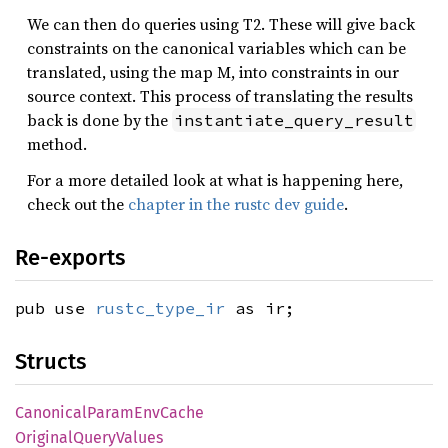
We can then do queries using T2. These will give back
constraints on the canonical variables which can be
translated, using the map M, into constraints in our
source context. This process of translating the results
back is done by the
instantiate_query_result
method.
For a more detailed look at what is happening here,
check out the
chapter in the rustc dev guide
.
Re-exports
pub use
rustc_type_ir
as ir;
Structs
Canonical
Param
EnvCache
Original
Query
Values