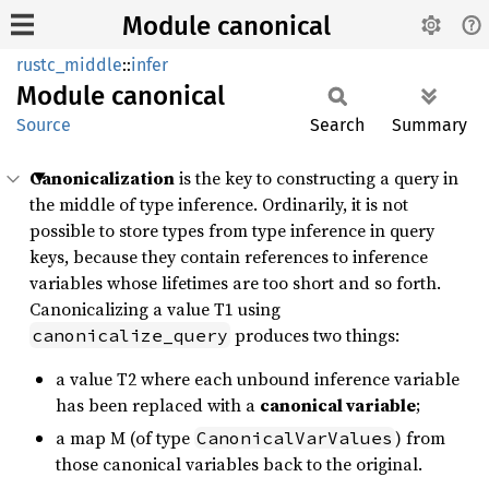
Module canonical
rustc_middle
::
infer
Module
canonical
Source
Search
Summary
Canonicalization
is the key to constructing a query in
the middle of type inference. Ordinarily, it is not
possible to store types from type inference in query
keys, because they contain references to inference
variables whose lifetimes are too short and so forth.
Canonicalizing a value T1 using
produces two things:
canonicalize_query
a value T2 where each unbound inference variable
has been replaced with a
canonical variable
;
a map M (of type
) from
CanonicalVarValues
those canonical variables back to the original.