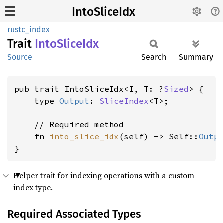
IntoSliceIdx
rustc_index
Trait
Into
Slice
Idx
Source
Search
Summary
pub trait IntoSliceIdx<I, T: ?
Sized
> {

    type 
Output
: 
SliceIndex
<T>;

    // Required method

    fn 
into_slice_idx
(self) -> Self::
Outp
}
Helper trait for indexing operations with a custom
index type.
Required Associated Types