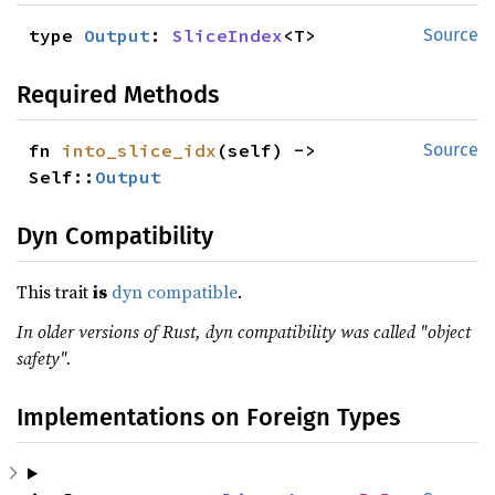
type 
Output
: 
SliceIndex
<T>
Source
Required Methods
fn 
into_slice_idx
(self) -> 
Source
Self::
Output
Dyn Compatibility
This trait
is
dyn compatible
.
In older versions of Rust, dyn compatibility was called "object
safety".
Implementations on Foreign Types