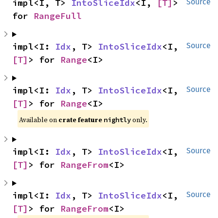
impl<I, T> 
IntoSliceIdx
<I, 
[T]
> 
Source
for 
RangeFull
impl<I: 
Idx
, T> 
IntoSliceIdx
<I, 
Source
[T]
> for 
Range
<I>
impl<I: 
Idx
, T> 
IntoSliceIdx
<I, 
Source
[T]
> for 
Range
<I>
Available on
crate feature
only.
nightly
impl<I: 
Idx
, T> 
IntoSliceIdx
<I, 
Source
[T]
> for 
RangeFrom
<I>
impl<I: 
Idx
, T> 
IntoSliceIdx
<I, 
Source
[T]
> for 
RangeFrom
<I>