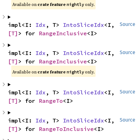
Available on
crate feature
only.
nightly
impl<I: 
Idx
, T> 
IntoSliceIdx
<I, 
Source
[T]
> for 
RangeInclusive
<I>
impl<I: 
Idx
, T> 
IntoSliceIdx
<I, 
Source
[T]
> for 
RangeInclusive
<I>
Available on
crate feature
only.
nightly
impl<I: 
Idx
, T> 
IntoSliceIdx
<I, 
Source
[T]
> for 
RangeTo
<I>
impl<I: 
Idx
, T> 
IntoSliceIdx
<I, 
Source
[T]
> for 
RangeToInclusive
<I>