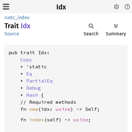
Idx
rustc_index
Trait
Idx
Source
Search
Summary
pub trait Idx:

Copy
    + 'static

    + 
Eq
    + 
PartialEq
    + 
Debug
    + 
Hash
 {

    // Required methods

    fn 
new
(idx: 
usize
    fn 
index
(self) -> 
usize
;
