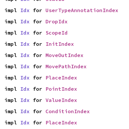
impl 
Idx
 for 
UserTypeAnnotationIndex
impl 
Idx
 for 
DropIdx
impl 
Idx
 for 
ScopeId
impl 
Idx
 for 
InitIndex
impl 
Idx
 for 
MoveOutIndex
impl 
Idx
 for 
MovePathIndex
impl 
Idx
 for 
PlaceIndex
impl 
Idx
 for 
PointIndex
impl 
Idx
 for 
ValueIndex
impl 
Idx
 for 
ConditionIndex
impl 
Idx
 for 
PlaceIndex