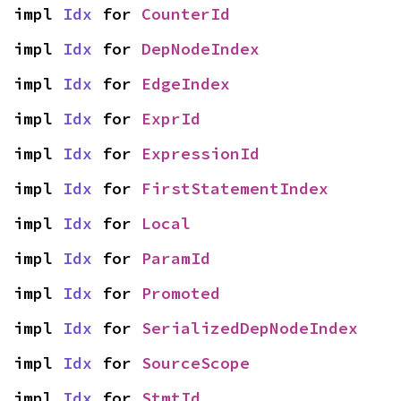
impl 
Idx
 for 
CounterId
impl 
Idx
 for 
DepNodeIndex
impl 
Idx
 for 
EdgeIndex
impl 
Idx
 for 
ExprId
impl 
Idx
 for 
ExpressionId
impl 
Idx
 for 
FirstStatementIndex
impl 
Idx
 for 
Local
impl 
Idx
 for 
ParamId
impl 
Idx
 for 
Promoted
impl 
Idx
 for 
SerializedDepNodeIndex
impl 
Idx
 for 
SourceScope
impl 
Idx
 for 
StmtId