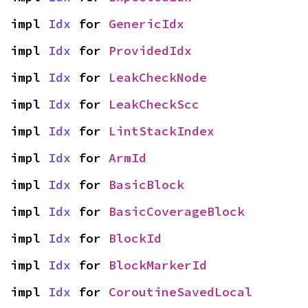
impl 
Idx
 for 
GenericIdx
impl 
Idx
 for 
ProvidedIdx
impl 
Idx
 for 
LeakCheckNode
impl 
Idx
 for 
LeakCheckScc
impl 
Idx
 for 
LintStackIndex
impl 
Idx
 for 
ArmId
impl 
Idx
 for 
BasicBlock
impl 
Idx
 for 
BasicCoverageBlock
impl 
Idx
 for 
BlockId
impl 
Idx
 for 
BlockMarkerId
impl 
Idx
 for 
CoroutineSavedLocal