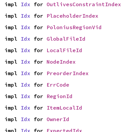
impl 
Idx
 for 
OutlivesConstraintIndex
impl 
Idx
 for 
PlaceholderIndex
impl 
Idx
 for 
PoloniusRegionVid
impl 
Idx
 for 
GlobalFileId
impl 
Idx
 for 
LocalFileId
impl 
Idx
 for 
NodeIndex
impl 
Idx
 for 
PreorderIndex
impl 
Idx
 for 
ErrCode
impl 
Idx
 for 
RegionId
impl 
Idx
 for 
ItemLocalId
impl 
Idx
 for 
OwnerId
impl 
Idx
 for 
ExpectedIdx