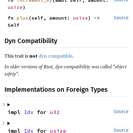
fn 
increment_by
(&mut self, amount: 
usize
)
fn 
plus
(self, amount: 
usize
) -> 
Source
Self
Dyn Compatibility
This trait is
not
dyn compatible
.
In older versions of Rust, dyn compatibility was called "object
safety".
Implementations on Foreign Types
impl 
Idx
 for 
u32
Source
impl 
Idx
 for 
usize
Source