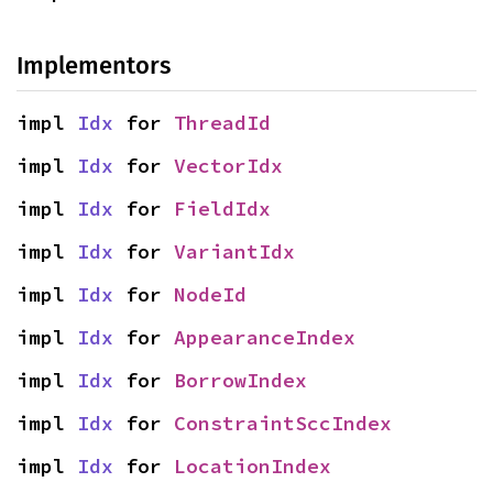
Implementors
impl 
Idx
 for 
ThreadId
impl 
Idx
 for 
VectorIdx
impl 
Idx
 for 
FieldIdx
impl 
Idx
 for 
VariantIdx
impl 
Idx
 for 
NodeId
impl 
Idx
 for 
AppearanceIndex
impl 
Idx
 for 
BorrowIndex
impl 
Idx
 for 
ConstraintSccIndex
impl 
Idx
 for 
LocationIndex