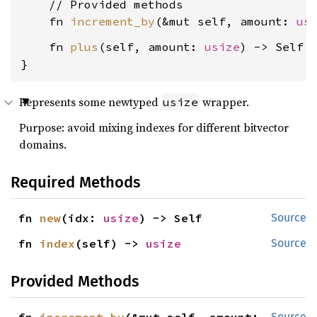
    // Provided methods

    fn 
increment_by
(&mut self, amount: 
us
    fn 
plus
(self, amount: 
usize
) -> Self {
}
Represents some newtyped
wrapper.
usize
Purpose: avoid mixing indexes for different bitvector
domains.
Required Methods
fn 
new
(idx: 
usize
) -> Self
Source
fn 
index
(self) -> 
usize
Source
Provided Methods
Source