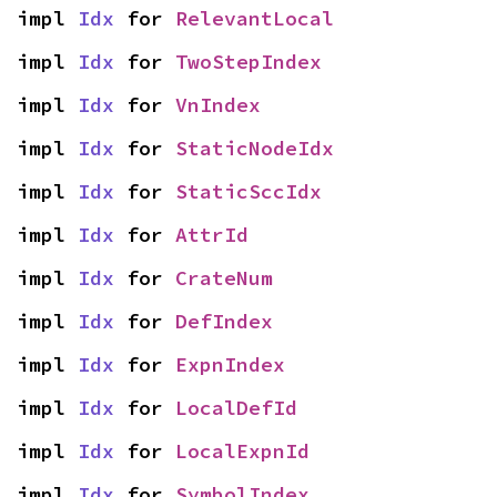
impl 
Idx
 for 
RelevantLocal
impl 
Idx
 for 
TwoStepIndex
impl 
Idx
 for 
VnIndex
impl 
Idx
 for 
StaticNodeIdx
impl 
Idx
 for 
StaticSccIdx
impl 
Idx
 for 
AttrId
impl 
Idx
 for 
CrateNum
impl 
Idx
 for 
DefIndex
impl 
Idx
 for 
ExpnIndex
impl 
Idx
 for 
LocalDefId
impl 
Idx
 for 
LocalExpnId
impl 
Idx
 for 
SymbolIndex