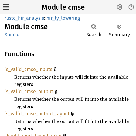
Module cmse
rustc_hir_analysis
::
hir_ty_lowering
Module
cmse
Source
Search
Summary
Functions
🔒
is_
valid_
cmse_
inputs
Returns whether the inputs will fit into the available
registers
🔒
is_
valid_
cmse_
output
Returns whether the output will fit into the available
registers
🔒
is_
valid_
cmse_
output_
layout
Returns whether the output will fit into the available
registers
🔒
should_
emit_
layout_
error