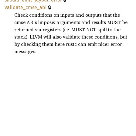
🔒
validate_
cmse_
abi
Check conditions on inputs and outputs that the
cmse ABIs impose: arguments and results MUST be
returned via registers (i.e. MUST NOT spill to the
stack). LLVM will also validate these conditions, but
by checking them here rustc can emit nicer error
messages.