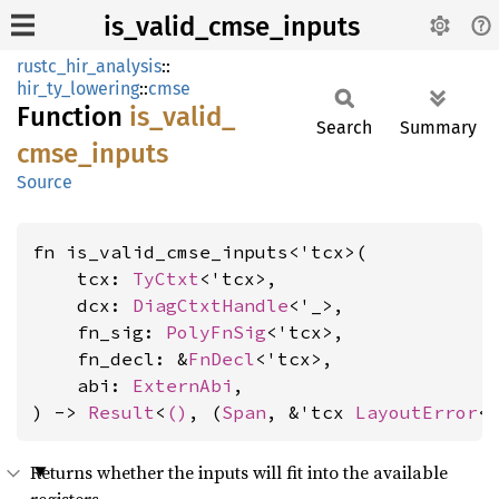
is_valid_cmse_inputs
rustc_hir_analysis
::
hir_ty_lowering
::
cmse
Function
is_
valid_
Search
Summary
cmse_
inputs
Source
fn is_valid_cmse_inputs<'tcx>(

    tcx: 
TyCtxt
<'tcx>,

    dcx: 
DiagCtxtHandle
<'_>,

    fn_sig: 
PolyFnSig
<'tcx>,

    fn_decl: &
FnDecl
<'tcx>,

    abi: 
ExternAbi
,

) -> 
Result
<
()
, (
Span
, &'tcx 
LayoutError
<
Returns whether the inputs will fit into the available