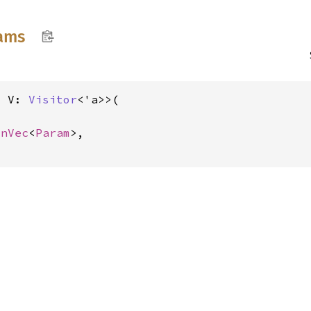
ams
, V: 
Visitor
<'a>>(

inVec
<
Param
>,
