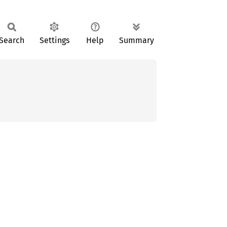
Search
Settings
Help
Summary