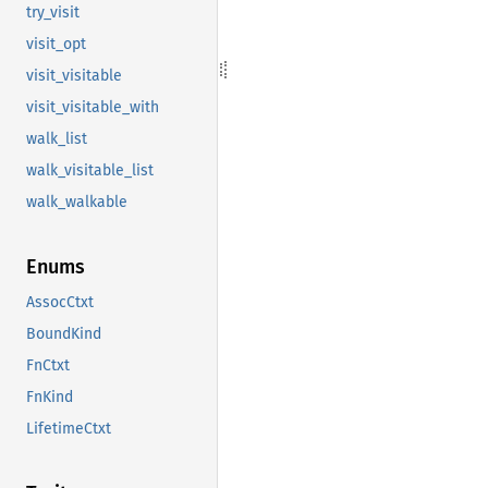
try_visit
visit_opt
visit_visitable
visit_visitable_with
walk_list
walk_visitable_list
walk_walkable
Enums
AssocCtxt
BoundKind
FnCtxt
FnKind
LifetimeCtxt