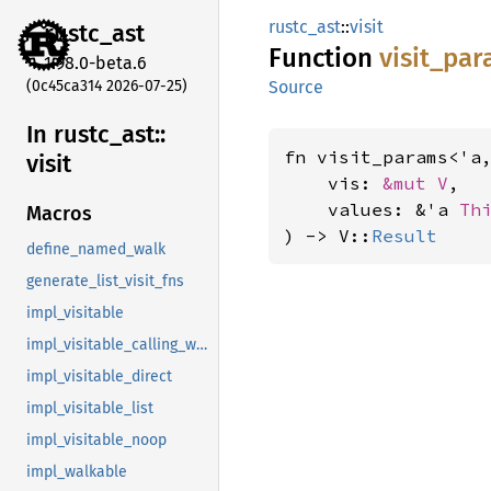
rustc_ast
::
visit
rustc_
ast
Function
visit_
par
1.98.0-beta.6
(0c45ca314 2026-07-25)
Source
In rustc_
ast::
fn visit_params<'a
visit
    vis: 
&mut V
,

    values: &'a 
Th
Macros
) -> V::
Result
define_named_walk
generate_list_visit_fns
impl_visitable
impl_visitable_calling_walkable
impl_visitable_direct
impl_visitable_list
impl_visitable_noop
impl_walkable