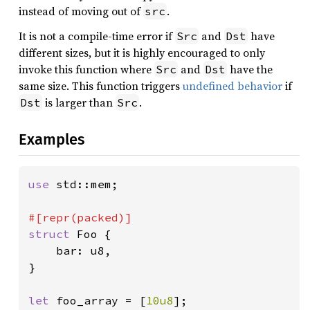
instead of moving out of
.
src
It is not a compile-time error if
and
have
Src
Dst
different sizes, but it is highly encouraged to only
invoke this function where
and
have the
Src
Dst
same size. This function triggers
undefined behavior
if
is larger than
.
Dst
Src
Examples
use 
std::mem;

struct 
Foo {

    bar: u8,

}

let 
foo_array = [
10u8
];
