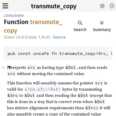
transmute_copy
core
::
mem
Function
transmute_
copy
Search
Summary
1.6.0 (const: 1.74.0)
·
Source
pub const unsafe fn transmute_copy<Src, D
Interprets
as having type
, and then reads
src
&Dst
without moving the contained value.
src
This function will unsafely assume the pointer
is
src
valid for
bytes by transmuting
size_of::<Dst>
to
and then reading the
(except that
&Src
&Dst
&Dst
this is done in a way that is correct even when
&Dst
has stricter alignment requirements than
). It will
&Src
also unsafely create a copy of the contained value