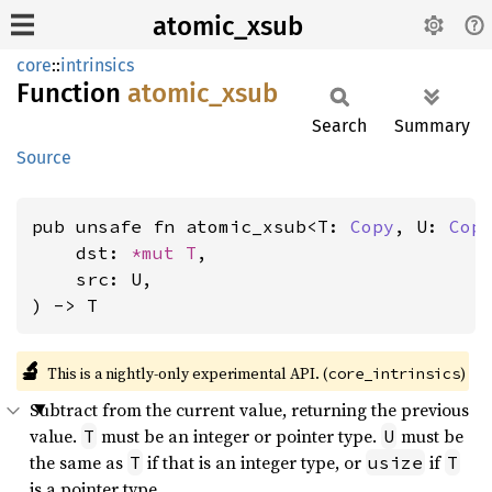
atomic_xsub
core
::
intrinsics
Function
atomic_
xsub
Search
Summary
Source
pub unsafe fn atomic_xsub<T: 
Copy
, U: 
Cop
    dst: 
*mut T
,

    src: U,

) -> T
🔬
This is a nightly-only experimental API. (
)
core_intrinsics
Subtract from the current value, returning the previous
value.
must be an integer or pointer type.
must be
T
U
the same as
if that is an integer type, or
if
T
usize
T
is a pointer type.