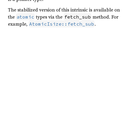
The stabilized version of this intrinsic is available on
the
types via the
method. For
atomic
fetch_sub
example,
.
AtomicIsize::fetch_sub