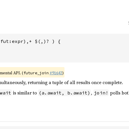
fut:expr),+ $(,)? ) {

imental API. (
#91642
)
future_join
multaneously, returning a tuple of all results once complete.
is similar to
,
polls bot
wait
(a.await, b.await)
join!