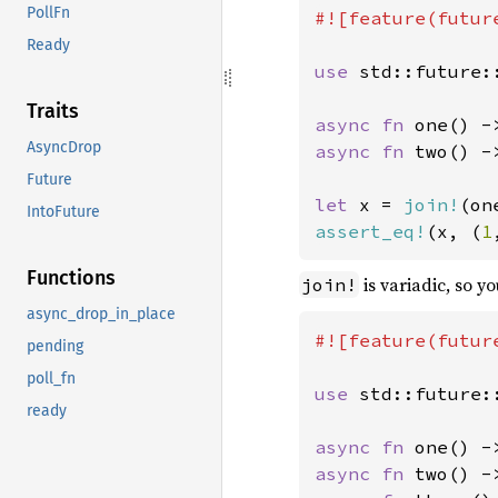
PollFn
#![feature(future
Ready
use 
std::future::
Traits
async fn 
one() -
AsyncDrop
async fn 
two() -
Future
let 
x = 
join!
(on
IntoFuture
assert_eq!
(x, (
1
Functions
is variadic, so y
join!
async_drop_in_place
#![feature(future
pending
poll_fn
use 
std::future::
ready
async fn 
one() -
async fn 
two() -