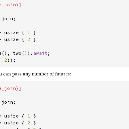
_join)]

join;

> usize { 
1 
> usize { 
2 
}

e(), two()).
await
, 
2
));
ou can pass any number of futures:
_join)]

join;

> usize { 
1 
> usize { 
2 