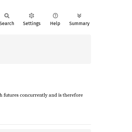
Search
Settings
Help
Summary
h futures concurrently and is therefore