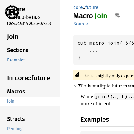
core
::
future
core
Macro
join
1.98.0-beta.6
(0c45ca314 2026-07-25)
Source
join
pub macro join( $($
    ...

Sections
}
Examples
🔬
This is a nightly-only exper
In core::
future
Polls multiple futures si
Macros
While
join!(a, b).a
join
more efficient.
Examples
Structs
Pending