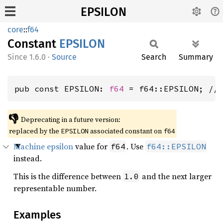
EPSILON
core
::
f64
Constant
EPSILON
1.6.0
·
Source
Search
Summary
pub const EPSILON: 
f64
 = f64::EPSILON; //
👎
Deprecating in a future version:
replaced by the
associated constant on
EPSILON
f64
Machine epsilon
value for
. Use
f64
f64::EPSILON
instead.
This is the difference between
and the next larger
1.0
representable number.
Examples