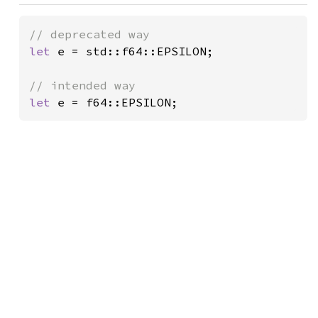
let 
e = std::f64::EPSILON;

let 
e = f64::EPSILON;