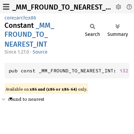
_MM_FROUND_TO_NEAREST_INT
core
::
arch
::
x86
Constant
_MM_
FROUND_
TO_
Search
Summary
NEAREST_
INT
1.27.0
·
Source
pub const _MM_FROUND_TO_NEAREST_INT: 
i32
 
Available on
x86 and (x86 or x86-64)
only.
round to nearest