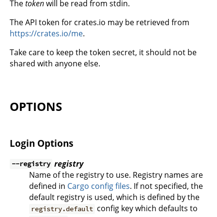
The
token
will be read from stdin.
The API token for crates.io may be retrieved from
https://crates.io/me
.
Take care to keep the token secret, it should not be
shared with anyone else.
OPTIONS
Login Options
registry
--registry
Name of the registry to use. Registry names are
defined in
Cargo config files
. If not specified, the
default registry is used, which is defined by the
config key which defaults to
registry.default