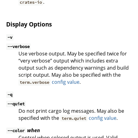
.
crates-io
Display Options
-v
--verbose
Use verbose output. May be specified twice for
“very verbose” output which includes extra
output such as dependency warnings and build
script output. May also be specified with the
config value
.
term.verbose
-q
--quiet
Do not print cargo log messages. May also be
specified with the
config value
.
term.quiet
when
--color
Control when colored output is used. Valid