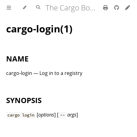
The Cargo Book
cargo-login(1)
NAME
cargo-login — Log in to a registry
SYNOPSIS
[
options
] [
args
]
cargo login
--