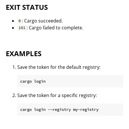
EXIT STATUS
: Cargo succeeded.
0
: Cargo failed to complete.
101
EXAMPLES
Save the token for the default registry:
Save the token for a specific registry: