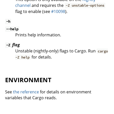
channel
and requires the
-Z unstable-options
flag to enable (see
#10098
).
-h
--help
Prints help information.
flag
-Z
Unstable (nightly-only) flags to Cargo. Run
cargo
for details.
-Z help
ENVIRONMENT
See
the reference
for details on environment
variables that Cargo reads.