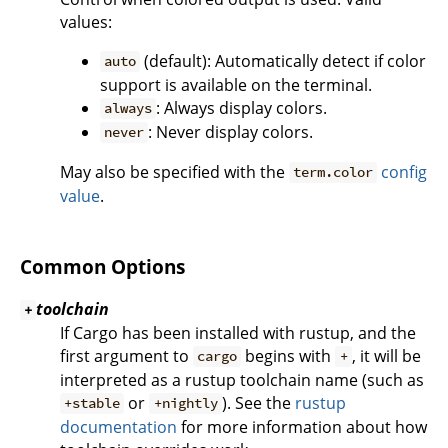
values:
(default): Automatically detect if color
auto
support is available on the terminal.
: Always display colors.
always
: Never display colors.
never
May also be specified with the
config
term.color
value
.
Common Options
toolchain
+
If Cargo has been installed with rustup, and the
first argument to
begins with
, it will be
cargo
+
interpreted as a rustup toolchain name (such as
or
). See the
rustup
+stable
+nightly
documentation
for more information about how