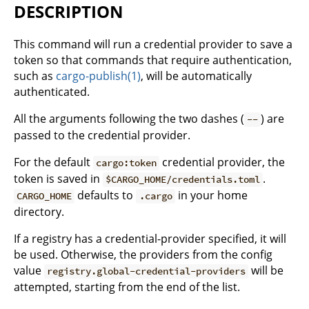
DESCRIPTION
This command will run a credential provider to save a
token so that commands that require authentication,
such as
cargo-publish(1)
, will be automatically
authenticated.
All the arguments following the two dashes (
) are
--
passed to the credential provider.
For the default
credential provider, the
cargo:token
token is saved in
.
$CARGO_HOME/credentials.toml
defaults to
in your home
CARGO_HOME
.cargo
directory.
If a registry has a credential-provider specified, it will
be used. Otherwise, the providers from the config
value
will be
registry.global-credential-providers
attempted, starting from the end of the list.