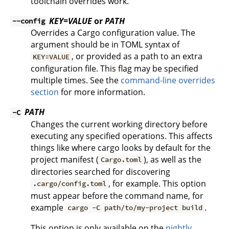
toolchain overrides work.
KEY=VALUE
or
PATH
--config
Overrides a Cargo configuration value. The
argument should be in TOML syntax of
, or provided as a path to an extra
KEY=VALUE
configuration file. This flag may be specified
multiple times. See the
command-line overrides
section
for more information.
PATH
-C
Changes the current working directory before
executing any specified operations. This affects
things like where cargo looks by default for the
project manifest (
), as well as the
Cargo.toml
directories searched for discovering
, for example. This option
.cargo/config.toml
must appear before the command name, for
example
.
cargo -C path/to/my-project build
This option is only available on the
nightly