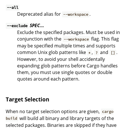
--all
Deprecated alias for
.
--workspace
SPEC
…
--exclude
Exclude the specified packages. Must be used in
conjunction with the
flag. This flag
--workspace
may be specified multiple times and supports
common Unix glob patterns like
,
and
.
*
?
[]
However, to avoid your shell accidentally
expanding glob patterns before Cargo handles
them, you must use single quotes or double
quotes around each pattern.
Target Selection
When no target selection options are given,
cargo
will build all binary and library targets of the
build
selected packages. Binaries are skipped if they have