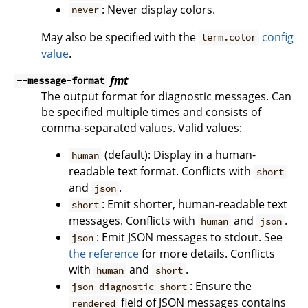
: Never display colors.
never
May also be specified with the
config
term.color
value
.
fmt
--message-format
The output format for diagnostic messages. Can
be specified multiple times and consists of
comma-separated values. Valid values:
(default): Display in a human-
human
readable text format. Conflicts with
short
and
.
json
: Emit shorter, human-readable text
short
messages. Conflicts with
and
.
human
json
: Emit JSON messages to stdout. See
json
the reference
for more details. Conflicts
with
and
.
human
short
: Ensure the
json-diagnostic-short
field of JSON messages contains
rendered