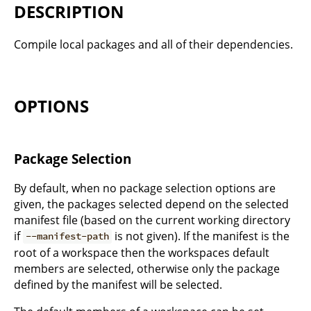
DESCRIPTION
Compile local packages and all of their dependencies.
OPTIONS
Package Selection
By default, when no package selection options are
given, the packages selected depend on the selected
manifest file (based on the current working directory
if
is not given). If the manifest is the
--manifest-path
root of a workspace then the workspaces default
members are selected, otherwise only the package
defined by the manifest will be selected.