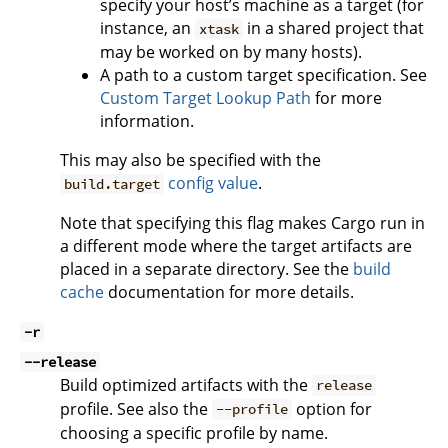
specify your host’s machine as a target (for
instance, an
in a shared project that
xtask
may be worked on by many hosts).
A path to a custom target specification. See
Custom Target Lookup Path
for more
information.
This may also be specified with the
config value
.
build.target
Note that specifying this flag makes Cargo run in
a different mode where the target artifacts are
placed in a separate directory. See the
build
cache
documentation for more details.
-r
--release
Build optimized artifacts with the
release
profile. See also the
option for
--profile
choosing a specific profile by name.