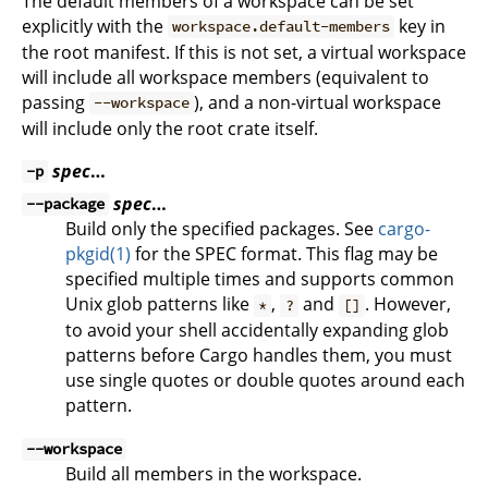
The default members of a workspace can be set
explicitly with the
key in
workspace.default-members
the root manifest. If this is not set, a virtual workspace
will include all workspace members (equivalent to
passing
), and a non-virtual workspace
--workspace
will include only the root crate itself.
spec
…
-p
spec
…
--package
Build only the specified packages. See
cargo-
pkgid(1)
for the SPEC format. This flag may be
specified multiple times and supports common
Unix glob patterns like
,
and
. However,
*
?
[]
to avoid your shell accidentally expanding glob
patterns before Cargo handles them, you must
use single quotes or double quotes around each
pattern.
--workspace
Build all members in the workspace.