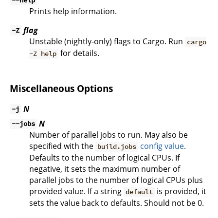
--help
Prints help information.
flag
-Z
Unstable (nightly-only) flags to Cargo. Run
cargo
for details.
-Z help
Miscellaneous Options
N
-j
N
--jobs
Number of parallel jobs to run. May also be
specified with the
config value
.
build.jobs
Defaults to the number of logical CPUs. If
negative, it sets the maximum number of
parallel jobs to the number of logical CPUs plus
provided value. If a string
is provided, it
default
sets the value back to defaults. Should not be 0.