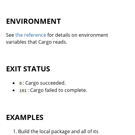
ENVIRONMENT
See
the reference
for details on environment
variables that Cargo reads.
EXIT STATUS
: Cargo succeeded.
0
: Cargo failed to complete.
101
EXAMPLES
Build the local package and all of its