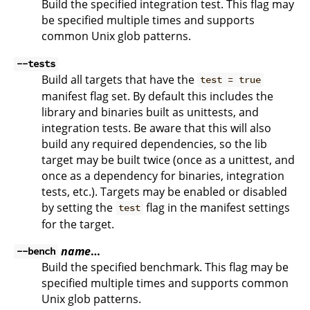
Build the specified integration test. This flag may
be specified multiple times and supports
common Unix glob patterns.
--tests
Build all targets that have the
test = true
manifest flag set. By default this includes the
library and binaries built as unittests, and
integration tests. Be aware that this will also
build any required dependencies, so the lib
target may be built twice (once as a unittest, and
once as a dependency for binaries, integration
tests, etc.). Targets may be enabled or disabled
by setting the
flag in the manifest settings
test
for the target.
name
…
--bench
Build the specified benchmark. This flag may be
specified multiple times and supports common
Unix glob patterns.