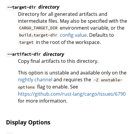
directory
--target-dir
Directory for all generated artifacts and
intermediate files. May also be specified with the
environment variable, or the
CARGO_TARGET_DIR
config value
. Defaults to
build.target-dir
in the root of the workspace.
target
directory
--artifact-dir
Copy final artifacts to this directory.
This option is unstable and available only on the
nightly channel
and requires the
-Z unstable-
flag to enable. See
options
https://github.com/rust-lang/cargo/issues/6790
for more information.
Display Options