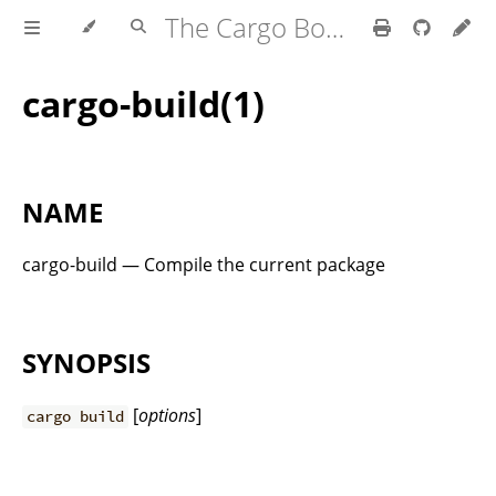
The Cargo Book
cargo-build(1)
NAME
cargo-build — Compile the current package
SYNOPSIS
[
options
]
cargo build