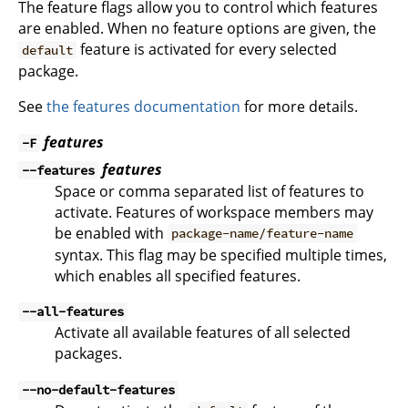
The feature flags allow you to control which features
are enabled. When no feature options are given, the
feature is activated for every selected
default
package.
See
the features documentation
for more details.
features
-F
features
--features
Space or comma separated list of features to
activate. Features of workspace members may
be enabled with
package-name/feature-name
syntax. This flag may be specified multiple times,
which enables all specified features.
--all-features
Activate all available features of all selected
packages.
--no-default-features