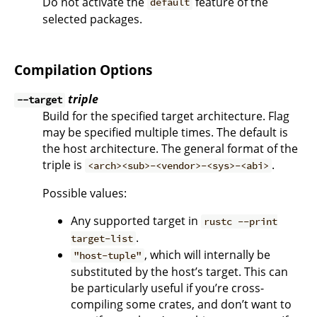
Do not activate the
feature of the
default
selected packages.
Compilation Options
triple
--target
Build for the specified target architecture. Flag
may be specified multiple times. The default is
the host architecture. The general format of the
triple is
.
<arch><sub>-<vendor>-<sys>-<abi>
Possible values:
Any supported target in
rustc --print
.
target-list
, which will internally be
"host-tuple"
substituted by the host’s target. This can
be particularly useful if you’re cross-
compiling some crates, and don’t want to