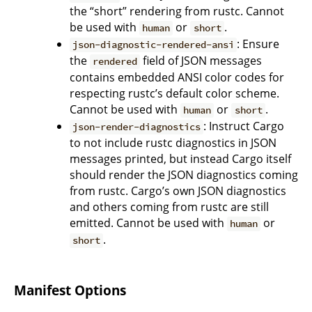
the “short” rendering from rustc. Cannot
be used with
or
.
human
short
: Ensure
json-diagnostic-rendered-ansi
the
field of JSON messages
rendered
contains embedded ANSI color codes for
respecting rustc’s default color scheme.
Cannot be used with
or
.
human
short
: Instruct Cargo
json-render-diagnostics
to not include rustc diagnostics in JSON
messages printed, but instead Cargo itself
should render the JSON diagnostics coming
from rustc. Cargo’s own JSON diagnostics
and others coming from rustc are still
emitted. Cannot be used with
or
human
.
short
Manifest Options