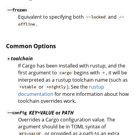
--frozen
Equivalent to specifying both
and
--locked
--
.
offline
Common Options
toolchain
+
If Cargo has been installed with rustup, and the
first argument to
begins with
, it will be
cargo
+
interpreted as a rustup toolchain name (such as
or
). See the
rustup
+stable
+nightly
documentation
for more information about how
toolchain overrides work.
KEY=VALUE
or
PATH
--config
Overrides a Cargo configuration value. The
argument should be in TOML syntax of
, or provided as a path to an extra
KEY=VALUE