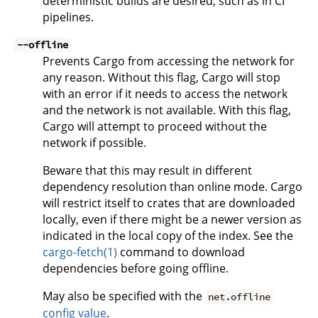
deterministic builds are desired, such as in CI
pipelines.
--offline
Prevents Cargo from accessing the network for
any reason. Without this flag, Cargo will stop
with an error if it needs to access the network
and the network is not available. With this flag,
Cargo will attempt to proceed without the
network if possible.
Beware that this may result in different
dependency resolution than online mode. Cargo
will restrict itself to crates that are downloaded
locally, even if there might be a newer version as
indicated in the local copy of the index. See the
cargo-fetch(1)
command to download
dependencies before going offline.
May also be specified with the
net.offline
config value
.