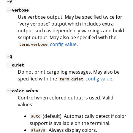
-v
--verbose
Use verbose output. May be specified twice for
“very verbose” output which includes extra
output such as dependency warnings and build
script output. May also be specified with the
config value
.
term.verbose
-q
--quiet
Do not print cargo log messages. May also be
specified with the
config value
.
term.quiet
when
--color
Control when colored output is used. Valid
values:
(default): Automatically detect if color
auto
support is available on the terminal.
: Always display colors.
always