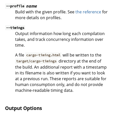
name
--profile
Build with the given profile. See
the reference
for
more details on profiles.
--timings
Output information how long each compilation
takes, and track concurrency information over
time.
A file
will be written to the
cargo-timing.html
directory at the end of
target/cargo-timings
the build. An additional report with a timestamp
in its filename is also written if you want to look
at a previous run. These reports are suitable for
human consumption only, and do not provide
machine-readable timing data.
Output Options