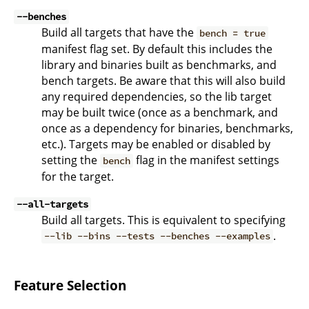
--benches
Build all targets that have the
bench = true
manifest flag set. By default this includes the
library and binaries built as benchmarks, and
bench targets. Be aware that this will also build
any required dependencies, so the lib target
may be built twice (once as a benchmark, and
once as a dependency for binaries, benchmarks,
etc.). Targets may be enabled or disabled by
setting the
flag in the manifest settings
bench
for the target.
--all-targets
Build all targets. This is equivalent to specifying
.
--lib --bins --tests --benches --examples
Feature Selection