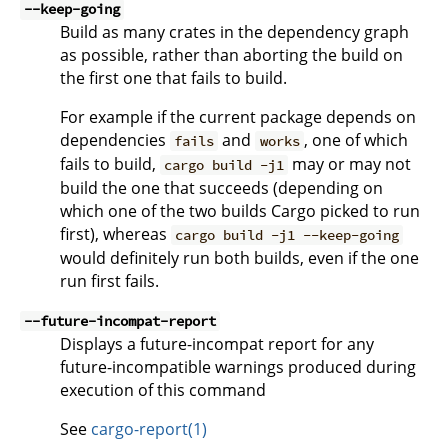
--keep-going
Build as many crates in the dependency graph
as possible, rather than aborting the build on
the first one that fails to build.
For example if the current package depends on
dependencies
and
, one of which
fails
works
fails to build,
may or may not
cargo build -j1
build the one that succeeds (depending on
which one of the two builds Cargo picked to run
first), whereas
cargo build -j1 --keep-going
would definitely run both builds, even if the one
run first fails.
--future-incompat-report
Displays a future-incompat report for any
future-incompatible warnings produced during
execution of this command
See
cargo-report(1)