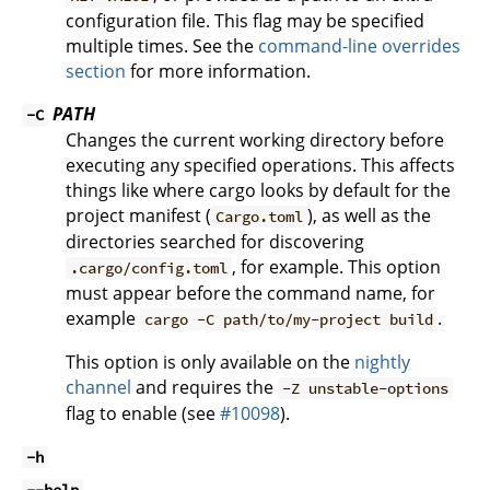
configuration file. This flag may be specified
multiple times. See the
command-line overrides
section
for more information.
PATH
-C
Changes the current working directory before
executing any specified operations. This affects
things like where cargo looks by default for the
project manifest (
), as well as the
Cargo.toml
directories searched for discovering
, for example. This option
.cargo/config.toml
must appear before the command name, for
example
.
cargo -C path/to/my-project build
This option is only available on the
nightly
channel
and requires the
-Z unstable-options
flag to enable (see
#10098
).
-h