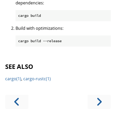
dependencies:
Build with optimizations:
SEE ALSO
cargo(1)
,
cargo-rustc(1)