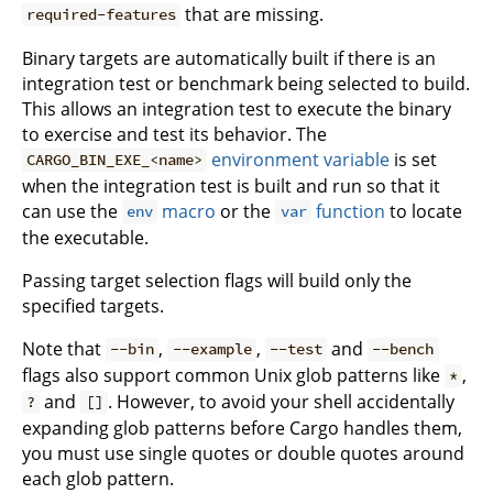
that are missing.
required-features
Binary targets are automatically built if there is an
integration test or benchmark being selected to build.
This allows an integration test to execute the binary
to exercise and test its behavior. The
environment variable
is set
CARGO_BIN_EXE_<name>
when the integration test is built and run so that it
can use the
macro
or the
function
to locate
env
var
the executable.
Passing target selection flags will build only the
specified targets.
Note that
,
,
and
--bin
--example
--test
--bench
flags also support common Unix glob patterns like
,
*
and
. However, to avoid your shell accidentally
?
[]
expanding glob patterns before Cargo handles them,
you must use single quotes or double quotes around
each glob pattern.