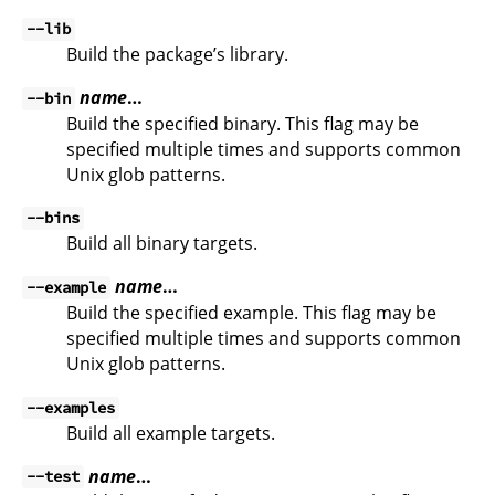
--lib
Build the package’s library.
name
…
--bin
Build the specified binary. This flag may be
specified multiple times and supports common
Unix glob patterns.
--bins
Build all binary targets.
name
…
--example
Build the specified example. This flag may be
specified multiple times and supports common
Unix glob patterns.
--examples
Build all example targets.
name
…
--test