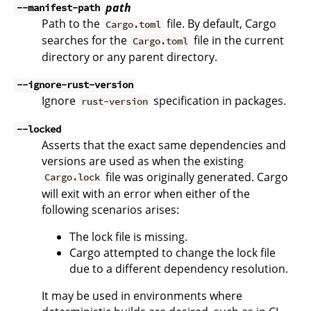
path
--manifest-path
Path to the
file. By default, Cargo
Cargo.toml
searches for the
file in the current
Cargo.toml
directory or any parent directory.
--ignore-rust-version
Ignore
specification in packages.
rust-version
--locked
Asserts that the exact same dependencies and
versions are used as when the existing
file was originally generated. Cargo
Cargo.lock
will exit with an error when either of the
following scenarios arises:
The lock file is missing.
Cargo attempted to change the lock file
due to a different dependency resolution.
It may be used in environments where