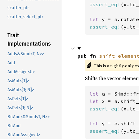
assert_eq!
(x.to_
scatter_ptr
scatter_select_ptr
let 
y = a.rotate
assert_eq!
(y.to_
Trait
Implementations
Add<&Simd<T, N>>
pub fn 
shift_elemen
Add
🔬
This is a nightly-only e
AddAssign<U>
Shifts the vector element
AsMut<[T]>
AsMut<[T; N]>
let 
a = Simd::fr
AsRef<[T]>
let 
x = a.shift_
AsRef<[T; N]>
assert_eq!
(x.to_
BitAnd<&Simd<T, N>>
let 
y = a.shift_
BitAnd
assert_eq!
(y.to_
BitAndAssign<U>