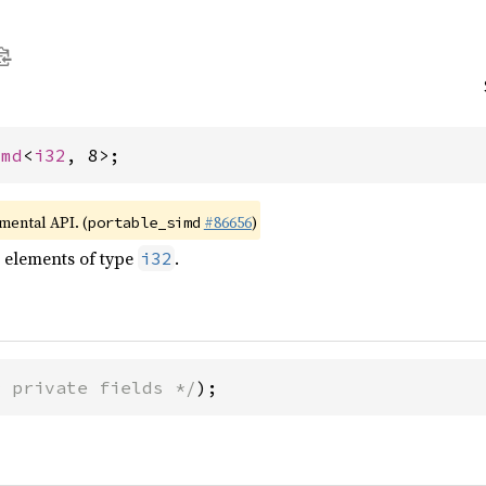
imd
<
i32
, 8>;
imental API. (
#86656
)
portable_simd
t elements of type
.
i32
* private fields */
);