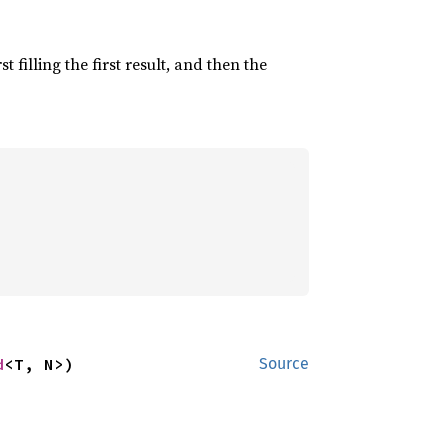
irst filling the first result, and then the
d
<T, N>)
Source