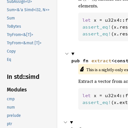
SubAssign<U>
elements.
Sum<&'a Simd<i32, N>>
Sum
let 
x = u32x4::f
assert_eq!
(x.res
ToBytes
assert_eq!
(x.res
TryFrom<&[T]>
TryFrom<&mut [T]>
Copy
Eq
pub fn 
extract
<cons
🔬
This is a nightly-only e
In std::
simd
Extract a vector from an
Modules
let 
x = u32x4::f
cmp
assert_eq!
(x.ext
num
prelude
ptr