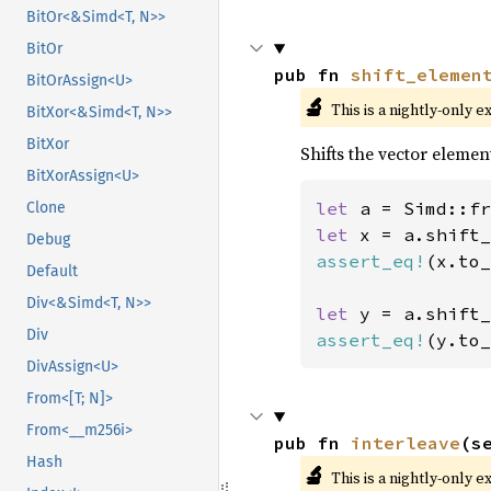
BitOr<&Simd<T, N>>
BitOr
pub fn 
shift_elemen
BitOrAssign<U>
🔬
This is a nightly-only e
BitXor<&Simd<T, N>>
BitXor
Shifts the vector elemen
BitXorAssign<U>
let 
a = Simd::fr
Clone
let 
x = a.shift_
Debug
assert_eq!
(x.to_
Default
Div<&Simd<T, N>>
let 
y = a.shift_
Div
assert_eq!
(y.to_
DivAssign<U>
From<[T; N]>
From<__m256i>
pub fn 
interleave
(s
Hash
🔬
This is a nightly-only e