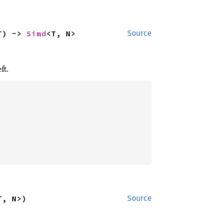
T) -> 
Simd
<T, N>
Source
ft.
T, N>)
Source