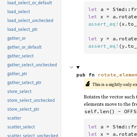
load_select_or_default
let 
a = Simd::fr
load_select
let 
x = a.rotate
load_select_unchecked
assert_eq!
(x.to_
load_select_ptr
let 
y = a.rotate
gather_or
assert_eq!
(y.to_
gather_or_default
gather_select
gather_select_unchecked
gather_ptr
pub fn 
rotate_eleme
🔬
gather_select_ptr
This is a nightly-only e
store_select
Rotates the vector such t
store_select_unchecked
elements move to the fro
store_select_ptr
self.len() - OFFS
scatter
let 
a = Simd::fr
scatter_select
let 
x = a.rotate
scatter_select_unchecked