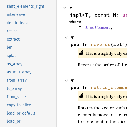
shift_elements_right
impl<T, const N: 
u
interleave
where

deinterleave
    T: 
SimdElement
,
resize
extract
pub fn 
reverse
(self
len
🔬
This is a nightly-only e
splat
Reverse the order of the
as_array
as_mut_array
from_array
pub fn 
rotate_eleme
to_array
🔬
This is a nightly-only e
from_slice
copy_to_slice
Rotates the vector such t
load_or_default
elements move to the fro
first element in the slice
load_or