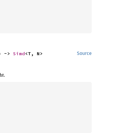
) -> 
Simd
<T, N>
Source
ht.