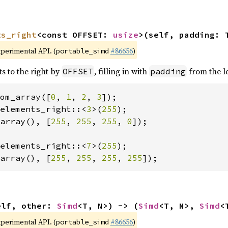
ts_right
<const OFFSET: 
usize
>(self, padding: 
xperimental API. (
#86656
)
portable_simd
ts to the right by
, filling in with
from the le
OFFSET
padding
om_array([
0
, 
1
, 
2
, 
3
elements_right::<
3
>(
255
array(), [
255
, 
255
, 
255
, 
0
]);

elements_right::<
7
>(
255
array(), [
255
, 
255
, 
255
, 
255
]);
elf, other: 
Simd
<T, N>) -> (
Simd
<T, N>, 
Simd
<
xperimental API. (
#86656
)
portable_simd