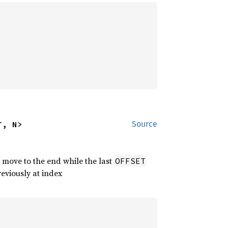
T, N>
Source
 move to the end while the last
OFFSET
reviously at index