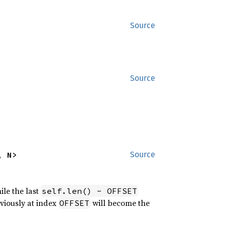
Source
Source
, N>
Source
ile the last
self.len() - OFFSET
eviously at index
will become the
OFFSET