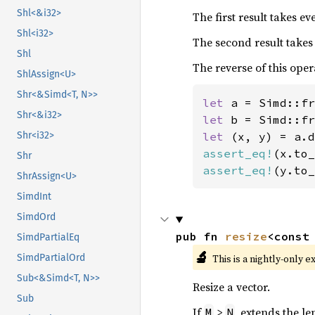
Shl<&i32>
The first result takes e
Shl<i32>
The second result takes
Shl
The reverse of this oper
ShlAssign<U>
Shr<&Simd<T, N>>
let 
a = Simd::fr
Shr<&i32>
let 
b = Simd::fr
let 
Shr<i32>
assert_eq!
(x.to_
Shr
assert_eq!
(y.to_
ShrAssign<U>
SimdInt
SimdOrd
pub fn 
resize
<const
SimdPartialEq
🔬
This is a nightly-only e
SimdPartialOrd
Sub<&Simd<T, N>>
Resize a vector.
Sub
If
>
, extends the le
M
N