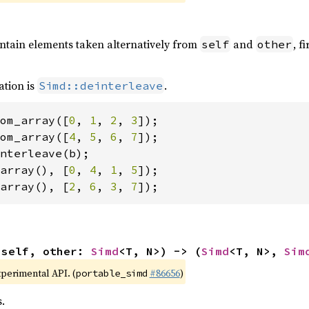
ontain elements taken alternatively from
and
, f
self
other
ation is
.
Simd::deinterleave
om_array([
0
, 
1
, 
2
, 
3
om_array([
4
, 
5
, 
6
, 
7
array(), [
0
, 
4
, 
1
, 
5
array(), [
2
, 
6
, 
3
, 
7
]);
(self, other: 
Simd
<T, N>) -> (
Simd
<T, N>, 
Sim
xperimental API. (
#86656
)
portable_simd
.