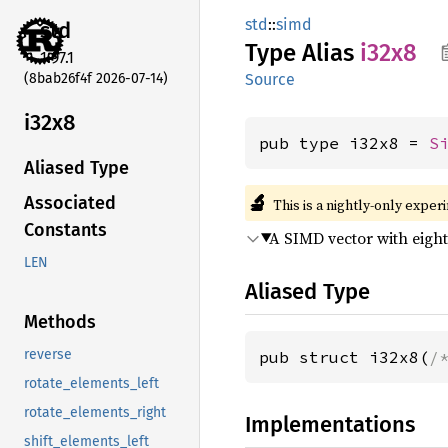
std
::
simd
std
Type Alias
i32x8
1.97.1
(8bab26f4f 2026-07-14)
Source
i32x8
pub type i32x8 = 
S
Aliased Type
🔬
Associated
This is a nightly-only exper
Constants
A SIMD vector with eigh
LEN
Aliased Type
Methods
reverse
pub struct i32x8(
/
rotate_elements_left
rotate_elements_right
Implementations
shift_elements_left