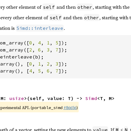
very other element of
and then
, starting with the
self
other
 every other element of
and then
, starting with
self
other
ation is
.
Simd::interleave
om_array([
0
, 
4
, 
1
, 
5
om_array([
2
, 
6
, 
3
, 
7
array(), [
0
, 
1
, 
2
, 
3
array(), [
4
, 
5
, 
6
, 
7
]);
 M: 
usize
>(self, value: T) -> 
Simd
<T, M>
xperimental API. (
#86656
)
portable_simd
ngth of a vector, setting the new elements to
. If
<
,
value
M
N