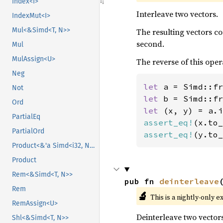
Index<I>
Interleave two vectors.
IndexMut<I>
Mul<&Simd<T, N>>
The resulting vectors c
second.
Mul
MulAssign<U>
The reverse of this oper
Neg
let 
a = Simd::fr
Not
let 
b = Simd::fr
Ord
let 
PartialEq
assert_eq!
(x.to_
PartialOrd
assert_eq!
(y.to_
Product<&'a Simd<i32, N>>
Product
Rem<&Simd<T, N>>
pub fn 
deinterleave
Rem
🔬
This is a nightly-only e
RemAssign<U>
Deinterleave two vectors
Shl<&Simd<T, N>>