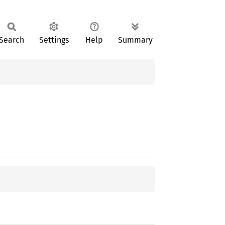
Search
Settings
Help
Summary