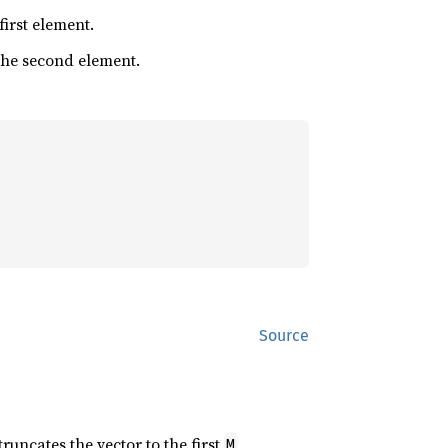
 first element.
 the second element.
Source
 truncates the vector to the first
M