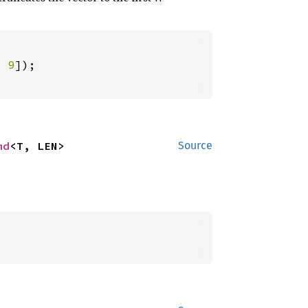
, 
9
md
<T, LEN>
Source