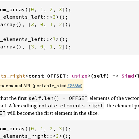
om_array([
0
, 
1
, 
2
, 
3
_elements_left::<
3
array(), [
3
, 
0
, 
1
, 
2
]);

_elements_left::<
7
array(), [
3
, 
0
, 
1
, 
2
]);
nts_right
<const OFFSET: 
usize
>(self) -> 
Simd
<
xperimental API. (
#86656
)
portable_simd
hat the first
elements of the vector
self.len() - OFFSET
nt. After calling
, the element p
rotate_elements_right
will become the first element in the slice.
ET
om_array([
0
, 
1
, 
2
, 
3
_elements_right::<
3