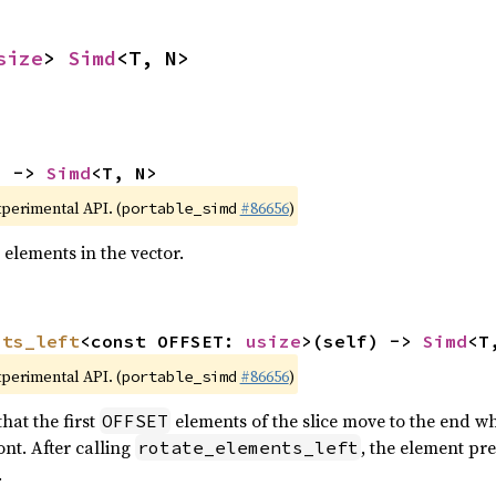
size
> 
Simd
<T, N>
) -> 
Simd
<T, N>
xperimental API. (
#86656
)
portable_simd
 elements in the vector.
nts_left
<const OFFSET: 
usize
>(self) -> 
Simd
<T
xperimental API. (
#86656
)
portable_simd
hat the first
elements of the slice move to the end wh
OFFSET
nt. After calling
, the element pr
rotate_elements_left
.