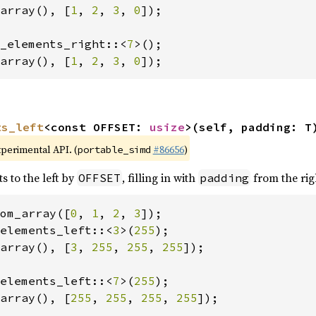
array(), [
1
, 
2
, 
3
, 
0
]);

_elements_right::<
7
array(), [
1
, 
2
, 
3
, 
0
]);
ts_left
<const OFFSET: 
usize
>(self, padding: T
xperimental API. (
#86656
)
portable_simd
s to the left by
, filling in with
from the rig
OFFSET
padding
om_array([
0
, 
1
, 
2
, 
3
elements_left::<
3
>(
255
array(), [
3
, 
255
, 
255
, 
255
]);

elements_left::<
7
>(
255
array(), [
255
, 
255
, 
255
, 
255
]);