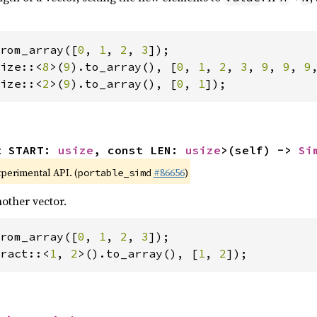
rom_array([
0
, 
1
, 
2
, 
3
ize::<
8
>(
9
).to_array(), [
0
, 
1
, 
2
, 
3
, 
9
, 
9
, 
9
ize::<
2
>(
9
).to_array(), [
0
, 
1
]);
t START: 
usize
, const LEN: 
usize
>(self) -> 
Si
xperimental API. (
#86656
)
portable_simd
other vector.
rom_array([
0
, 
1
, 
2
, 
3
ract::<
1
, 
2
>().to_array(), [
1
, 
2
]);