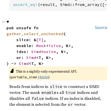
assert_eq!
(result, Simd::from_array([-
5
pub unsafe fn 
Source
gather_select_unchecked
(

    slice: &
[T]
,

    enable: 
Mask
<
isize
, N>,

    idxs: 
Simd
<
usize
, N>,

    or: 
Simd
<T, N>,

) -> 
Simd
<T, N>
🔬
This is a nightly-only experimental API.
(
#86656
)
portable_simd
Reads from indices in
to construct a SIMD
slice
vector. The mask
s all
indices and
enable
true
disables all
indices. If an index is disabled,
false
the element is selected from the
vector.
or