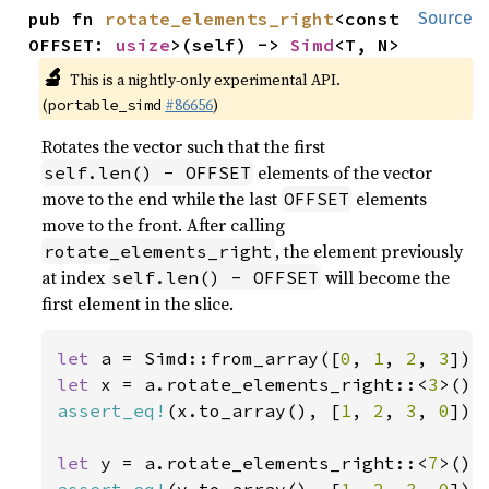
pub fn 
rotate_elements_right
<const 
Source
OFFSET: 
usize
>(self) -> 
Simd
<T, N>
🔬
This is a nightly-only experimental API.
(
#86656
)
portable_simd
Rotates the vector such that the first
elements of the vector
self.len() - OFFSET
move to the end while the last
elements
OFFSET
move to the front. After calling
, the element previously
rotate_elements_right
at index
will become the
self.len() - OFFSET
first element in the slice.
let 
a = Simd::from_array([
0
, 
1
, 
2
, 
3
let 
x = a.rotate_elements_right::<
3
assert_eq!
(x.to_array(), [
1
, 
2
, 
3
, 
0
]);

let 
y = a.rotate_elements_right::<
7