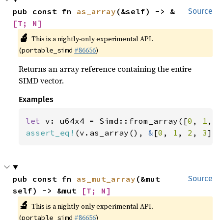
pub const fn 
as_array
(&self) -> &
Source
[T; N]
🔬
This is a nightly-only experimental API.
(
#86656
)
portable_simd
Returns an array reference containing the entire
SIMD vector.
Examples
let 
v: u64x4 = Simd::from_array([
0
, 
1
, 
assert_eq!
(v.as_array(), 
&
[
0
, 
1
, 
2
, 
3
])
pub const fn 
as_mut_array
(&mut 
Source
self) -> &mut 
[T; N]
🔬
This is a nightly-only experimental API.
(
#86656
)
portable_simd