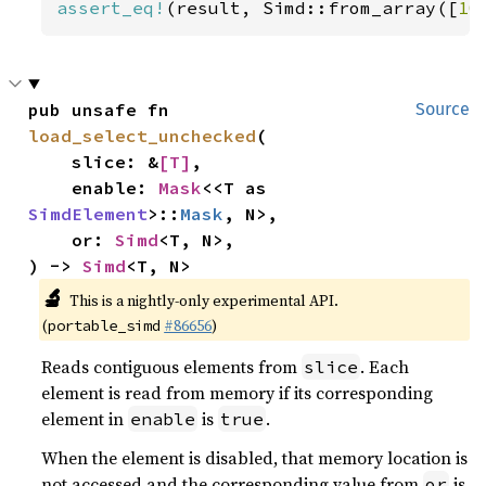
assert_eq!
(result, Simd::from_array([
10
pub unsafe fn 
Source
load_select_unchecked
(

    slice: &
[T]
,

    enable: 
Mask
<<T as 
SimdElement
>::
Mask
, N>,

    or: 
Simd
<T, N>,

) -> 
Simd
<T, N>
🔬
This is a nightly-only experimental API.
(
#86656
)
portable_simd
Reads contiguous elements from
. Each
slice
element is read from memory if its corresponding
element in
is
.
enable
true
When the element is disabled, that memory location is
not accessed and the corresponding value from
is
or