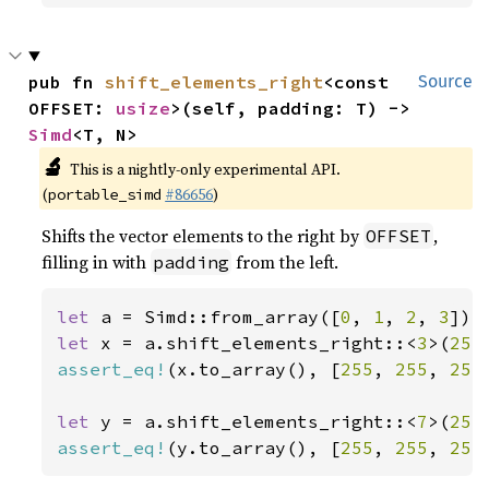
pub fn 
shift_elements_right
<const 
Source
OFFSET: 
usize
>(self, padding: T) -> 
Simd
<T, N>
🔬
This is a nightly-only experimental API.
(
#86656
)
portable_simd
Shifts the vector elements to the right by
,
OFFSET
filling in with
from the left.
padding
let 
a = Simd::from_array([
0
, 
1
, 
2
, 
3
let 
x = a.shift_elements_right::<
3
>(
255
assert_eq!
(x.to_array(), [
255
, 
255
, 
255
let 
y = a.shift_elements_right::<
7
>(
255
assert_eq!
(y.to_array(), [
255
, 
255
, 
255