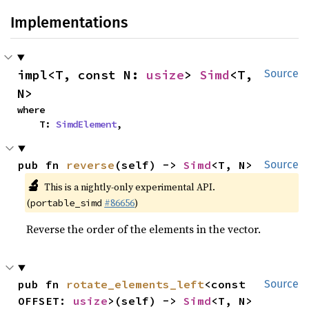
Implementations
impl<T, const N: 
usize
> 
Simd
<T, 
Source
N>
where

    T: 
SimdElement
,
pub fn 
reverse
(self) -> 
Simd
<T, N>
Source
🔬
This is a nightly-only experimental API.
(
#86656
)
portable_simd
Reverse the order of the elements in the vector.
pub fn 
rotate_elements_left
<const 
Source
OFFSET: 
usize
>(self) -> 
Simd
<T, N>