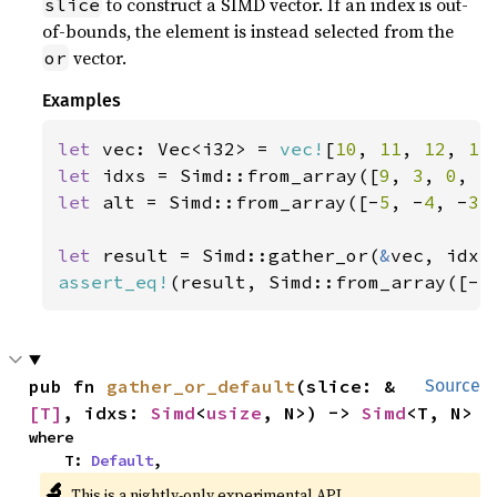
to construct a SIMD vector. If an index is out-
slice
of-bounds, the element is instead selected from the
vector.
or
Examples
let 
vec: Vec<i32> = 
vec!
[
10
, 
11
, 
12
, 
13
let 
idxs = Simd::from_array([
9
, 
3
, 
0
, 
5
let 
alt = Simd::from_array([-
5
, -
4
, -
3
,
let 
result = Simd::gather_or(
&
assert_eq!
(result, Simd::from_array([-
5
pub fn 
gather_or_default
(slice: &
Source
[T]
, idxs: 
Simd
<
usize
, N>) -> 
Simd
<T, N>
where

    T: 
Default
,
🔬
This is a nightly-only experimental API.