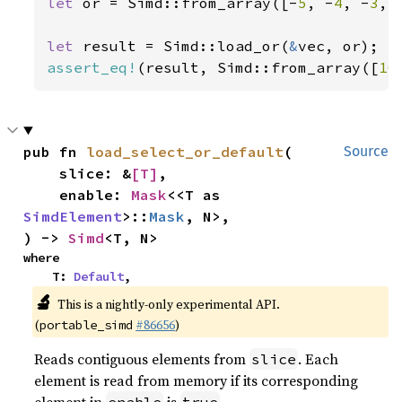
let 
or = Simd::from_array([-
5
, -
4
, -
3
, 
let 
result = Simd::load_or(
&
assert_eq!
(result, Simd::from_array([
10
pub fn 
load_select_or_default
(

Source
    slice: &
[T]
,

    enable: 
Mask
<<T as 
SimdElement
>::
Mask
, N>,

) -> 
Simd
<T, N>
where

    T: 
Default
,
🔬
This is a nightly-only experimental API.
(
#86656
)
portable_simd
Reads contiguous elements from
. Each
slice
element is read from memory if its corresponding