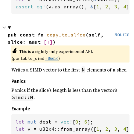
assert_eq!
(v.as_array(), 
&
[
1
, 
2
, 
3
, 
4
])
pub const fn 
copy_to_slice
(self, 
Source
slice: &mut 
[T]
)
🔬
This is a nightly-only experimental API.
(
#86656
)
portable_simd
Writes a SIMD vector to the first
elements of a slice.
N
Panics
Panics if the slice’s length is less than the vector’s
.
Simd::N
Example
let 
mut 
dest = 
vec!
[
0
; 
6
let 
v = u32x4::from_array([
1
, 
2
, 
3
, 
4
]);