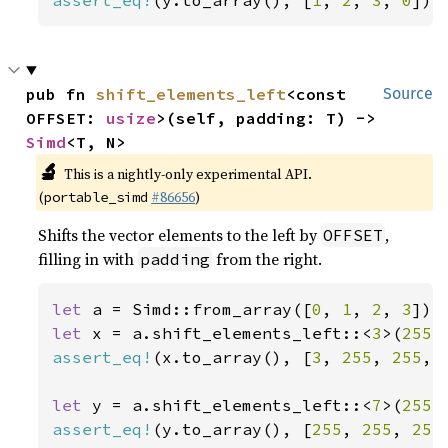
assert_eq!
(y.to_array(), [
1
, 
2
, 
3
, 
0
]);
pub fn 
shift_elements_left
<const 
Source
OFFSET: 
usize
>(self, padding: T) -> 
Simd
<T, N>
🔬
This is a nightly-only experimental API.
(
#86656
)
portable_simd
Shifts the vector elements to the left by
,
OFFSET
filling in with
from the right.
padding
let 
a = Simd::from_array([
0
, 
1
, 
2
, 
3
let 
x = a.shift_elements_left::<
3
>(
255
assert_eq!
(x.to_array(), [
3
, 
255
, 
255
, 
let 
y = a.shift_elements_left::<
7
>(
255
assert_eq!
(y.to_array(), [
255
, 
255
, 
255