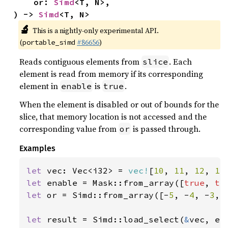
    or: 
Simd
<T, N>,

) -> 
Simd
<T, N>
🔬
This is a nightly-only experimental API.
(
#86656
)
portable_simd
Reads contiguous elements from
. Each
slice
element is read from memory if its corresponding
element in
is
.
enable
true
When the element is disabled or out of bounds for the
slice, that memory location is not accessed and the
corresponding value from
is passed through.
or
Examples
let 
vec: Vec<i32> = 
vec!
[
10
, 
11
, 
12
, 
13
let 
enable = Mask::from_array([
true
, 
tr
let 
or = Simd::from_array([-
5
, -
4
, -
3
, 
let 
result = Simd::load_select(
&