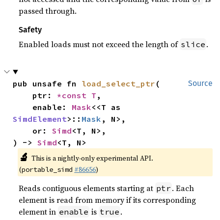
passed through.
Safety
Enabled loads must not exceed the length of
.
slice
pub unsafe fn 
load_select_ptr
(

Source
    ptr: 
*const T
,

    enable: 
Mask
<<T as 
SimdElement
>::
Mask
, N>,

    or: 
Simd
<T, N>,

) -> 
Simd
<T, N>
🔬
This is a nightly-only experimental API.
(
#86656
)
portable_simd
Reads contiguous elements starting at
. Each
ptr
element is read from memory if its corresponding
element in
is
.
enable
true