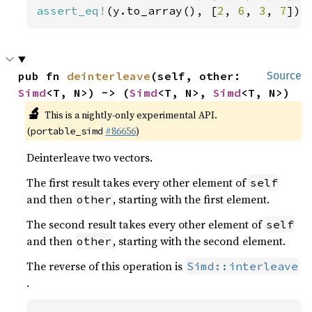
assert_eq!
(y.to_array(), [
2
, 
6
, 
3
, 
7
]);
pub fn 
deinterleave
(self, other: 
Source
Simd
<T, N>) -> (
Simd
<T, N>, 
Simd
<T, N>)
🔬
This is a nightly-only experimental API.
(
#86656
)
portable_simd
Deinterleave two vectors.
The first result takes every other element of
self
and then
, starting with the first element.
other
The second result takes every other element of
self
and then
, starting with the second element.
other
The reverse of this operation is
Simd::interleave
.