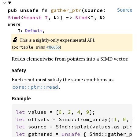
pub unsafe fn 
gather_ptr
(source: 
Source
Simd
<
*const T
, N>) -> 
Simd
<T, N>
where

    T: 
Default
,
🔬
This is a nightly-only experimental API.
(
#86656
)
portable_simd
Reads elementwise from pointers into a SIMD vector.
Safety
Each read must satisfy the same conditions as
.
core::ptr::read
Example
let 
values = [
6
, 
2
, 
4
, 
9
let 
offsets = Simd::from_array([
1
, 
0
, 
0
let 
let 
gathered = 
unsafe 