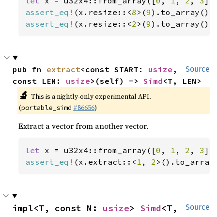
let 
x = u32x4::from_array([
0
, 
1
, 
2
, 
3
assert_eq!
(x.resize::<
8
>(
9
).to_array(),
assert_eq!
(x.resize::<
2
>(
9
).to_array(),
pub fn 
extract
<const START: 
usize
, 
Source
const LEN: 
usize
>(self) -> 
Simd
<T, LEN>
🔬
This is a nightly-only experimental API.
(
#86656
)
portable_simd
Extract a vector from another vector.
let 
x = u32x4::from_array([
0
, 
1
, 
2
, 
3
assert_eq!
(x.extract::<
1
, 
2
>().to_array
impl<T, const N: 
usize
> 
Simd
<T, 
Source