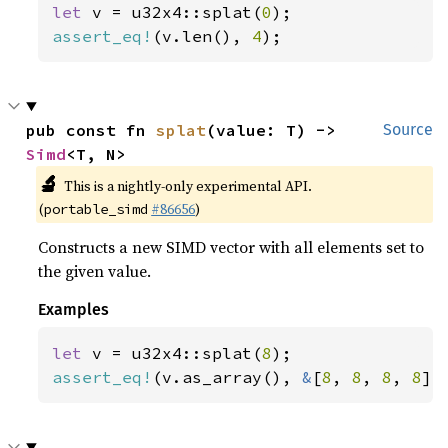
let 
v = u32x4::splat(
0
assert_eq!
(v.len(), 
4
);
pub const fn 
splat
(value: T) -> 
Source
Simd
<T, N>
🔬
This is a nightly-only experimental API.
(
#86656
)
portable_simd
Constructs a new SIMD vector with all elements set to
the given value.
Examples
let 
v = u32x4::splat(
8
assert_eq!
(v.as_array(), 
&
[
8
, 
8
, 
8
, 
8
])