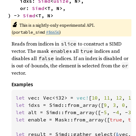
    idxs: 
Simd
<
usize
, N>,

    or: 
Simd
<T, N>,

) -> 
Simd
<T, N>
🔬
This is a nightly-only experimental API.
(
#86656
)
portable_simd
Reads from indices in
to construct a SIMD
slice
vector. The mask
s all
indices and
enable
true
disables all
indices. If an index is disabled or
false
is out-of-bounds, the element is selected from the
or
vector.
Examples
let 
vec: Vec<i32> = 
vec!
[
10
, 
11
, 
12
, 
13
let 
idxs = Simd::from_array([
9
, 
3
, 
0
, 
5
let 
alt = Simd::from_array([-
5
, -
4
, -
3
,
let 
enable = Mask::from_array([
true
, 
tr
let 
result = Simd::gather_select(
&