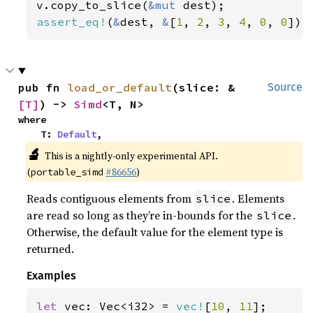
v.copy_to_slice(
&mut 
assert_eq!
(
&
dest, 
&
[
1
, 
2
, 
3
, 
4
, 
0
, 
0
]);
pub fn 
load_or_default
(slice: &
Source
[T]
) -> 
Simd
<T, N>
where

    T: 
Default
,
🔬
This is a nightly-only experimental API.
(
#86656
)
portable_simd
Reads contiguous elements from
. Elements
slice
are read so long as they’re in-bounds for the
.
slice
Otherwise, the default value for the element type is
returned.
Examples
let 
vec: Vec<i32> = 
vec!
[
10
, 
11
];
