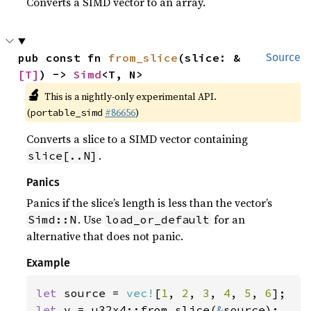
Converts a SIMD vector to an array.
pub const fn 
from_slice
(slice: &
Source
[T]
) -> 
Simd
<T, N>
🔬
This is a nightly-only experimental API.
(
#86656
)
portable_simd
Converts a slice to a SIMD vector containing
.
slice[..N]
Panics
Panics if the slice’s length is less than the vector’s
. Use
for an
Simd::N
load_or_default
alternative that does not panic.
Example
let 
source = 
vec!
[
1
, 
2
, 
3
, 
4
, 
5
, 
6
let 
v = u32x4::from_slice(
&