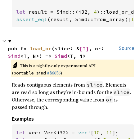
let 
result = Simd::<i32, 
4
>::load_or_de
assert_eq!
(result, Simd::from_array([
10
pub fn 
load_or
(slice: &
[T]
, or: 
Source
Simd
<T, N>) -> 
Simd
<T, N>
🔬
This is a nightly-only experimental API.
(
#86656
)
portable_simd
Reads contiguous elements from
. Elements
slice
are read so long as they’re in-bounds for the
.
slice
Otherwise, the corresponding value from
is
or
passed through.
Examples
let 
vec: Vec<i32> = 
vec!
[
10
, 
11