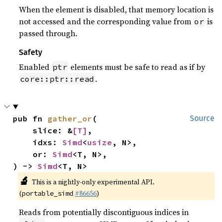
When the element is disabled, that memory location is
not accessed and the corresponding value from
is
or
passed through.
Safety
Enabled
elements must be safe to read as if by
ptr
.
core::ptr::read
pub fn 
gather_or
(

Source
    slice: &
[T]
,

    idxs: 
Simd
<
usize
, N>,

    or: 
Simd
<T, N>,

) -> 
Simd
<T, N>
🔬
This is a nightly-only experimental API.
(
#86656
)
portable_simd
Reads from potentially discontiguous indices in