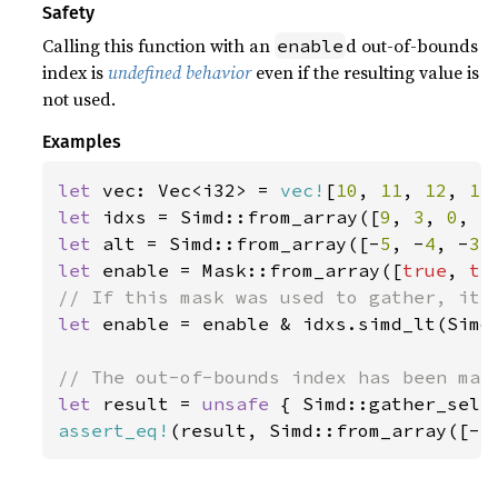
Safety
Calling this function with an
d out-of-bounds
enable
index is
undefined behavior
even if the resulting value is
not used.
Examples
let 
vec: Vec<i32> = 
vec!
[
10
, 
11
, 
12
, 
13
let 
idxs = Simd::from_array([
9
, 
3
, 
0
, 
5
let 
alt = Simd::from_array([-
5
, -
4
, -
3
,
let 
enable = Mask::from_array([
true
, 
tr
let 
enable = enable & idxs.simd_lt(Simd:
let 
result = 
unsafe 
{ Simd::gather_sele
assert_eq!
(result, Simd::from_array([-
5