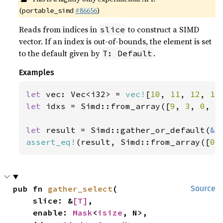
(
#86656
)
portable_simd
Reads from indices in
to construct a SIMD
slice
vector. If an index is out-of-bounds, the element is set
to the default given by
.
T: Default
Examples
let 
vec: Vec<i32> = 
vec!
[
10
, 
11
, 
12
, 
13
let 
idxs = Simd::from_array([
9
, 
3
, 
0
, 
5
let 
result = Simd::gather_or_default(
&
assert_eq!
(result, Simd::from_array([
0
,
pub fn 
gather_select
(

Source
    slice: &
[T]
,

    enable: 
Mask
<
isize
, N>,
