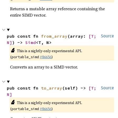
Returns a mutable array reference containing the
entire SIMD vector.
pub const fn 
from_array
(array: 
[T; 
Source
N]
) -> 
Simd
<T, N>
🔬
This is a nightly-only experimental API.
(
#86656
)
portable_simd
Converts an array to a SIMD vector.
pub const fn 
to_array
(self) -> 
[T; 
Source
N]
🔬
This is a nightly-only experimental API.
(
#86656
)
portable_simd