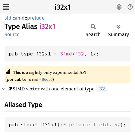
i32x1
std
::
simd
::
prelude
Type Alias
i32x1
Source
Search
Summary
pub type i32x1 = 
Simd
<
i32
, 1>;
🔬
This is a nightly-only experimental API.
(
#86656
)
portable_simd
A SIMD vector with one element of type
.
i32
Aliased Type
pub struct i32x1(
/* private fields */
);