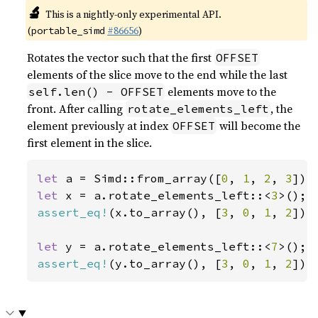
🔬
This is a nightly-only experimental API.
(
#86656
)
portable_simd
Rotates the vector such that the first
OFFSET
elements of the slice move to the end while the last
elements move to the
self.len() - OFFSET
front. After calling
, the
rotate_elements_left
element previously at index
will become the
OFFSET
first element in the slice.
let 
a = Simd::from_array([
0
, 
1
, 
2
, 
3
let 
x = a.rotate_elements_left::<
3
assert_eq!
(x.to_array(), [
3
, 
0
, 
1
, 
2
]);

let 
y = a.rotate_elements_left::<
7
assert_eq!
(y.to_array(), [
3
, 
0
, 
1
, 
2
]);