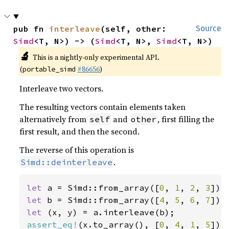
pub fn 
interleave
(self, other: 
Source
Simd
<T, N>) -> (
Simd
<T, N>, 
Simd
<T, N>)
🔬
This is a nightly-only experimental API.
(
#86656
)
portable_simd
Interleave two vectors.
The resulting vectors contain elements taken
alternatively from
and
, first filling the
self
other
first result, and then the second.
The reverse of this operation is
.
Simd::deinterleave
let 
a = Simd::from_array([
0
, 
1
, 
2
, 
3
let 
b = Simd::from_array([
4
, 
5
, 
6
, 
7
let 
assert_eq!
(x.to_array(), [
0
, 
4
, 
1
, 
5