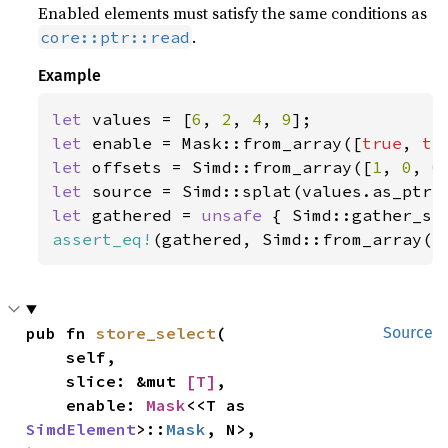
Enabled elements must satisfy the same conditions as
.
core::ptr::read
Example
let 
values = [
6
, 
2
, 
4
, 
9
let 
enable = Mask::from_array([
true
, 
tr
let 
offsets = Simd::from_array([
1
, 
0
, 
0
let 
let 
gathered = 
unsafe 
{ Simd::gather_se
assert_eq!
(gathered, Simd::from_array([
pub fn 
store_select
(

Source
    self,

    slice: &mut 
[T]
,

    enable: 
Mask
<<T as 
SimdElement
>::
Mask
, N>,
