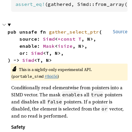
assert_eq!
(gathered, Simd::from_array([
pub unsafe fn 
gather_select_ptr
(

Source
    source: 
Simd
<
*const T
, N>,

    enable: 
Mask
<
isize
, N>,

    or: 
Simd
<T, N>,

) -> 
Simd
<T, N>
🔬
This is a nightly-only experimental API.
(
#86656
)
portable_simd
Conditionally read elementwise from pointers into a
SIMD vector. The mask
s all
pointers
enable
true
and disables all
pointers. If a pointer is
false
disabled, the element is selected from the
vector,
or
and no read is performed.
Safety