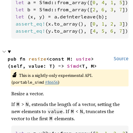
let 
a = Simd::from_array([
0
, 
4
, 
1
, 
5
let 
b = Simd::from_array([
2
, 
6
, 
3
, 
7
let 
assert_eq!
(x.to_array(), [
0
, 
1
, 
2
, 
3
assert_eq!
(y.to_array(), [
4
, 
5
, 
6
, 
7
]);
pub fn 
resize
<const M: 
usize
>
Source
(self, value: T) -> 
Simd
<T, M>
🔬
This is a nightly-only experimental API.
(
#86656
)
portable_simd
Resize a vector.
If
>
, extends the length of a vector, setting the
M
N
new elements to
. If
<
, truncates the
value
M
N
vector to the first
elements.
M