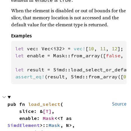
element in
is
.
enable
true
When the element is disabled or out of bounds for the
slice, that memory location is not accessed and the
default value for the element type is returned.
Examples
let 
vec: Vec<i32> = 
vec!
[
10
, 
11
, 
12
let 
enable = Mask::from_array([
false
, 
t
let 
result = Simd::load_select_or_defau
assert_eq!
(result, Simd::from_array([
0
,
pub fn 
load_select
(

Source
    slice: &
[T]
,

    enable: 
Mask
<<T as 
SimdElement
>::
Mask
, N>,
