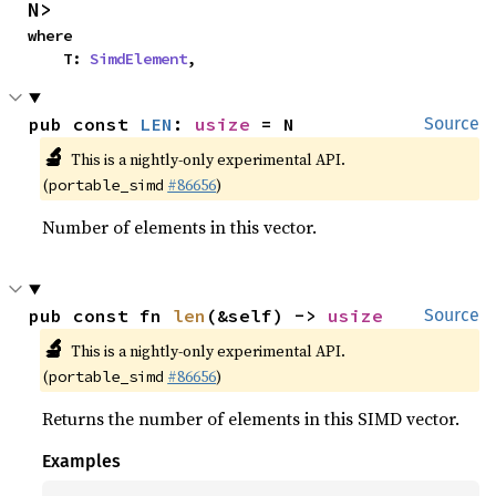
N>
where

    T: 
SimdElement
,
pub const 
LEN
: 
usize
 = N
Source
🔬
This is a nightly-only experimental API.
(
#86656
)
portable_simd
Number of elements in this vector.
pub const fn 
len
(&self) -> 
usize
Source
🔬
This is a nightly-only experimental API.
(
#86656
)
portable_simd
Returns the number of elements in this SIMD vector.
Examples