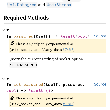
and
.
UnixDatagram
UnixStream
Required Methods
fn 
passcred
(&self) -> 
Result
<
bool
>
Source
🔬
This is a nightly-only experimental API.
(
#76915
)
unix_socket_ancillary_data
Query the current setting of socket option
.
SO_PASSCRED
fn 
set_passcred
(&self, passcred: 
Source
bool
) -> 
Result
<
()
>
🔬
This is a nightly-only experimental API.
(
#76915
)
unix_socket_ancillary_data