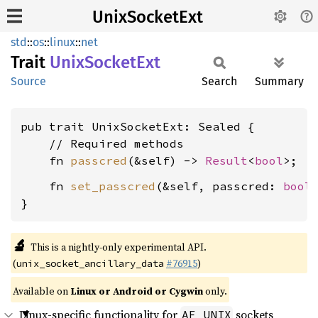
UnixSocketExt
std
::
os
::
linux
::
net
Trait
Unix
Socket
Ext
Source
Search
Summary
pub trait UnixSocketExt: Sealed {

    // Required methods

    fn 
passcred
(&self) -> 
Result
<
bool
    fn 
set_passcred
(&self, passcred: 
bool
}
🔬
This is a nightly-only experimental API.
(
#76915
)
unix_socket_ancillary_data
Available on
Linux or Android or Cygwin
only.
Linux-specific functionality for
sockets
AF_UNIX