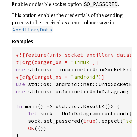
Enable or disable socket option
.
SO_PASSCRED
This option enables the credentials of the sending
process to be received as a control message in
.
AncillaryData
Examples
#![feature(unix_socket_ancillary_data)]

#[cfg(target_os = 
"linux"
use 
#[cfg(target_os = 
"android"
use 
use 
std::os::unix::net::UnixDatagram;

fn 
main() -> std::io::Result<()> {

let 
sock = UnixDatagram::unbound()
?
;
    sock.set_passcred(
true
).expect(
"set
Ok
(())

}