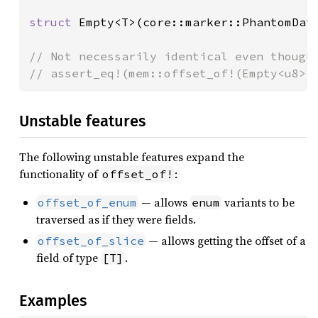
struct 
Empty<T>(core::marker::PhantomData
// Not necessarily identical even though 
// assert_eq!(mem::offset_of!(Empty<u8>,
Unstable features
The following unstable features expand the
functionality of
:
offset_of!
— allows
variants to be
offset_of_enum
enum
traversed as if they were fields.
— allows getting the offset of a
offset_of_slice
field of type
.
[T]
Examples