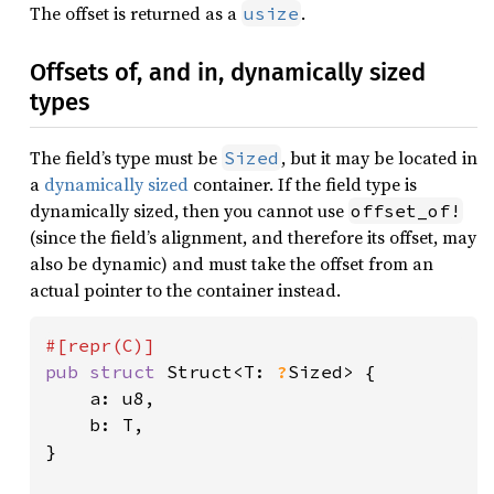
The offset is returned as a
.
usize
Offsets of, and in, dynamically sized
types
The field’s type must be
, but it may be located in
Sized
a
dynamically sized
container. If the field type is
dynamically sized, then you cannot use
offset_of!
(since the field’s alignment, and therefore its offset, may
also be dynamic) and must take the offset from an
actual pointer to the container instead.
pub struct 
Struct<T: 
?
Sized> {

    a: u8,

    b: T,

}
