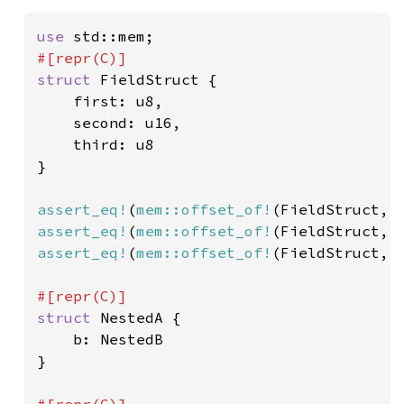
use 
struct 
FieldStruct {

    first: u8,

    second: u16,

    third: u8

}

assert_eq!
(
mem::offset_of!
(FieldStruct, 
assert_eq!
(
mem::offset_of!
(FieldStruct, 
assert_eq!
(
mem::offset_of!
(FieldStruct, 
struct 
NestedA {

    b: NestedB

}
