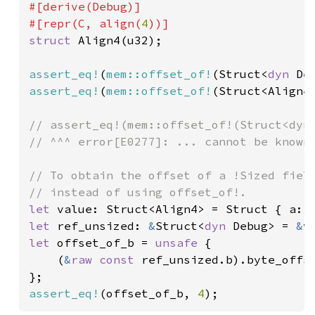
#[derive(Debug)]

#[repr(C, align(
4
struct 
Align4(u32);

assert_eq!
(
mem::offset_of!
(Struct<
dyn 
De
assert_eq!
(
mem::offset_of!
(Struct<Align4
// assert_eq!(mem::offset_of!(Struct<dyn 
// ^^^ error[E0277]: ... cannot be known 
// To obtain the offset of a !Sized field
let 
value: Struct<Align4> = Struct { a: 
let 
ref_unsized: 
&
Struct<
dyn 
Debug> = 
&
let 
offset_of_b = 
unsafe 
{

    (
&
raw const 
ref_unsized.b).byte_offse
assert_eq!
(offset_of_b, 
4
);