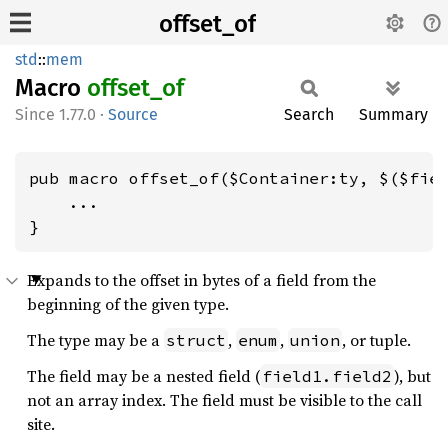
offset_of
std
::
mem
Macro
offset_
of
1.77.0
·
Source
Search
Summary
pub macro offset_of($Container:ty, $($fiel
    ...

}
Expands to the offset in bytes of a field from the
beginning of the given type.
The type may be a
,
,
, or tuple.
struct
enum
union
The field may be a nested field (
), but
field1.field2
not an array index. The field must be visible to the call
site.