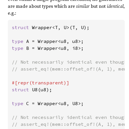
are made about types which are
similar
but not
identical
,
e.g.:
struct 
Wrapper<T, U>(T, U);

type 
type 
B = Wrapper<u8, i8>;

// Not necessarily identical even though 
// assert_eq!(mem::offset_of!(A, 1), mem:
struct 
U8(u8);

type 
C = Wrapper<u8, U8>;

// Not necessarily identical even though 
// assert_eq!(mem::offset_of!(A, 1), mem: