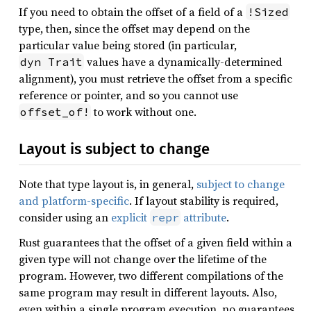
If you need to obtain the offset of a field of a
!Sized
type, then, since the offset may depend on the
particular value being stored (in particular,
values have a dynamically-determined
dyn Trait
alignment), you must retrieve the offset from a specific
reference or pointer, and so you cannot use
to work without one.
offset_of!
Layout is subject to change
Note that type layout is, in general,
subject to change
and platform-specific
. If layout stability is required,
consider using an
explicit
attribute
.
repr
Rust guarantees that the offset of a given field within a
given type will not change over the lifetime of the
program. However, two different compilations of the
same program may result in different layouts. Also,
even within a single program execution, no guarantees