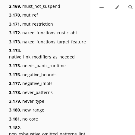
3.169.
must_not_suspend
3.170.
mut_ref
3.171.
mut_restriction
3.172.
naked_functions_rustic_abi
3.173.
naked_functions_target_feature
3.174.
native_link_modifiers_as_needed
3.175.
needs_panic_runtime
3.176.
negative_bounds
3.177.
negative_impls
3.178.
never_patterns
3.179.
never_type
3.180.
new_range
3.181.
no_core
3.182.
non_exhaustive_omitted_patterns_lint