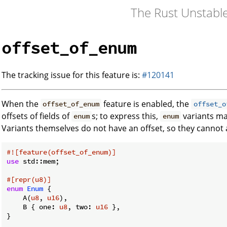
The Rust Unstabl
offset_of_enum
The tracking issue for this feature is:
#120141
When the
feature is enabled, the
offset_of_enum
offset_o
offsets of fields of
s; to express this,
variants may
enum
enum
Variants themselves do not have an offset, so they cannot
#![feature(offset_of_enum)]
use
 std::mem;

#[repr(u8)]
enum
Enum
 {

    A(
u8
, 
u16
),

    B { one: 
u8
, two: 
u16
 },

}
