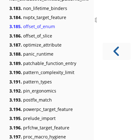
3.183.
non_lifetime_binders
3.184.
nvptx_target_feature
3.185.
offset_of_enum
3.186.
offset_of_slice
3.187.
optimize_attribute
3.188.
panic_runtime
3.189.
patchable_function_entry
3.190.
pattern_complexity_limit
3.191.
pattern_types
3.192.
pin_ergonomics
3.193.
postfix_match
3.194.
powerpc_target_feature
3.195.
prelude_import
3.196.
prfchw_target_feature
3.197.
proc_macro_hygiene