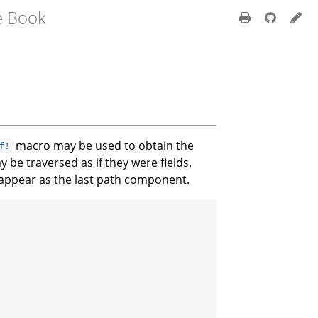
e Book
macro may be used to obtain the
f!
 be traversed as if they were fields.
 appear as the last path component.