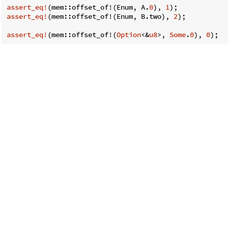
assert_eq!
(mem::offset_of!(Enum, A.
0
), 
1
assert_eq!
(mem::offset_of!(Enum, B.two), 
2
);

assert_eq!
(mem::offset_of!(
Option
<&
u8
>, 
Some
.
0
), 
0