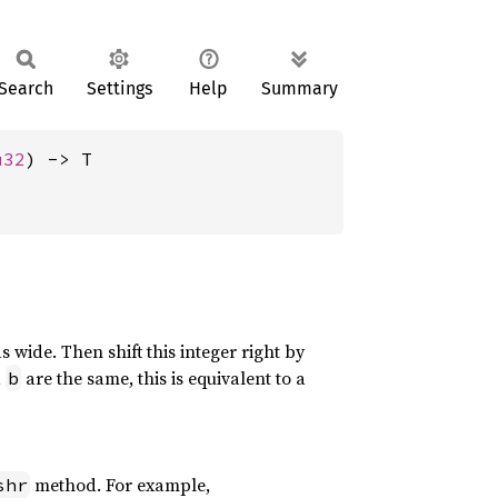
Search
Settings
Help
Summary
u32
) -> T
s wide. Then shift this integer right by
d
are the same, this is equivalent to a
b
method. For example,
shr