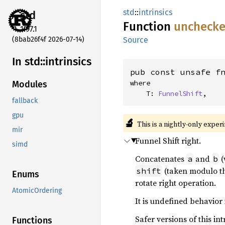
std
::
intrinsics
std
Function
uncheck
1.97.1
(8bab26f4f 2026-07-14)
Source
In std::
intrinsics
pub const unsafe f
where

Modules
    T: 
FunnelShift
,
fallback
gpu
🔬
This is a nightly-only exper
mir
Funnel Shift right.
simd
Concatenates
and
(
a
b
(taken modulo th
shift
Enums
rotate right operation.
AtomicOrdering
It is undefined behavior 
Safer versions of this int
Functions