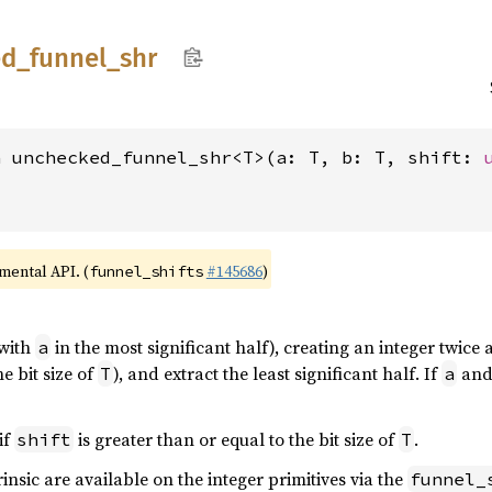
ed_
funnel_
shr
n unchecked_funnel_shr<T>(a: T, b: T, shift: 
imental API. (
#145686
)
funnel_shifts
with
in the most significant half), creating an integer twice a
a
e bit size of
), and extract the least significant half. If
an
T
a
if
is greater than or equal to the bit size of
.
shift
T
rinsic are available on the integer primitives via the
funnel_