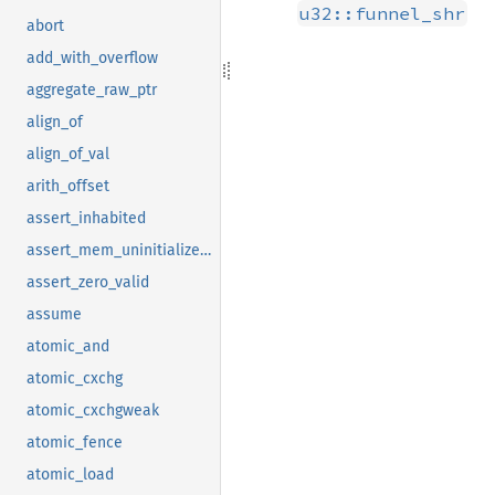
u32::funnel_shr
abort
add_with_overflow
aggregate_raw_ptr
align_of
align_of_val
arith_offset
assert_inhabited
assert_mem_uninitialized_valid
assert_zero_valid
assume
atomic_and
atomic_cxchg
atomic_cxchgweak
atomic_fence
atomic_load