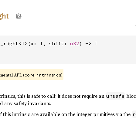
ght
e_right<T>(x: T, shift: 
u32
) -> T
imental API. (
)
core_intrinsics
rinsics, this is safe to call; it does not require an
bloc
unsafe
d any safety invariants.
f this intrinsic are available on the integer primitives via the
r