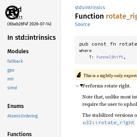
std
::
intrinsics
std
Function
rotate_
ri
1.97.1
(8bab26f4f 2026-07-14)
Source
In std::
intrinsics
pub const fn rotat
where

Modules
    T: 
FunnelShift
,
fallback
gpu
🔬
This is a nightly-only exper
mir
Performs rotate right.
simd
Note that, unlike most int
require the user to uphol
Enums
The stabilized versions o
AtomicOrdering
u32::rotate_right
Functions