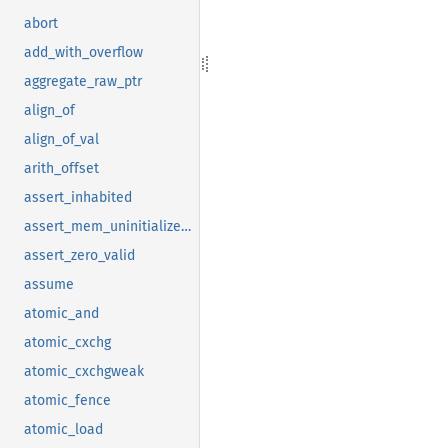
abort
add_with_overflow
aggregate_raw_ptr
align_of
align_of_val
arith_offset
assert_inhabited
assert_mem_uninitialized_valid
assert_zero_valid
assume
atomic_and
atomic_cxchg
atomic_cxchgweak
atomic_fence
atomic_load