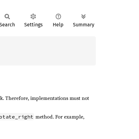
Search
Settings
Help
Summary
k. Therefore, implementations must not
method. For example,
otate_right