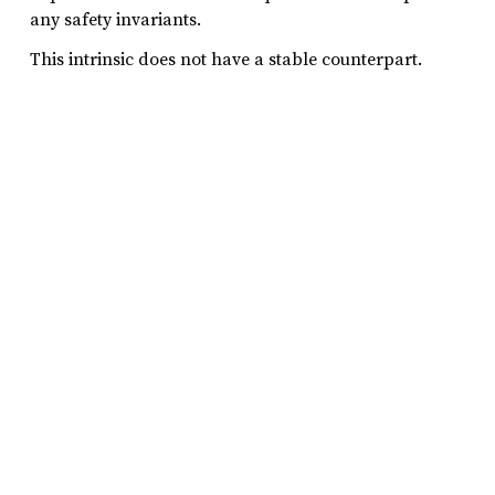
any safety invariants.
This intrinsic does not have a stable counterpart.