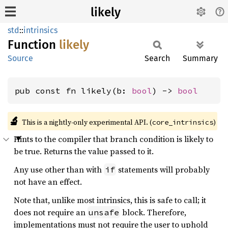
likely
std
::
intrinsics
Function
likely
Source
Search
Summary
pub const fn likely(b: 
bool
) -> 
bool
🔬
This is a nightly-only experimental API. (
)
core_intrinsics
Hints to the compiler that branch condition is likely to
be true. Returns the value passed to it.
Any use other than with
statements will probably
if
not have an effect.
Note that, unlike most intrinsics, this is safe to call; it
does not require an
block. Therefore,
unsafe
implementations must not require the user to uphold