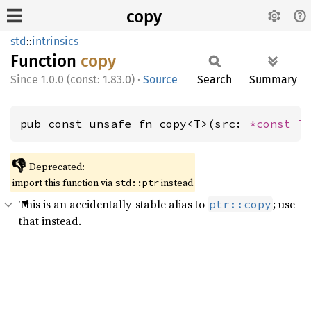
copy
std
::
intrinsics
Function
copy
1.0.0 (const: 1.83.0)
·
Source
Search
Summary
pub const unsafe fn copy<T>(src: 
*const T
👎
Deprecated:
import this function via
instead
std::ptr
This is an accidentally-stable alias to
; use
ptr::copy
that instead.