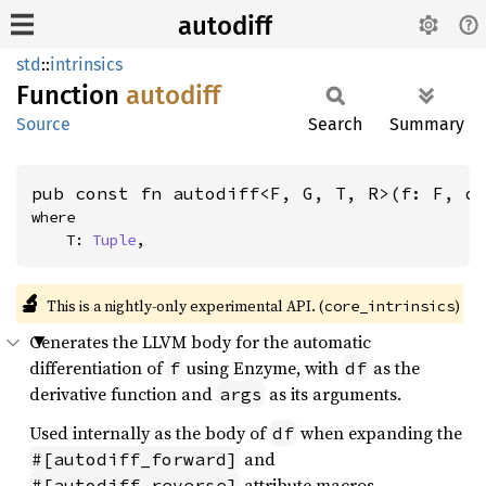
autodiff
std
::
intrinsics
Function
autodiff
Source
Search
Summary
pub const fn autodiff<F, G, T, R>(f: F, d
where

    T: 
Tuple
,
🔬
This is a nightly-only experimental API. (
)
core_intrinsics
Generates the LLVM body for the automatic
differentiation of
using Enzyme, with
as the
f
df
derivative function and
as its arguments.
args
Used internally as the body of
when expanding the
df
and
#[autodiff_forward]
attribute macros.
#[autodiff_reverse]