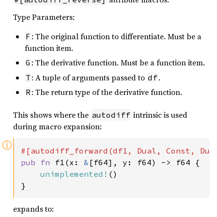
Type Parameters:
: The original function to differentiate. Must be a
F
function item.
: The derivative function. Must be a function item.
G
: A tuple of arguments passed to
.
T
df
: The return type of the derivative function.
R
This shows where the
intrinsic is used
autodiff
during macro expansion:
ⓘ
pub fn 
f1(x: 
&
[f64], y: f64) -> f64 {

unimplemented!
()

}
expands to: