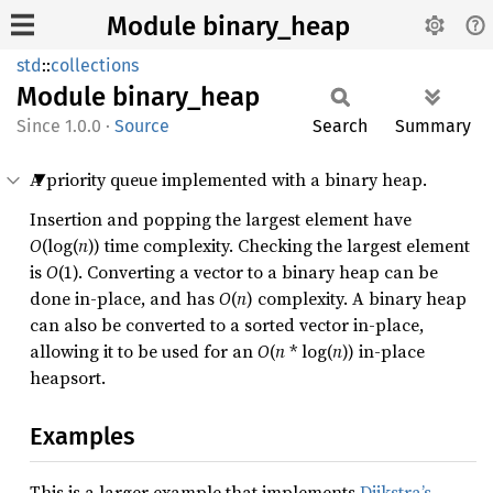
Module binary_heap
std
::
collections
Module
binary_
heap
1.0.0
·
Source
Search
Summary
A priority queue implemented with a binary heap.
Insertion and popping the largest element have
O
(log(
n
)) time complexity. Checking the largest element
is
O
(1). Converting a vector to a binary heap can be
done in-place, and has
O
(
n
) complexity. A binary heap
can also be converted to a sorted vector in-place,
allowing it to be used for an
O
(
n
* log(
n
)) in-place
heapsort.
Examples
This is a larger example that implements
Dijkstra’s