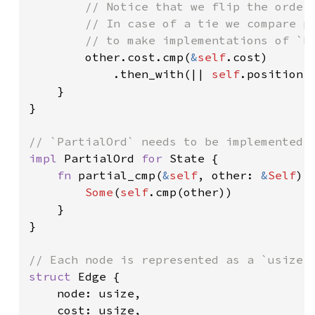
// Notice that we flip the orderi
        // In case of a tie we compare po
        // to make implementations of `Pa
other.cost.cmp(
&
self
.cost)

            .then_with(|| 
self
.position.
    }

}

impl 
PartialOrd 
for 
State {

fn 
partial_cmp(
&
self
, other: 
&
Self
) 
Some
(
self
.cmp(other))

    }

}

struct 
Edge {

    node: usize,

    cost: usize,
