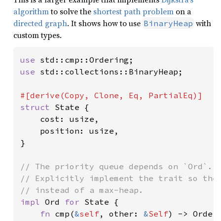
algorithm
to solve the
shortest path problem
on a
directed graph
. It shows how to use
with
BinaryHeap
custom types.
use 
use 
std::collections::BinaryHeap;

struct 
State {

    cost: usize,

    position: usize,

}

// The priority queue depends on `Ord`.

// Explicitly implement the trait so the 
impl 
Ord 
for 
State {

fn 
cmp(
&
self
, other: 
&
Self
) -> Orderi