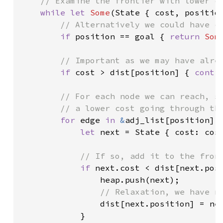
// Examine the frontier with lower co
while let 
Some
(State { cost, position
// Alternatively we could have co
if 
position == goal { 
return 
Som
// Important as we may have alrea
if 
cost > dist[position] { 
conti
// For each node we can reach, se
        // a lower cost going through thi
for 
edge 
in 
&
adj_list[position] {
let 
next = State { cost: cost
// If so, add it to the front
if 
next.cost < dist[next.posi
                heap.push(next);

// Relaxation, we have no
dist[next.position] = nex
            }
