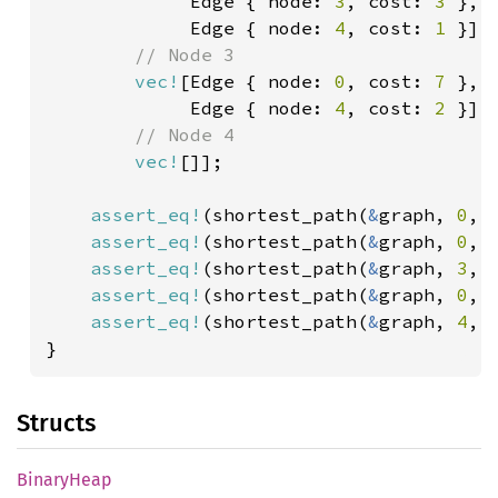
             Edge { node: 
3
, cost: 
3 
},

             Edge { node: 
4
, cost: 
1 
}],

// Node 3

vec!
[Edge { node: 
0
, cost: 
7 
},

             Edge { node: 
4
, cost: 
2 
}],

// Node 4

vec!
[]];

assert_eq!
(shortest_path(
&
graph, 
0
, 
assert_eq!
(shortest_path(
&
graph, 
0
, 
assert_eq!
(shortest_path(
&
graph, 
3
, 
assert_eq!
(shortest_path(
&
graph, 
0
, 
assert_eq!
(shortest_path(
&
graph, 
4
, 
}
Structs
Binary
Heap