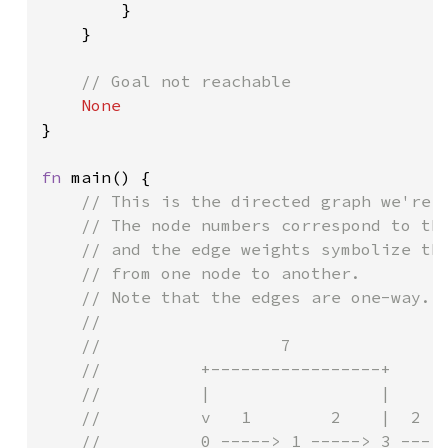
        }

    }

// Goal not reachable

}

fn 
main() {

// This is the directed graph we're g
    // The node numbers correspond to the
    // and the edge weights symbolize the
    // from one node to another.

    // Note that the edges are one-way.

    //

    //                  7

    //          +-----------------+

    //          |                 |

    //          v   1        2    |  2

    //          0 -----> 1 -----> 3 ---> 