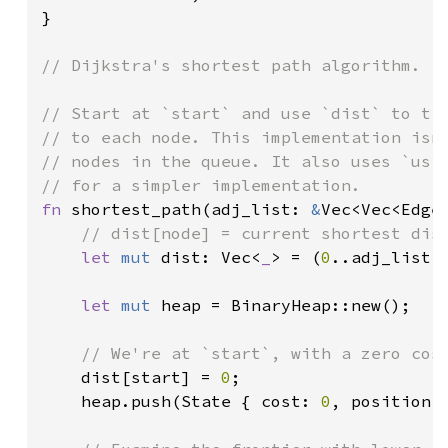
}

// Dijkstra's shortest path algorithm.

// Start at `start` and use `dist` to tra
// to each node. This implementation isn'
// nodes in the queue. It also uses `usiz
fn 
shortest_path(adj_list: 
&
Vec<Vec<Edge
// dist[node] = current shortest dist
let 
mut 
dist: Vec<
_
> = (
0
..adj_list.
let 
mut 
heap = BinaryHeap::new();

// We're at `start`, with a zero cost
dist[start] = 
0
;

    heap.push(State { cost: 
0
, position: 