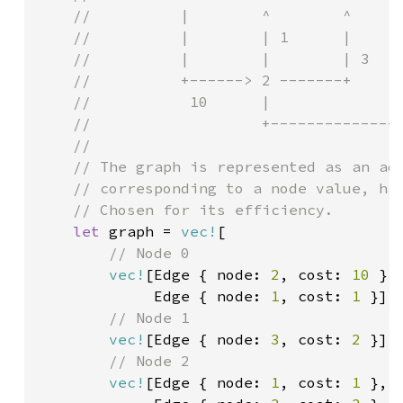
    //          |        ^        ^      
    //          |        | 1      |      
    //          |        |        | 3    
    //          +------> 2 -------+      
    //           10      |               
    //                   +---------------
    //

    // The graph is represented as an adj
    // corresponding to a node value, has
    // Chosen for its efficiency.

let 
graph = 
vec!
[

// Node 0

vec!
[Edge { node: 
2
, cost: 
10 
},

             Edge { node: 
1
, cost: 
1 
}],

// Node 1

vec!
[Edge { node: 
3
, cost: 
2 
}],

// Node 2

vec!
[Edge { node: 
1
, cost: 
1 
},
