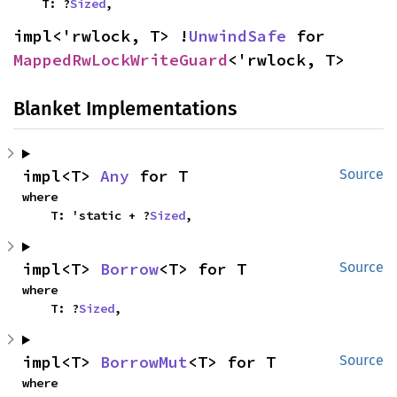
    T: ?
Sized
,
impl<'rwlock, T> !
UnwindSafe
 for 
MappedRwLockWriteGuard
<'rwlock, T>
Blanket Implementations
impl<T> 
Any
 for T
Source
where

    T: 'static + ?
Sized
,
impl<T> 
Borrow
<T> for T
Source
where

    T: ?
Sized
,
impl<T> 
BorrowMut
<T> for T
Source
where
