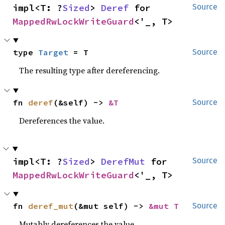
impl<T: ?
Sized
> 
Deref
 for 
Source
MappedRwLockWriteGuard
<'_, T>
type 
Target
 = T
Source
The resulting type after dereferencing.
fn 
deref
(&self) -> 
&T
Source
Dereferences the value.
impl<T: ?
Sized
> 
DerefMut
 for 
Source
MappedRwLockWriteGuard
<'_, T>
fn 
deref_mut
(&mut self) -> 
&mut T
Source
Mutably dereferences the value.