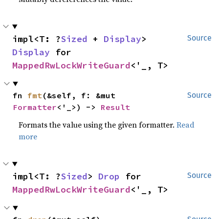
impl<T: ?
Sized
 + 
Display
> 
Source
Display
 for 
MappedRwLockWriteGuard
<'_, T>
fn 
fmt
(&self, f: &mut 
Source
Formatter
<'_>) -> 
Result
Formats the value using the given formatter.
Read
more
impl<T: ?
Sized
> 
Drop
 for 
Source
MappedRwLockWriteGuard
<'_, T>