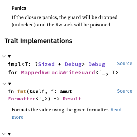
Panics
If the closure panics, the guard will be dropped
(unlocked) and the RwLock will be poisoned.
Trait Implementations
impl<T: ?
Sized
 + 
Debug
> 
Debug
Source
for 
MappedRwLockWriteGuard
<'_, T>
fn 
fmt
(&self, f: &mut 
Source
Formatter
<'_>) -> 
Result
Formats the value using the given formatter.
Read
more