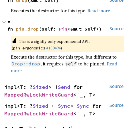
fn 
drop
(&mut self)
Source
Executes the destructor for this type.
Read more
fn 
pin_drop
(self: 
Pin
<&mut Self>)
Source
🔬
This is a nightly-only experimental API.
(
#130494
)
pin_ergonomics
Execute the destructor for this type, but different to
, it requires
to be pinned.
Read
Drop::drop
self
more
impl<T: ?
Sized
> !
Send
 for 
Source
MappedRwLockWriteGuard
<'_, T>
impl<T: ?
Sized
 + 
Sync
> 
Sync
 for 
Source
MappedRwLockWriteGuard
<'_, T>