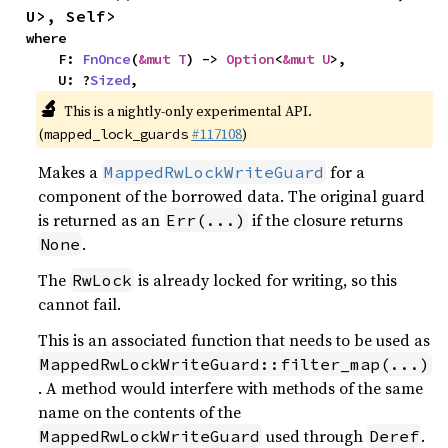
U>, Self>
where

    F: 
FnOnce
(
&mut T
) -> 
Option
<
&mut U
>,

    U: ?
Sized
,
🔬
This is a nightly-only experimental API.
(
#117108
)
mapped_lock_guards
Makes a
for a
MappedRwLockWriteGuard
component of the borrowed data. The original guard
is returned as an
if the closure returns
Err(...)
.
None
The
is already locked for writing, so this
RwLock
cannot fail.
This is an associated function that needs to be used as
MappedRwLockWriteGuard::filter_map(...)
. A method would interfere with methods of the same
name on the contents of the
used through
.
MappedRwLockWriteGuard
Deref