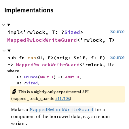
Implementations
impl<'rwlock, T: ?
Sized
> 
Source
MappedRwLockWriteGuard
<'rwlock, T>
pub fn 
map
<U, F>(orig: Self, f: F) 
Source
-> 
MappedRwLockWriteGuard
<'rwlock, U>
where

    F: 
FnOnce
(
&mut T
) -> 
&mut U
,

    U: ?
Sized
,
🔬
This is a nightly-only experimental API.
(
#117108
)
mapped_lock_guards
Makes a
for a
MappedRwLockWriteGuard
component of the borrowed data, e.g. an enum
variant.