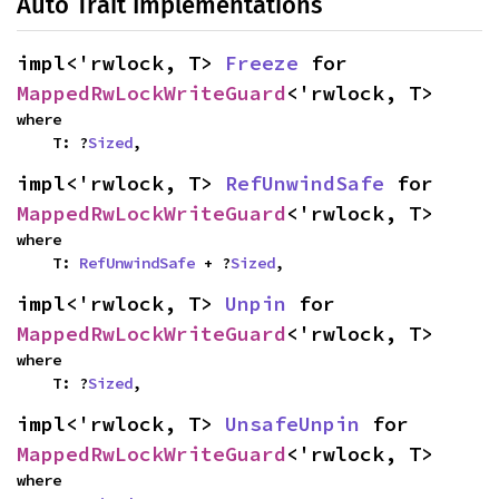
Auto Trait Implementations
impl<'rwlock, T> 
Freeze
 for 
MappedRwLockWriteGuard
<'rwlock, T>
where

    T: ?
Sized
,
impl<'rwlock, T> 
RefUnwindSafe
 for 
MappedRwLockWriteGuard
<'rwlock, T>
where

    T: 
RefUnwindSafe
 + ?
Sized
,
impl<'rwlock, T> 
Unpin
 for 
MappedRwLockWriteGuard
<'rwlock, T>
where

    T: ?
Sized
,
impl<'rwlock, T> 
UnsafeUnpin
 for 
MappedRwLockWriteGuard
<'rwlock, T>
where
