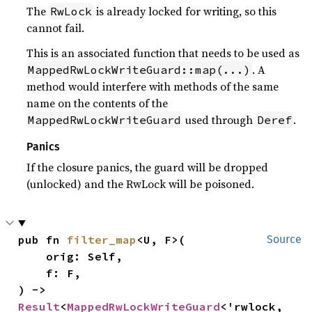
The
is already locked for writing, so this
RwLock
cannot fail.
This is an associated function that needs to be used as
. A
MappedRwLockWriteGuard::map(...)
method would interfere with methods of the same
name on the contents of the
used through
.
MappedRwLockWriteGuard
Deref
Panics
If the closure panics, the guard will be dropped
(unlocked) and the RwLock will be poisoned.
pub fn 
filter_map
<U, F>(

Source
    orig: Self,

    f: F,

) -> 
Result
<
MappedRwLockWriteGuard
<'rwlock, 