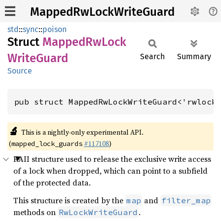
MappedRwLockWriteGuard
std
::
sync
::
poison
Struct
Mapped
RwLock
Write
Guard
Search
Summary
Source
pub struct MappedRwLockWriteGuard<'rwlock
🔬
This is a nightly-only experimental API.
(
#117108
)
mapped_lock_guards
RAII structure used to release the exclusive write access
of a lock when dropped, which can point to a subfield
of the protected data.
This structure is created by the
and
map
filter_map
methods on
.
RwLockWriteGuard