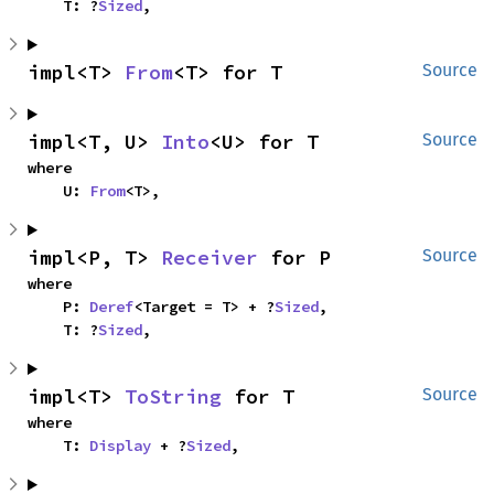
    T: ?
Sized
,
impl<T> 
From
<T> for T
Source
impl<T, U> 
Into
<U> for T
Source
where

    U: 
From
<T>,
impl<P, T> 
Receiver
 for P
Source
where

    P: 
Deref
<Target = T> + ?
Sized
,

    T: ?
Sized
,
impl<T> 
ToString
 for T
Source
where

    T: 
Display
 + ?
Sized
,