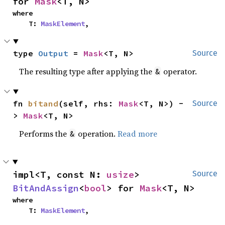
for 
Mask
<T, N>
where

    T: 
MaskElement
,
type 
Output
 = 
Mask
<T, N>
Source
The resulting type after applying the
operator.
&
fn 
bitand
(self, rhs: 
Mask
<T, N>) -
Source
> 
Mask
<T, N>
Performs the
operation.
Read more
&
impl<T, const N: 
usize
> 
Source
BitAndAssign
<
bool
> for 
Mask
<T, N>
where

    T: 
MaskElement
,