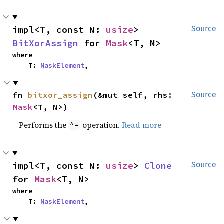
impl<T, const N: 
usize
> 
Source
BitXorAssign
 for 
Mask
<T, N>
where

    T: 
MaskElement
,
fn 
bitxor_assign
(&mut self, rhs: 
Source
Mask
<T, N>)
Performs the
operation.
Read more
^=
impl<T, const N: 
usize
> 
Clone
Source
for 
Mask
<T, N>
where

    T: 
MaskElement
,