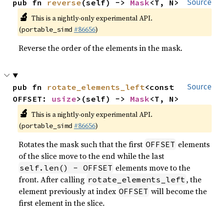
pub fn 
reverse
(self) -> 
Mask
<T, N>
Source
🔬
This is a nightly-only experimental API.
(
#86656
)
portable_simd
Reverse the order of the elements in the mask.
pub fn 
rotate_elements_left
<const 
Source
OFFSET: 
usize
>(self) -> 
Mask
<T, N>
🔬
This is a nightly-only experimental API.
(
#86656
)
portable_simd
Rotates the mask such that the first
elements
OFFSET
of the slice move to the end while the last
elements move to the
self.len() - OFFSET
front. After calling
, the
rotate_elements_left
element previously at index
will become the
OFFSET
first element in the slice.