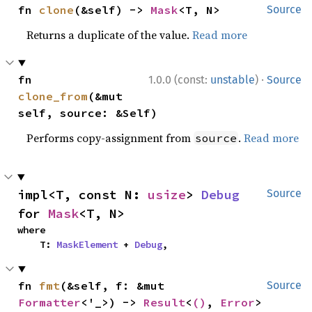
fn 
clone
(&self) -> 
Mask
<T, N>
Source
Returns a duplicate of the value.
Read more
·
fn 
1.0.0 (const:
unstable
)
Source
clone_from
(&mut 
self, source: &Self)
Performs copy-assignment from
.
Read more
source
impl<T, const N: 
usize
> 
Debug
Source
for 
Mask
<T, N>
where

    T: 
MaskElement
 + 
Debug
,
fn 
fmt
(&self, f: &mut 
Source
Formatter
<'_>) -> 
Result
<
()
, 
Error
>