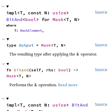
impl<T, const N: 
usize
> 
Source
BitAnd
<
bool
> for 
Mask
<T, N>
where

    T: 
MaskElement
,
type 
Output
 = 
Mask
<T, N>
Source
The resulting type after applying the
operator.
&
fn 
bitand
(self, rhs: 
bool
) -> 
Source
Mask
<T, N>
Performs the
operation.
Read more
&
impl<T, const N: 
usize
> 
BitAnd
Source