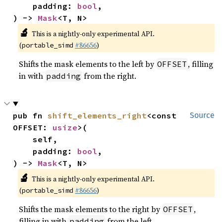
    padding: 
bool
,

) -> 
Mask
<T, N>
🔬
This is a nightly-only experimental API.
(
#86656
)
portable_simd
Shifts the mask elements to the left by
, filling
OFFSET
in with
from the right.
padding
pub fn 
shift_elements_right
<const 
Source
OFFSET: 
usize
>(

    self,

    padding: 
bool
,

) -> 
Mask
<T, N>
🔬
This is a nightly-only experimental API.
(
#86656
)
portable_simd
Shifts the mask elements to the right by
,
OFFSET
filling in with
from the left.
padding