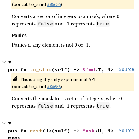
(
#86656
)
portable_simd
Converts a vector of integers to a mask, where 0
represents
and -1 represents
.
false
true
Panics
Panics if any element is not 0 or -1.
pub fn 
to_simd
(self) -> 
Simd
<T, N>
Source
🔬
This is a nightly-only experimental API.
(
#86656
)
portable_simd
Converts the mask to a vector of integers, where 0
represents
and -1 represents
.
false
true
pub fn 
cast
<U>(self) -> 
Mask
<U, N>
Source
where
