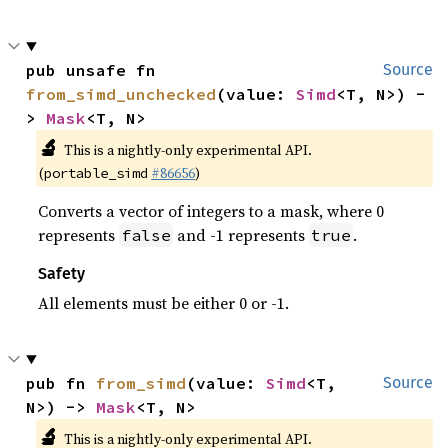
pub unsafe fn 
Source
from_simd_unchecked
(value: 
Simd
<T, N>) -
> 
Mask
<T, N>
🔬
This is a nightly-only experimental API.
(
#86656
)
portable_simd
Converts a vector of integers to a mask, where 0
represents
and -1 represents
.
false
true
Safety
All elements must be either 0 or -1.
pub fn 
from_simd
(value: 
Simd
<T, 
Source
N>) -> 
Mask
<T, N>
🔬
This is a nightly-only experimental API.