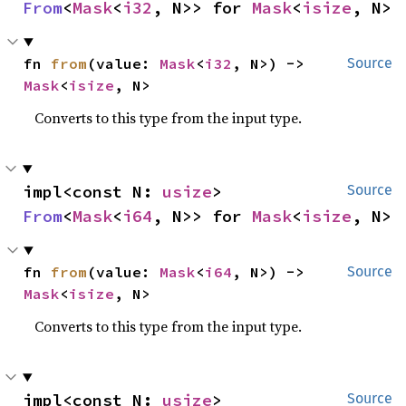
From
<
Mask
<
i32
, N>> for 
Mask
<
isize
, N>
fn 
from
(value: 
Mask
<
i32
, N>) -> 
Source
Mask
<
isize
, N>
Converts to this type from the input type.
impl<const N: 
usize
> 
Source
From
<
Mask
<
i64
, N>> for 
Mask
<
isize
, N>
fn 
from
(value: 
Mask
<
i64
, N>) -> 
Source
Mask
<
isize
, N>
Converts to this type from the input type.
impl<const N: 
usize
> 
Source