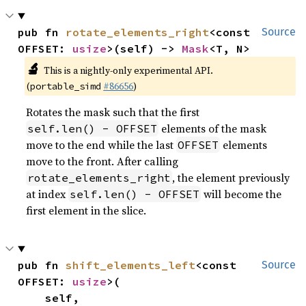
pub fn 
rotate_elements_right
<const 
Source
OFFSET: 
usize
>(self) -> 
Mask
<T, N>
🔬
This is a nightly-only experimental API.
(
#86656
)
portable_simd
Rotates the mask such that the first
elements of the mask
self.len() - OFFSET
move to the end while the last
elements
OFFSET
move to the front. After calling
, the element previously
rotate_elements_right
at index
will become the
self.len() - OFFSET
first element in the slice.
pub fn 
shift_elements_left
<const 
Source
OFFSET: 
usize
>(

    self,
