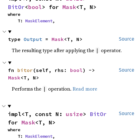
BitOr
<
bool
> for 
Mask
<T, N>
where

    T: 
MaskElement
,
type 
Output
 = 
Mask
<T, N>
Source
The resulting type after applying the
operator.
|
fn 
bitor
(self, rhs: 
bool
) -> 
Source
Mask
<T, N>
Performs the
operation.
Read more
|
impl<T, const N: 
usize
> 
BitOr
Source
for 
Mask
<T, N>
where

    T: 
MaskElement
,