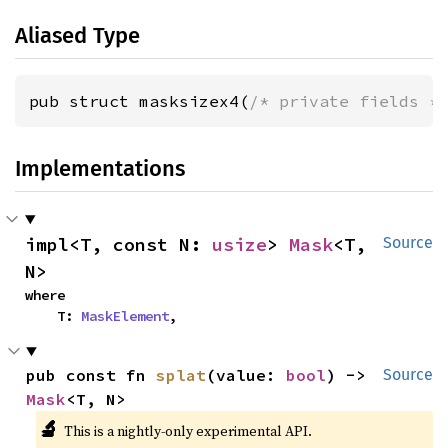
Aliased Type
pub struct masksizex4(
/* private fields *
Implementations
impl<T, const N: 
usize
> 
Mask
<T, 
Source
N>
where

    T: 
MaskElement
,
pub const fn 
splat
(value: 
bool
) -> 
Source
Mask
<T, N>
🔬
This is a nightly-only experimental API.