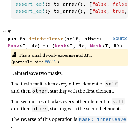
assert_eq!
(x.to_array(), [
false
, 
false
,
assert_eq!
(y.to_array(), [
false
, 
true
, 
pub fn 
deinterleave
(self, other: 
Source
Mask
<T, N>) -> (
Mask
<T, N>, 
Mask
<T, N>)
🔬
This is a nightly-only experimental API.
(
#86656
)
portable_simd
Deinterleave two masks.
The first result takes every other element of
self
and then
, starting with the first element.
other
The second result takes every other element of
self
and then
, starting with the second element.
other
The reverse of this operation is
Mask::interleave
.