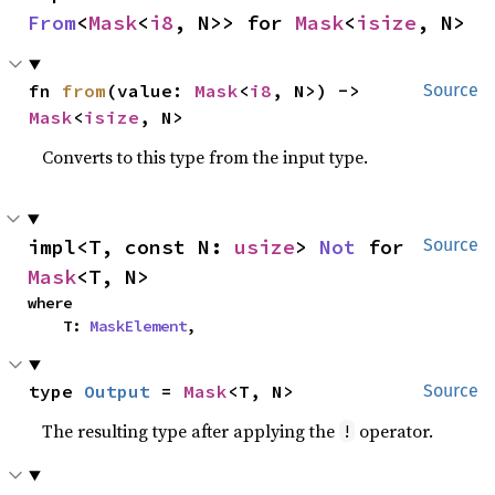
From
<
Mask
<
i8
, N>> for 
Mask
<
isize
, N>
fn 
from
(value: 
Mask
<
i8
, N>) -> 
Source
Mask
<
isize
, N>
Converts to this type from the input type.
impl<T, const N: 
usize
> 
Not
 for 
Source
Mask
<T, N>
where

    T: 
MaskElement
,
type 
Output
 = 
Mask
<T, N>
Source
The resulting type after applying the
operator.
!