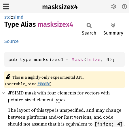
masksizex4
std
::
simd
Type Alias
masksizex4
Search
Summary
Source
pub type masksizex4 = 
Mask
<
isize
, 4>;
🔬
This is a nightly-only experimental API.
(
#86656
)
portable_simd
A SIMD mask with four elements for vectors with
pointer-sized element types.
The layout of this type is unspecified, and may change
between platforms and/or Rust versions, and code
should not assume that it is equivalent to
.
[isize; 4]