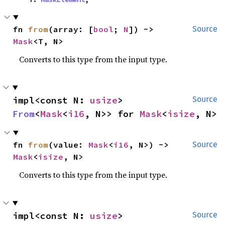
fn 
from
(array: [
bool
; 
N
]) -> 
Source
Mask
<T, N>
Converts to this type from the input type.
impl<const N: 
usize
> 
Source
From
<
Mask
<
i16
, N>> for 
Mask
<
isize
, N>
fn 
from
(value: 
Mask
<
i16
, N>) -> 
Source
Mask
<
isize
, N>
Converts to this type from the input type.
impl<const N: 
usize
> 
Source