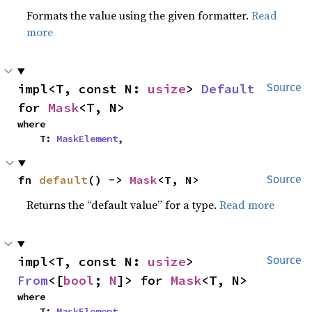
Formats the value using the given formatter.
Read
more
impl<T, const N: 
usize
> 
Default
Source
for 
Mask
<T, N>
where

    T: 
MaskElement
,
fn 
default
() -> 
Mask
<T, N>
Source
Returns the “default value” for a type.
Read more
impl<T, const N: 
usize
> 
Source
From
<[
bool
; 
N
]> for 
Mask
<T, N>
where

    T: 
MaskElement
,