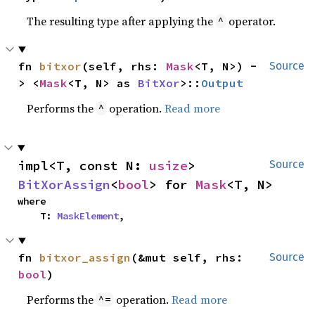
The resulting type after applying the
operator.
^
fn 
bitxor
(self, rhs: 
Mask
<T, N>) -
Source
> <
Mask
<T, N> as 
BitXor
>::
Output
Performs the
operation.
Read more
^
impl<T, const N: 
usize
> 
Source
BitXorAssign
<
bool
> for 
Mask
<T, N>
where

    T: 
MaskElement
,
fn 
bitxor_assign
(&mut self, rhs: 
Source
bool
)
Performs the
operation.
Read more
^=