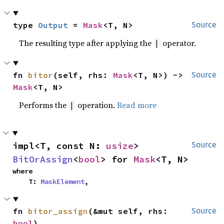
type 
Output
 = 
Mask
<T, N>
Source
The resulting type after applying the
operator.
|
fn 
bitor
(self, rhs: 
Mask
<T, N>) -> 
Source
Mask
<T, N>
Performs the
operation.
Read more
|
impl<T, const N: 
usize
> 
Source
BitOrAssign
<
bool
> for 
Mask
<T, N>
where

    T: 
MaskElement
,
fn 
bitor_assign
(&mut self, rhs: 
Source
bool
)