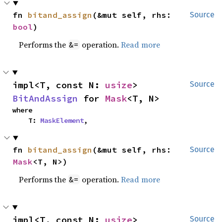
fn 
bitand_assign
(&mut self, rhs: 
Source
bool
)
Performs the
operation.
Read more
&=
impl<T, const N: 
usize
> 
Source
BitAndAssign
 for 
Mask
<T, N>
where

    T: 
MaskElement
,
fn 
bitand_assign
(&mut self, rhs: 
Source
Mask
<T, N>)
Performs the
operation.
Read more
&=
impl<T, const N: 
usize
> 
Source