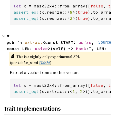
let 
x = mask32x4::from_array([
false
, 
tr
assert_eq!
(x.resize::<
8
>(
true
).to_array
assert_eq!
(x.resize::<
2
>(
true
).to_array
pub fn 
extract
<const START: 
usize
, 
Source
const LEN: 
usize
>(self) -> 
Mask
<T, LEN>
🔬
This is a nightly-only experimental API.
(
#86656
)
portable_simd
Extract a vector from another vector.
let 
x = mask32x4::from_array([
false
, 
tr
assert_eq!
(x.extract::<
1
, 
2
>().to_array
Trait Implementations