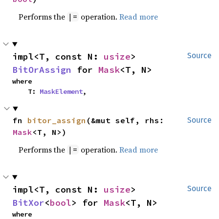
Performs the
operation.
Read more
|=
impl<T, const N: 
usize
> 
Source
BitOrAssign
 for 
Mask
<T, N>
where

    T: 
MaskElement
,
fn 
bitor_assign
(&mut self, rhs: 
Source
Mask
<T, N>)
Performs the
operation.
Read more
|=
impl<T, const N: 
usize
> 
Source
BitXor
<
bool
> for 
Mask
<T, N>
where
