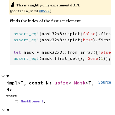
🔬
This is a nightly-only experimental API.
(
#86656
)
portable_simd
Finds the index of the first set element.
assert_eq!
(mask32x8::splat(
false
).first
assert_eq!
(mask32x8::splat(
true
).first_
let 
mask = mask32x8::from_array([
false
,
assert_eq!
(mask.first_set(), 
Some
(
1
));
impl<T, const N: 
usize
> 
Mask
<T, 
Source
N>
where

    T: 
MaskElement
,