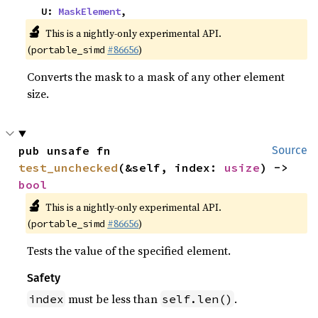
    U: 
MaskElement
,
🔬
This is a nightly-only experimental API.
(
#86656
)
portable_simd
Converts the mask to a mask of any other element
size.
pub unsafe fn 
Source
test_unchecked
(&self, index: 
usize
) -> 
bool
🔬
This is a nightly-only experimental API.
(
#86656
)
portable_simd
Tests the value of the specified element.
Safety
must be less than
.
index
self.len()