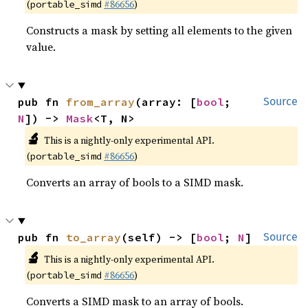
(
#86656
)
portable_simd
Constructs a mask by setting all elements to the given
value.
pub fn 
from_array
(array: [
bool
; 
Source
N
]) -> 
Mask
<T, N>
🔬
This is a nightly-only experimental API.
(
#86656
)
portable_simd
Converts an array of bools to a SIMD mask.
pub fn 
to_array
(self) -> [
bool
; 
N
]
Source
🔬
This is a nightly-only experimental API.
(
#86656
)
portable_simd
Converts a SIMD mask to an array of bools.