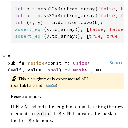
let 
a = mask32x4::from_array([
false
, 
tr
let 
b = mask32x4::from_array([
false
, 
fa
let 
assert_eq!
(x.to_array(), [
false
, 
false
,
assert_eq!
(y.to_array(), [
true
, 
true
, 
f
pub fn 
resize
<const M: 
usize
>
Source
(self, value: 
bool
) -> 
Mask
<T, M>
🔬
This is a nightly-only experimental API.
(
#86656
)
portable_simd
Resize a mask.
If
>
, extends the length of a mask, setting the new
M
N
elements to
. If
<
, truncates the mask to
value
M
N
the first
elements.
M