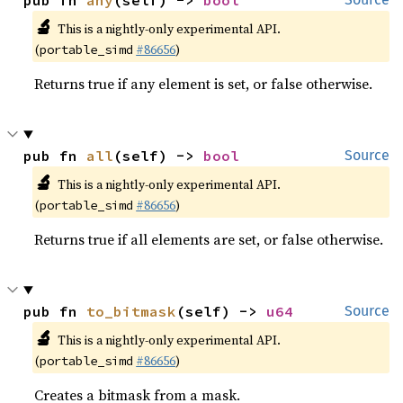
pub fn 
any
(self) -> 
bool
🔬
This is a nightly-only experimental API.
(
#86656
)
portable_simd
Returns true if any element is set, or false otherwise.
pub fn 
all
(self) -> 
bool
Source
🔬
This is a nightly-only experimental API.
(
#86656
)
portable_simd
Returns true if all elements are set, or false otherwise.
pub fn 
to_bitmask
(self) -> 
u64
Source
🔬
This is a nightly-only experimental API.
(
#86656
)
portable_simd
Creates a bitmask from a mask.