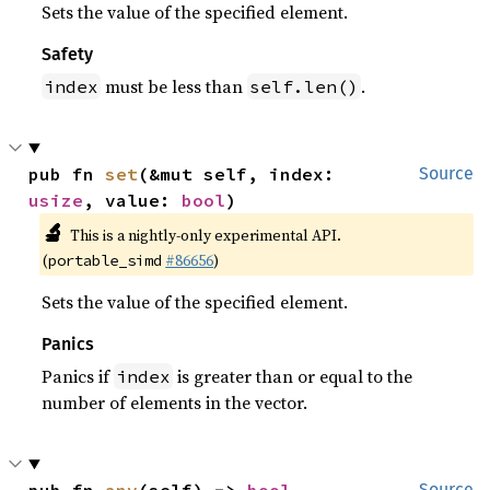
Sets the value of the specified element.
Safety
must be less than
.
index
self.len()
pub fn 
set
(&mut self, index: 
Source
usize
, value: 
bool
)
🔬
This is a nightly-only experimental API.
(
#86656
)
portable_simd
Sets the value of the specified element.
Panics
Panics if
is greater than or equal to the
index
number of elements in the vector.
Source