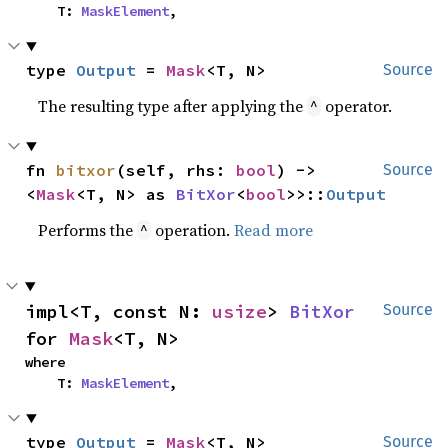
    T: 
MaskElement
,
type 
Output
 = 
Mask
<T, N>
Source
The resulting type after applying the
operator.
^
fn 
bitxor
(self, rhs: 
bool
) -> 
Source
<
Mask
<T, N> as 
BitXor
<
bool
>>::
Output
Performs the
operation.
Read more
^
impl<T, const N: 
usize
> 
BitXor
Source
for 
Mask
<T, N>
where

    T: 
MaskElement
,
type 
Output
 = 
Mask
<T, N>
Source