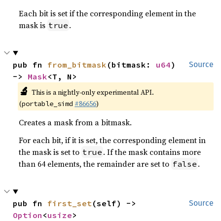
Each bit is set if the corresponding element in the
mask is
.
true
pub fn 
from_bitmask
(bitmask: 
u64
) 
Source
-> 
Mask
<T, N>
🔬
This is a nightly-only experimental API.
(
#86656
)
portable_simd
Creates a mask from a bitmask.
For each bit, if it is set, the corresponding element in
the mask is set to
. If the mask contains more
true
than 64 elements, the remainder are set to
.
false
pub fn 
first_set
(self) -> 
Source
Option
<
usize
>