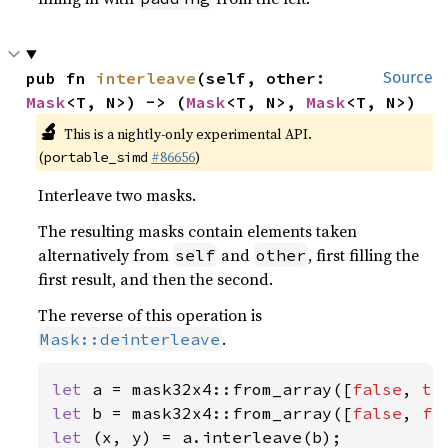
pub fn 
interleave
(self, other: 
Source
Mask
<T, N>) -> (
Mask
<T, N>, 
Mask
<T, N>)
🔬
This is a nightly-only experimental API.
(
#86656
)
portable_simd
Interleave two masks.
The resulting masks contain elements taken
alternatively from
and
, first filling the
self
other
first result, and then the second.
The reverse of this operation is
.
Mask::deinterleave
let 
a = mask32x4::from_array([
false
, 
tr
let 
b = mask32x4::from_array([
false
, 
fa
let 