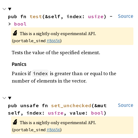
pub fn 
test
(&self, index: 
usize
) -
Source
> 
bool
🔬
This is a nightly-only experimental API.
(
#86656
)
portable_simd
Tests the value of the specified element.
Panics
Panics if
is greater than or equal to the
index
number of elements in the vector.
pub unsafe fn 
set_unchecked
(&mut 
Source
self, index: 
usize
, value: 
bool
)
🔬
This is a nightly-only experimental API.
(
#86656
)
portable_simd