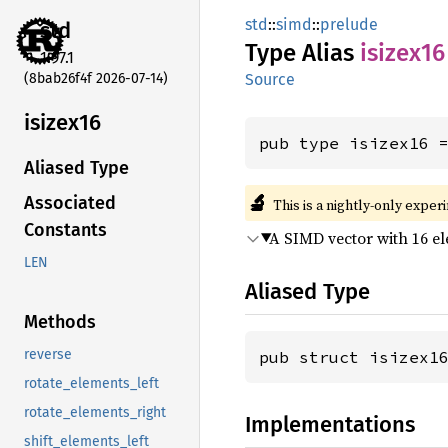
std
::
simd
::
prelude
std
Type Alias
isizex16
1.97.1
(8bab26f4f 2026-07-14)
Source
isizex16
pub type isizex16 
Aliased Type
🔬
Associated
This is a nightly-only exper
Constants
A SIMD vector with 16 e
LEN
Aliased Type
Methods
reverse
pub struct isizex1
rotate_elements_left
rotate_elements_right
Implementations
shift_elements_left