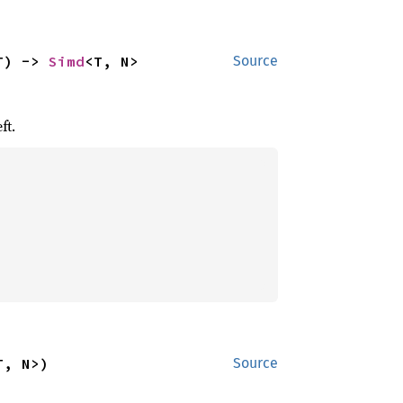
T) -> 
Simd
<T, N>
Source
ft.
T, N>)
Source