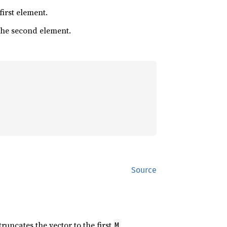
 first element.
 the second element.
Source
 truncates the vector to the first
M