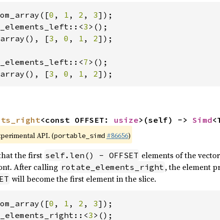
om_array([
0
, 
1
, 
2
, 
3
_elements_left::<
3
array(), [
3
, 
0
, 
1
, 
2
]);

_elements_left::<
7
array(), [
3
, 
0
, 
1
, 
2
]);
nts_right
<const OFFSET: 
usize
>(self) -> 
Simd
<
xperimental API. (
#86656
)
portable_simd
hat the first
elements of the vector
self.len() - OFFSET
nt. After calling
, the element p
rotate_elements_right
will become the first element in the slice.
ET
om_array([
0
, 
1
, 
2
, 
3
_elements_right::<
3