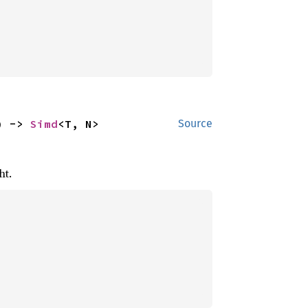
) -> 
Simd
<T, N>
Source
ht.