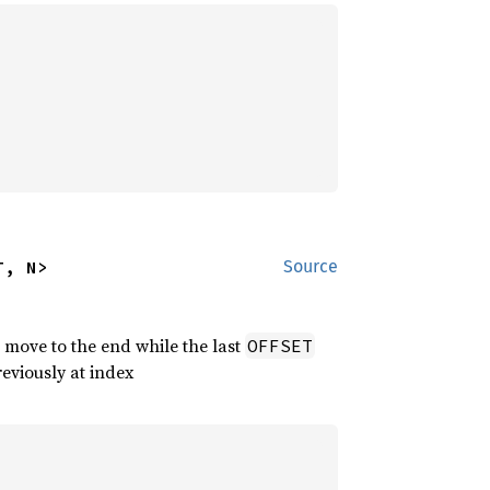
T, N>
Source
 move to the end while the last
OFFSET
reviously at index