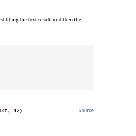
irst filling the first result, and then the
d
<T, N>)
Source