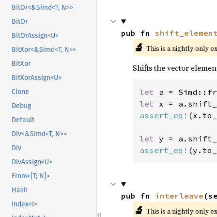
BitOr<&Simd<T, N>>
BitOr
pub fn 
shift_elemen
BitOrAssign<U>
🔬
This is a nightly-only e
BitXor<&Simd<T, N>>
BitXor
Shifts the vector elemen
BitXorAssign<U>
let 
a = Simd::fr
Clone
let 
x = a.shift_
Debug
assert_eq!
(x.to_
Default
Div<&Simd<T, N>>
let 
y = a.shift_
Div
assert_eq!
(y.to_
DivAssign<U>
From<[T; N]>
Hash
pub fn 
interleave
(s
Index<I>
🔬
This is a nightly-only e