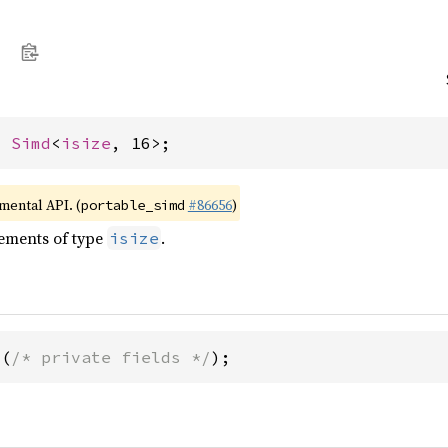
= 
Simd
<
isize
, 16>;
imental API. (
#86656
)
portable_simd
lements of type
.
isize
6(
/* private fields */
);