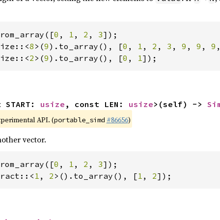
rom_array([
0
, 
1
, 
2
, 
3
ize::<
8
>(
9
).to_array(), [
0
, 
1
, 
2
, 
3
, 
9
, 
9
, 
9
ize::<
2
>(
9
).to_array(), [
0
, 
1
]);
t START: 
usize
, const LEN: 
usize
>(self) -> 
Si
xperimental API. (
#86656
)
portable_simd
other vector.
rom_array([
0
, 
1
, 
2
, 
3
ract::<
1
, 
2
>().to_array(), [
1
, 
2
]);