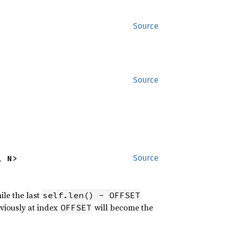
Source
Source
, N>
Source
ile the last
self.len() - OFFSET
eviously at index
will become the
OFFSET