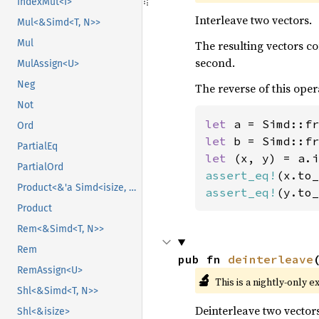
IndexMut<I>
Interleave two vectors.
Mul<&Simd<T, N>>
Mul
The resulting vectors c
second.
MulAssign<U>
Neg
The reverse of this oper
Not
let 
a = Simd::fr
Ord
let 
b = Simd::fr
PartialEq
let 
PartialOrd
assert_eq!
(x.to_
Product<&'a Simd<isize, N>>
assert_eq!
(y.to_
Product
Rem<&Simd<T, N>>
Rem
pub fn 
deinterleave
RemAssign<U>
🔬
This is a nightly-only e
Shl<&Simd<T, N>>
Deinterleave two vectors
Shl<&isize>