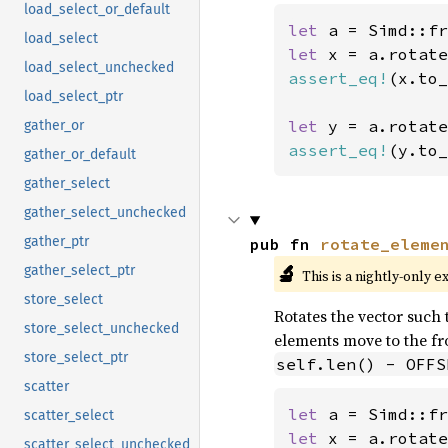
load_select_or_default
let 
a = Simd::fr
load_select
let 
x = a.rotate
load_select_unchecked
assert_eq!
(x.to_
load_select_ptr
let 
y = a.rotate
gather_or
assert_eq!
(y.to_
gather_or_default
gather_select
gather_select_unchecked
gather_ptr
pub fn 
rotate_eleme
🔬
gather_select_ptr
This is a nightly-only e
store_select
Rotates the vector such t
store_select_unchecked
elements move to the fro
store_select_ptr
self.len() - OFFS
scatter
let 
a = Simd::fr
scatter_select
let 
x = a.rotate
scatter_select_unchecked