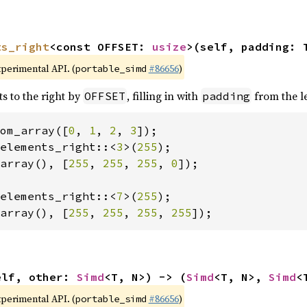
ts_right
<const OFFSET: 
usize
>(self, padding: 
xperimental API. (
#86656
)
portable_simd
ts to the right by
, filling in with
from the le
OFFSET
padding
om_array([
0
, 
1
, 
2
, 
3
elements_right::<
3
>(
255
array(), [
255
, 
255
, 
255
, 
0
]);

elements_right::<
7
>(
255
array(), [
255
, 
255
, 
255
, 
255
]);
elf, other: 
Simd
<T, N>) -> (
Simd
<T, N>, 
Simd
<
xperimental API. (
#86656
)
portable_simd