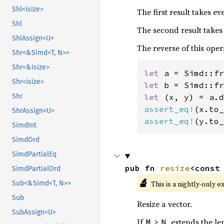
Shl<isize>
The first result takes e
Shl
The second result takes
ShlAssign<U>
The reverse of this oper
Shr<&Simd<T, N>>
Shr<&isize>
let 
a = Simd::fr
Shr<isize>
let 
b = Simd::fr
let 
Shr
assert_eq!
(x.to_
ShrAssign<U>
assert_eq!
(y.to_
SimdInt
SimdOrd
SimdPartialEq
pub fn 
resize
<const
SimdPartialOrd
🔬
This is a nightly-only e
Sub<&Simd<T, N>>
Sub
Resize a vector.
SubAssign<U>
If
>
, extends the le
M
N