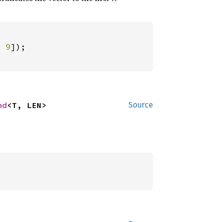
, 
9
md
<T, LEN>
Source