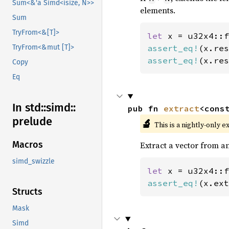
Sum<&'a Simd<isize, N>>
elements.
Sum
TryFrom<&[T]>
let 
x = u32x4::f
assert_eq!
(x.res
TryFrom<&mut [T]>
assert_eq!
(x.res
Copy
Eq
In std::
simd::
pub fn 
extract
<cons
prelude
🔬
This is a nightly-only e
Macros
Extract a vector from an
simd_swizzle
let 
x = u32x4::f
assert_eq!
(x.ext
Structs
Mask
Simd