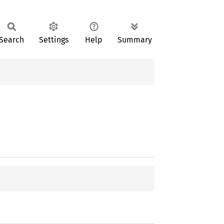
Search
Settings
Help
Summary