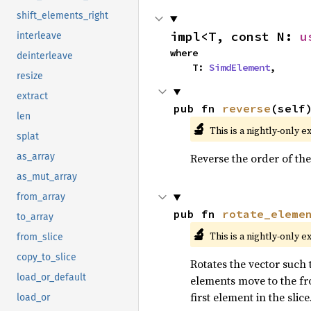
shift_elements_right
impl<T, const N: 
u
interleave
where

deinterleave
    T: 
SimdElement
,
resize
extract
pub fn 
reverse
(self
len
🔬
This is a nightly-only e
splat
Reverse the order of the
as_array
as_mut_array
from_array
pub fn 
rotate_eleme
to_array
🔬
This is a nightly-only e
from_slice
copy_to_slice
Rotates the vector such t
load_or_default
elements move to the fro
first element in the slice
load_or