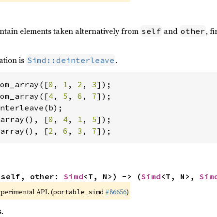
ontain elements taken alternatively from
and
, f
self
other
ation is
.
Simd::deinterleave
om_array([
0
, 
1
, 
2
, 
3
om_array([
4
, 
5
, 
6
, 
7
array(), [
0
, 
4
, 
1
, 
5
array(), [
2
, 
6
, 
3
, 
7
]);
(self, other: 
Simd
<T, N>) -> (
Simd
<T, N>, 
Sim
xperimental API. (
#86656
)
portable_simd
.