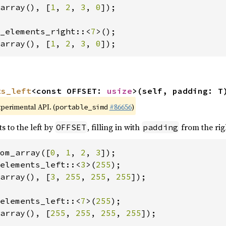
array(), [
1
, 
2
, 
3
, 
0
]);

_elements_right::<
7
array(), [
1
, 
2
, 
3
, 
0
]);
ts_left
<const OFFSET: 
usize
>(self, padding: T
xperimental API. (
#86656
)
portable_simd
s to the left by
, filling in with
from the rig
OFFSET
padding
om_array([
0
, 
1
, 
2
, 
3
elements_left::<
3
>(
255
array(), [
3
, 
255
, 
255
, 
255
]);

elements_left::<
7
>(
255
array(), [
255
, 
255
, 
255
, 
255
]);