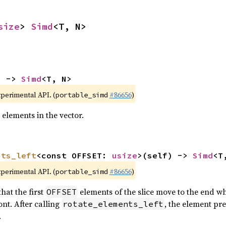
size
> 
Simd
<T, N>
) -> 
Simd
<T, N>
xperimental API. (
#86656
)
portable_simd
 elements in the vector.
nts_left
<const OFFSET: 
usize
>(self) -> 
Simd
<T
xperimental API. (
#86656
)
portable_simd
hat the first
elements of the slice move to the end wh
OFFSET
nt. After calling
, the element pr
rotate_elements_left
.