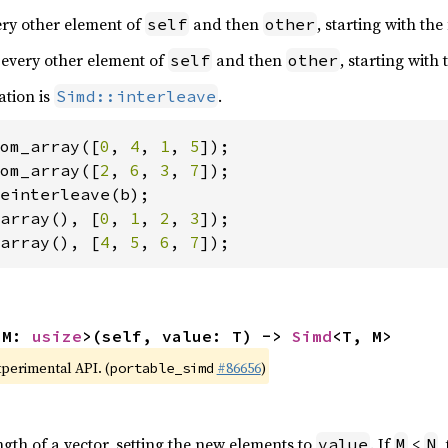
very other element of
and then
, starting with the
self
other
 every other element of
and then
, starting with
self
other
ation is
.
Simd::interleave
om_array([
0
, 
4
, 
1
, 
5
om_array([
2
, 
6
, 
3
, 
7
array(), [
0
, 
1
, 
2
, 
3
array(), [
4
, 
5
, 
6
, 
7
]);
 M: 
usize
>(self, value: T) -> 
Simd
<T, M>
xperimental API. (
#86656
)
portable_simd
ngth of a vector, setting the new elements to
. If
<
,
value
M
N