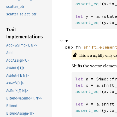
assert_eq!
(x.to_
scatter_ptr
scatter_select_ptr
let 
y = a.rotate
assert_eq!
(y.to_
Trait
Implementations
Add<&Simd<T, N>>
pub fn 
shift_elemen
Add
🔬
This is a nightly-only e
AddAssign<U>
Shifts the vector element
AsMut<[T]>
AsMut<[T; N]>
let 
a = Simd::fr
AsRef<[T]>
let 
x = a.shift_
AsRef<[T; N]>
assert_eq!
(x.to_
BitAnd<&Simd<T, N>>
let 
y = a.shift_
BitAnd
assert_eq!
(y.to_
BitAndAssign<U>