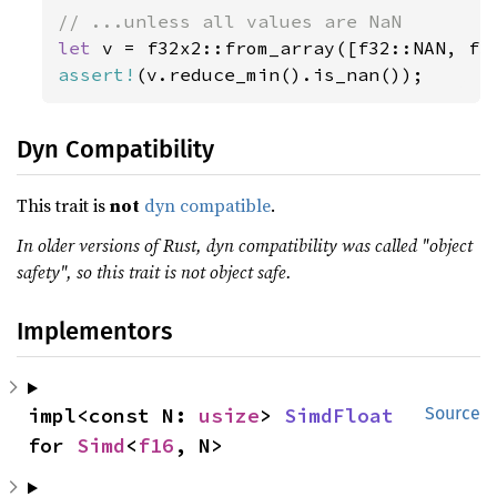
let 
assert!
(v.reduce_min().is_nan());
Dyn Compatibility
This trait is
not
dyn compatible
.
In older versions of Rust, dyn compatibility was called "object
safety", so this trait is not object safe.
Implementors
impl<const N: 
usize
> 
SimdFloat
Source
for 
Simd
<
f16
, N>