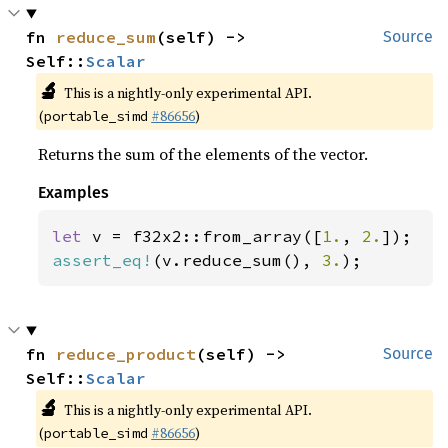
fn 
reduce_sum
(self) -> 
Source
Self::
Scalar
🔬
This is a nightly-only experimental API.
(
#86656
)
portable_simd
Returns the sum of the elements of the vector.
Examples
let 
v = f32x2::from_array([
1.
, 
2.
assert_eq!
(v.reduce_sum(), 
3.
);
fn 
reduce_product
(self) -> 
Source
Self::
Scalar
🔬
This is a nightly-only experimental API.
(
#86656
)
portable_simd