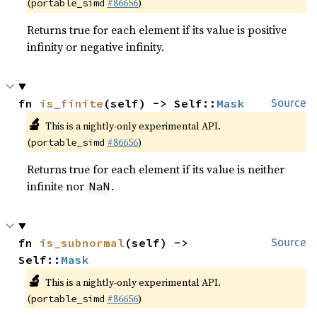
(
#86656
)
portable_simd
Returns true for each element if its value is positive
infinity or negative infinity.
fn 
is_finite
(self) -> Self::
Mask
Source
🔬
This is a nightly-only experimental API.
(
#86656
)
portable_simd
Returns true for each element if its value is neither
infinite nor
.
NaN
fn 
is_subnormal
(self) -> 
Source
Self::
Mask
🔬
This is a nightly-only experimental API.
(
#86656
)
portable_simd