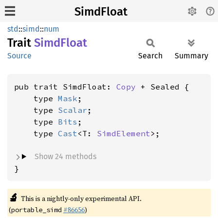
SimdFloat
std
::
simd
::
num
Trait
Simd
Float
Source
Search
Summary
pub trait SimdFloat: 
Copy
 + Sealed {

    type 
Mask
;

    type 
Scalar
;

    type 
Bits
;

    type 
Cast
<T: 
SimdElement
>;

Show 24 methods
}
🔬
This is a nightly-only experimental API.
(
#86656
)
portable_simd