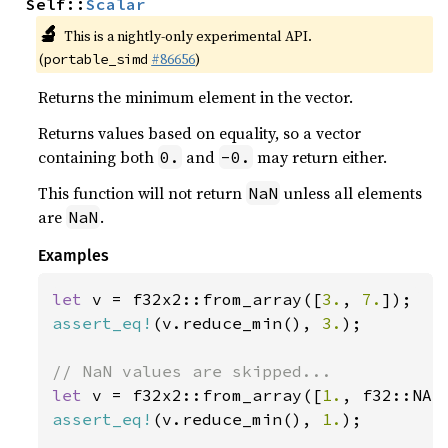
Self::
Scalar
🔬
This is a nightly-only experimental API.
(
#86656
)
portable_simd
Returns the minimum element in the vector.
Returns values based on equality, so a vector
containing both
and
may return either.
0.
-0.
This function will not return
unless all elements
NaN
are
.
NaN
Examples
let 
v = f32x2::from_array([
3.
, 
7.
assert_eq!
(v.reduce_min(), 
3.
);

let 
v = f32x2::from_array([
1.
assert_eq!
(v.reduce_min(), 
1.
);
