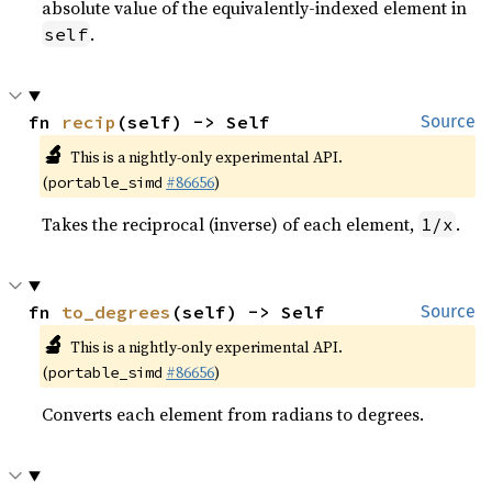
absolute value of the equivalently-indexed element in
.
self
fn 
recip
(self) -> Self
Source
🔬
This is a nightly-only experimental API.
(
#86656
)
portable_simd
Takes the reciprocal (inverse) of each element,
.
1/x
fn 
to_degrees
(self) -> Self
Source
🔬
This is a nightly-only experimental API.
(
#86656
)
portable_simd
Converts each element from radians to degrees.