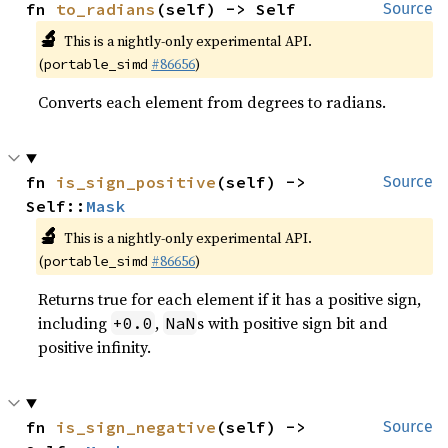
fn 
to_radians
(self) -> Self
Source
🔬
This is a nightly-only experimental API.
(
#86656
)
portable_simd
Converts each element from degrees to radians.
fn 
is_sign_positive
(self) -> 
Source
Self::
Mask
🔬
This is a nightly-only experimental API.
(
#86656
)
portable_simd
Returns true for each element if it has a positive sign,
including
,
s with positive sign bit and
+0.0
NaN
positive infinity.
fn 
is_sign_negative
(self) -> 
Source