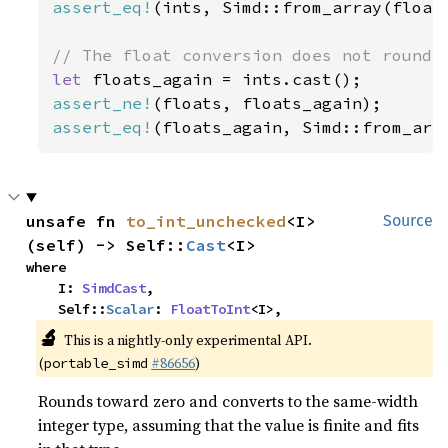
assert_eq!
(ints, Simd::from_array(float
let 
assert_ne!
assert_eq!
(floats_again, Simd::from_arr
unsafe fn 
to_int_unchecked
<I>
Source
(self) -> Self::
Cast
<I>
where

    I: 
SimdCast
,

    Self::
Scalar
: 
FloatToInt
<I>,
🔬
This is a nightly-only experimental API.
(
#86656
)
portable_simd
Rounds toward zero and converts to the same-width
integer type, assuming that the value is finite and fits