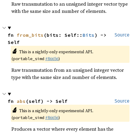
Raw transmutation to an unsigned integer vector type
with the same size and number of elements.
fn 
from_bits
(bits: Self::
Bits
) -> 
Source
Self
🔬
This is a nightly-only experimental API.
(
#86656
)
portable_simd
Raw transmutation from an unsigned integer vector
type with the same size and number of elements.
fn 
abs
(self) -> Self
Source
🔬
This is a nightly-only experimental API.
(
#86656
)
portable_simd
Produces a vector where every element has the