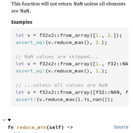
This function will not return
unless all elements
NaN
are
.
NaN
Examples
let 
v = f32x2::from_array([
1.
, 
2.
assert_eq!
(v.reduce_max(), 
2.
);

let 
v = f32x2::from_array([
1.
assert_eq!
(v.reduce_max(), 
1.
);

let 
assert!
(v.reduce_max().is_nan());
fn 
reduce_min
(self) -> 
Source