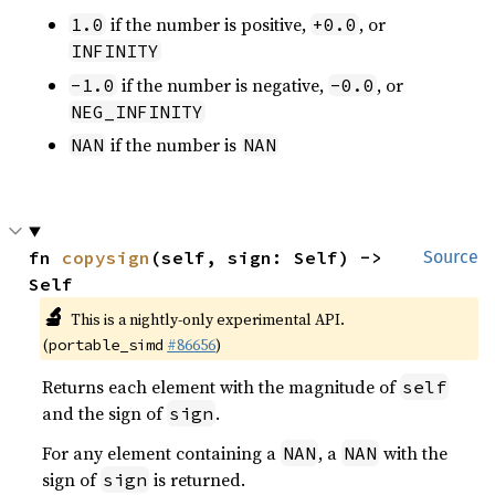
if the number is positive,
, or
1.0
+0.0
INFINITY
if the number is negative,
, or
-1.0
-0.0
NEG_INFINITY
if the number is
NAN
NAN
fn 
copysign
(self, sign: Self) -> 
Source
Self
🔬
This is a nightly-only experimental API.
(
#86656
)
portable_simd
Returns each element with the magnitude of
self
and the sign of
.
sign
For any element containing a
, a
with the
NAN
NAN
sign of
is returned.
sign