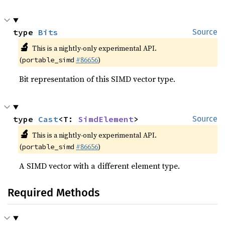
type 
Bits
Source
🔬
This is a nightly-only experimental API.
(
#86656
)
portable_simd
Bit representation of this SIMD vector type.
type 
Cast
<T: 
SimdElement
>
Source
🔬
This is a nightly-only experimental API.
(
#86656
)
portable_simd
A SIMD vector with a different element type.
Required Methods