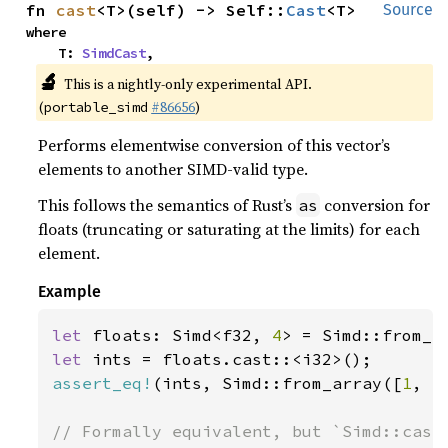
fn 
cast
<T>(self) -> Self::
Cast
<T>
Source
where

    T: 
SimdCast
,
🔬
This is a nightly-only experimental API.
(
#86656
)
portable_simd
Performs elementwise conversion of this vector’s
elements to another SIMD-valid type.
This follows the semantics of Rust’s
conversion for
as
floats (truncating or saturating at the limits) for each
element.
Example
let 
floats: Simd<f32, 
4
> = Simd::from_a
let 
assert_eq!
(ints, Simd::from_array([
1
, -