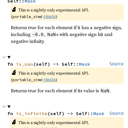
Self::
Mask
🔬
This is a nightly-only experimental API.
(
#86656
)
portable_simd
Returns true for each element if it has a negative sign,
including
,
s with negative sign bit and
-0.0
NaN
negative infinity.
fn 
is_nan
(self) -> Self::
Mask
Source
🔬
This is a nightly-only experimental API.
(
#86656
)
portable_simd
Returns true for each element if its value is
.
NaN
fn 
is_infinite
(self) -> Self::
Mask
Source
🔬
This is a nightly-only experimental API.