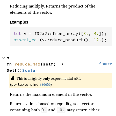
Reducing multiply. Returns the product of the
elements of the vector.
Examples
let 
v = f32x2::from_array([
3.
, 
4.
assert_eq!
(v.reduce_product(), 
12.
);
fn 
reduce_max
(self) -> 
Source
Self::
Scalar
🔬
This is a nightly-only experimental API.
(
#86656
)
portable_simd
Returns the maximum element in the vector.
Returns values based on equality, so a vector
containing both
and
may return either.
0.
-0.