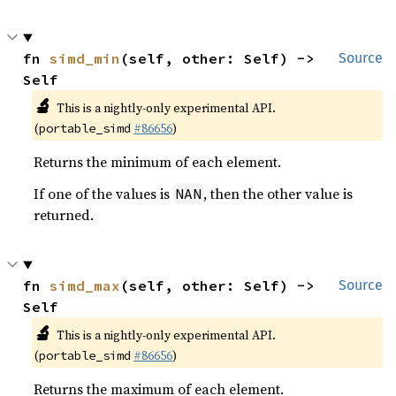
fn 
simd_min
(self, other: Self) -> 
Source
Self
🔬
This is a nightly-only experimental API.
(
#86656
)
portable_simd
Returns the minimum of each element.
If one of the values is
, then the other value is
NAN
returned.
fn 
simd_max
(self, other: Self) -> 
Source
Self
🔬
This is a nightly-only experimental API.
(
#86656
)
portable_simd
Returns the maximum of each element.