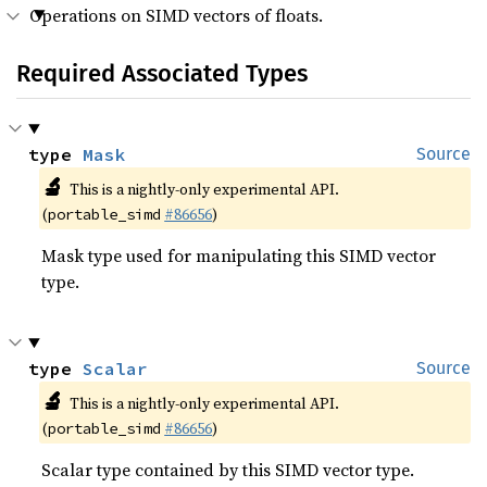
Operations on SIMD vectors of floats.
Required Associated Types
type 
Mask
Source
🔬
This is a nightly-only experimental API.
(
#86656
)
portable_simd
Mask type used for manipulating this SIMD vector
type.
type 
Scalar
Source
🔬
This is a nightly-only experimental API.
(
#86656
)
portable_simd
Scalar type contained by this SIMD vector type.