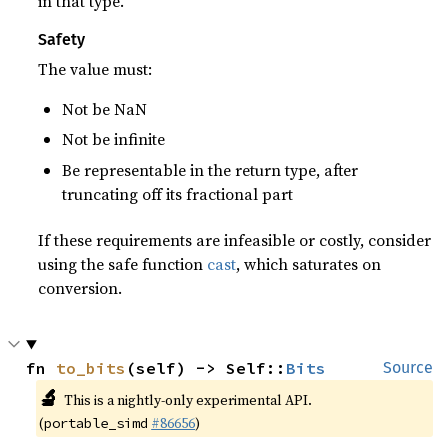
in that type.
Safety
The value must:
Not be NaN
Not be infinite
Be representable in the return type, after
truncating off its fractional part
If these requirements are infeasible or costly, consider
using the safe function
cast
, which saturates on
conversion.
fn 
to_bits
(self) -> Self::
Bits
Source
🔬
This is a nightly-only experimental API.
(
#86656
)
portable_simd