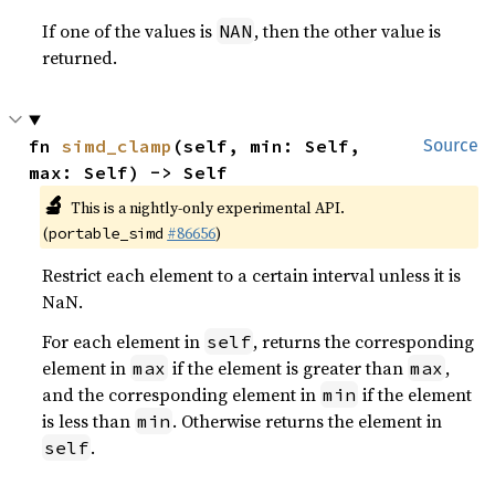
If one of the values is
, then the other value is
NAN
returned.
fn 
simd_clamp
(self, min: Self, 
Source
max: Self) -> Self
🔬
This is a nightly-only experimental API.
(
#86656
)
portable_simd
Restrict each element to a certain interval unless it is
NaN.
For each element in
, returns the corresponding
self
element in
if the element is greater than
,
max
max
and the corresponding element in
if the element
min
is less than
. Otherwise returns the element in
min
.
self