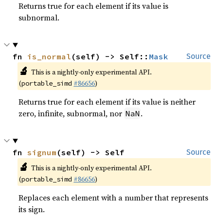
Returns true for each element if its value is
subnormal.
fn 
is_normal
(self) -> Self::
Mask
Source
🔬
This is a nightly-only experimental API.
(
#86656
)
portable_simd
Returns true for each element if its value is neither
zero, infinite, subnormal, nor
.
NaN
fn 
signum
(self) -> Self
Source
🔬
This is a nightly-only experimental API.
(
#86656
)
portable_simd
Replaces each element with a number that represents
its sign.