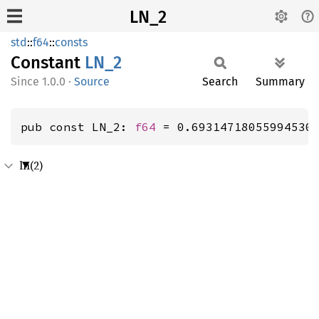
LN_2
std
::
f64
::
consts
Constant
LN_2
1.0.0
·
Source
Search
Summary
pub const LN_2: 
f64
 = 0.69314718055994530
ln(2)