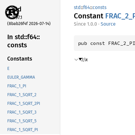
std
::
f64
::
consts
std
Constant
FRAC_
2_
1.97.1
(8bab26f4f 2026-07-14)
1.0.0
·
Source
In std::
f64::
pub const FRAC_2_P
consts
Constants
2/π
E
EULER_GAMMA
FRAC_1_PI
FRAC_1_SQRT_2
FRAC_1_SQRT_2PI
FRAC_1_SQRT_3
FRAC_1_SQRT_5
FRAC_1_SQRT_PI