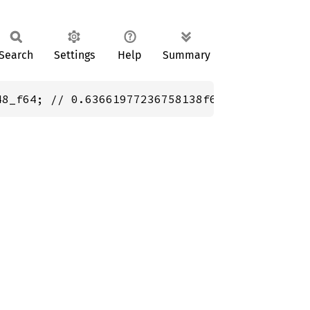
Search
Settings
Help
Summary
48_f64; // 0.63661977236758138f64