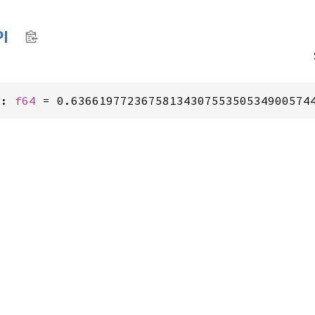
PI
I: 
f64
 = 0.6366197723675813430755350534900574