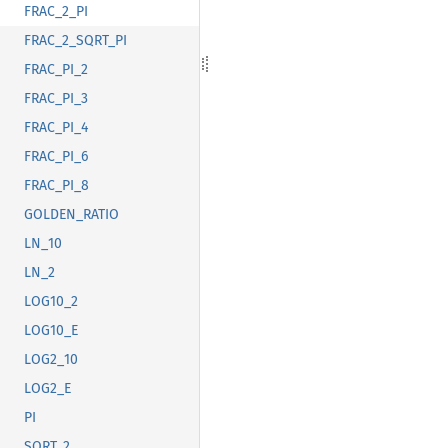
FRAC_2_PI
FRAC_2_SQRT_PI
FRAC_PI_2
FRAC_PI_3
FRAC_PI_4
FRAC_PI_6
FRAC_PI_8
GOLDEN_RATIO
LN_10
LN_2
LOG10_2
LOG10_E
LOG2_10
LOG2_E
PI
SQRT_2