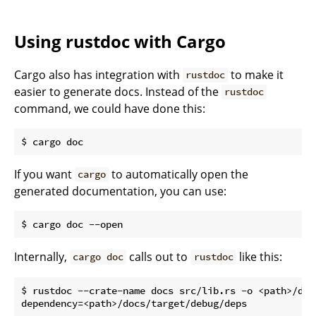
Using rustdoc with Cargo
Cargo also has integration with
to make it
rustdoc
easier to generate docs. Instead of the
rustdoc
command, we could have done this:
If you want
to automatically open the
cargo
generated documentation, you can use:
Internally,
calls out to
like this:
cargo doc
rustdoc
$ rustdoc --crate-name docs src/lib.rs -o <path>/docs