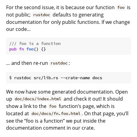
For the second issue, it is because our function
is
foo
not public;
defaults to generating
rustdoc
documentation for only public functions. If we change
our code…
/// foo is a function
pub
fn
foo
… and then re-run
:
rustdoc
We now have some generated documentation. Open
up
and check it out! It should
doc/docs/index.html
show a link to the
function’s page, which is
foo
located at
. On that page, you’ll
doc/docs/fn.foo.html
see the “foo is a function” we put inside the
documentation comment in our crate.