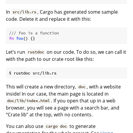
In
, Cargo has generated some sample
src/lib.rs
code. Delete it and replace it with this:
/// foo is a function
fn
foo
Let’s run
on our code. To do so, we can call it
rustdoc
with the path to our crate root like this:
This will create a new directory,
, with a website
doc
inside! In our case, the main page is located in
. If you open that up in a web
doc/lib/index.html
browser, you will see a page with a search bar, and
“Crate lib” at the top, with no contents.
You can also use
to generate
cargo doc