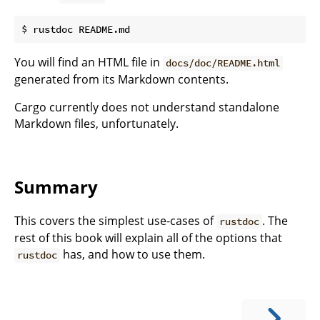
You will find an HTML file in
docs/doc/README.html
generated from its Markdown contents.
Cargo currently does not understand standalone
Markdown files, unfortunately.
Summary
This covers the simplest use-cases of
. The
rustdoc
rest of this book will explain all of the options that
has, and how to use them.
rustdoc