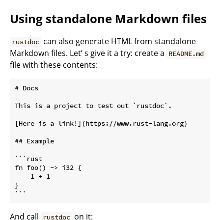
Using standalone Markdown files
can also generate HTML from standalone
rustdoc
Markdown files. Let’ s give it a try: create a
README.md
file with these contents:
# Docs

This is a project to test out `rustdoc`.

[Here is a link!](https://www.rust-lang.org)

## Example

```rust

fn foo() -> i32 {

    1 + 1

}

And call
on it:
rustdoc