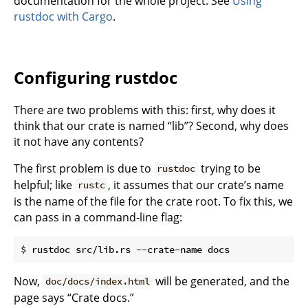
documentation for the whole project. See
Using
rustdoc with Cargo
.
Configuring rustdoc
There are two problems with this: first, why does it
think that our crate is named “lib”? Second, why does
it not have any contents?
The first problem is due to
trying to be
rustdoc
helpful; like
, it assumes that our crate’s name
rustc
is the name of the file for the crate root. To fix this, we
can pass in a command-line flag:
Now,
will be generated, and the
doc/docs/index.html
page says “Crate docs.”