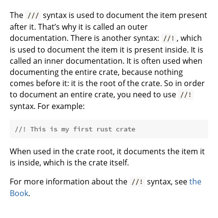
The
syntax is used to document the item present
///
after it. That’s why it is called an outer
documentation. There is another syntax:
, which
//!
is used to document the item it is present inside. It is
called an inner documentation. It is often used when
documenting the entire crate, because nothing
comes before it: it is the root of the crate. So in order
to document an entire crate, you need to use
//!
syntax. For example:
//! This is my first rust crate
When used in the crate root, it documents the item it
is inside, which is the crate itself.
For more information about the
syntax, see
the
//!
Book
.