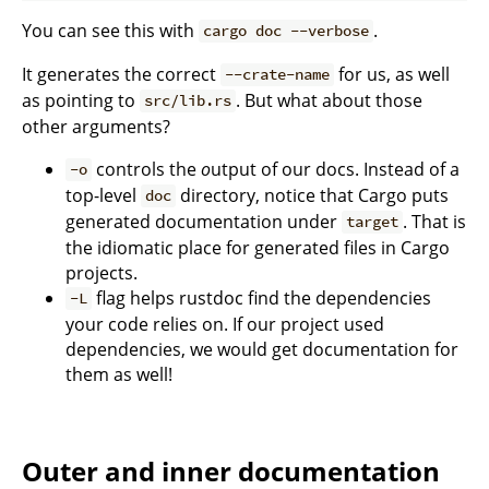
You can see this with
.
cargo doc --verbose
It generates the correct
for us, as well
--crate-name
as pointing to
. But what about those
src/lib.rs
other arguments?
controls the
o
utput of our docs. Instead of a
-o
top-level
directory, notice that Cargo puts
doc
generated documentation under
. That is
target
the idiomatic place for generated files in Cargo
projects.
flag helps rustdoc find the dependencies
-L
your code relies on. If our project used
dependencies, we would get documentation for
them as well!
Outer and inner documentation