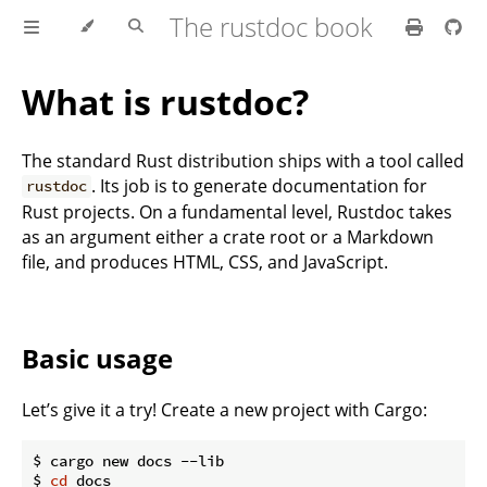
The rustdoc book
What is rustdoc?
The standard Rust distribution ships with a tool called
. Its job is to generate documentation for
rustdoc
Rust projects. On a fundamental level, Rustdoc takes
as an argument either a crate root or a Markdown
file, and produces HTML, CSS, and JavaScript.
Basic usage
Let’s give it a try! Create a new project with Cargo:
$ cargo new docs --lib

$ 
cd