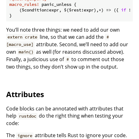
macro_rules!
 panic_unless {

    ($condition:expr, $($rest:expr),+) => ({ 
if
 ! $c
You’ll note three things: we need to add our own
line, so that we can add the
extern crate
#
attribute. Second, we’ll need to add our
[macro_use]
own
as well (for reasons discussed above).
main()
Finally, a judicious use of
to comment out those
#
two things, so they don’t show up in the output.
Attributes
Code blocks can be annotated with attributes that
help
do the right thing when testing your
rustdoc
code:
The
attribute tells Rust to ignore your code.
ignore