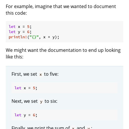
For example, imagine that we wanted to document
this code:
let
 x = 
5
let
 y = 
6
println!
(
"{}"
We might want the documentation to end up looking
like this:
First, we set
to five:
x
let
 x = 
5
Next, we set
to six:
y
let
 y = 
6
Finally, we print the sum of
and
:
x
y