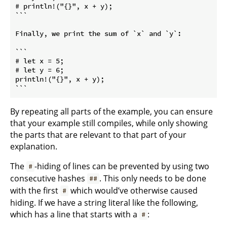
# println!("{}", x + y);

```
Finally, we print the sum of 
`x`
 and 
`y`
:

```

# let x = 5;

# let y = 6;

println!("{}", x + y);

```
By repeating all parts of the example, you can ensure
that your example still compiles, while only showing
the parts that are relevant to that part of your
explanation.
The
-hiding of lines can be prevented by using two
#
consecutive hashes
. This only needs to be done
##
with the first
which would’ve otherwise caused
#
hiding. If we have a string literal like the following,
which has a line that starts with a
:
#