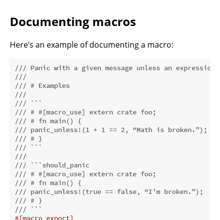
Documenting macros
Here’s an example of documenting a macro:
/// Panic with a given message unless an expression 
///
/// # Examples
///
/// ```
/// # #[macro_use] extern crate foo;
/// # fn main() {
/// panic_unless!(1 + 1 == 2, “Math is broken.”);
/// # }
/// ```
///
/// ```should_panic
/// # #[macro_use] extern crate foo;
/// # fn main() {
/// panic_unless!(true == false, “I’m broken.”);
/// # }
/// ```
#[macro_export]