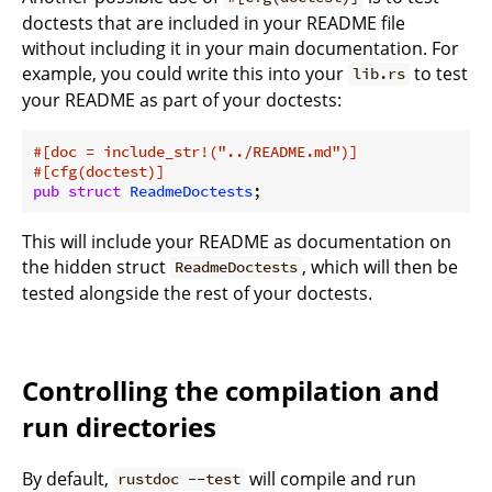
doctests that are included in your README file
without including it in your main documentation. For
example, you could write this into your
to test
lib.rs
your README as part of your doctests:
#[doc = include_str!(
"../README.md"
)]
#[cfg(doctest)]
pub
struct
ReadmeDoctests
This will include your README as documentation on
the hidden struct
, which will then be
ReadmeDoctests
tested alongside the rest of your doctests.
Controlling the compilation and
run directories
By default,
will compile and run
rustdoc --test