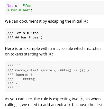
let
 s = 
"foo

# bar # baz"
We can document it by escaping the initial
:
#
/// let s = "foo

Here is an example with a macro rule which matches
on tokens starting with
:
#
/// ```
/// macro_rules! ignore { (##tag) => {}; }
/// ignore! {
///     ###tag
/// }
/// ```
As you can see, the rule is expecting two
, so when
#
calling it, we need to add an extra
because the first
#