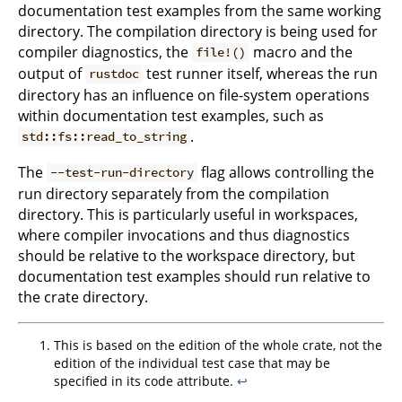
documentation test examples from the same working
directory. The compilation directory is being used for
compiler diagnostics, the
macro and the
file!()
output of
test runner itself, whereas the run
rustdoc
directory has an influence on file-system operations
within documentation test examples, such as
.
std::fs::read_to_string
The
flag allows controlling the
--test-run-directory
run directory separately from the compilation
directory. This is particularly useful in workspaces,
where compiler invocations and thus diagnostics
should be relative to the workspace directory, but
documentation test examples should run relative to
the crate directory.
This is based on the edition of the whole crate, not the
edition of the individual test case that may be
specified in its code attribute.
↩