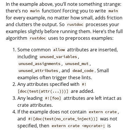
In the example above, you’ll note something strange:
there’s no
function! Forcing you to write
main
main
for every example, no matter how small, adds friction
and clutters the output. So
processes your
rustdoc
examples slightly before running them. Here’s the full
algorithm
uses to preprocess examples:
rustdoc
Some common
attributes are inserted,
allow
including
,
unused_variables
,
,
unused_assignments
unused_mut
, and
. Small
unused_attributes
dead_code
examples often trigger these lints.
Any attributes specified with
#!
are added.
[doc(test(attr(...)))]
Any leading
attributes are left intact as
#![foo]
crate attributes.
If the example does not contain
,
extern crate
and
was not
#![doc(test(no_crate_inject))]
specified, then
is
extern crate <mycrate>;