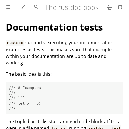
The rustdoc book
Documentation tests
supports executing your documentation
rustdoc
examples as tests. This makes sure that examples
within your documentation are up to date and
working.
The basic idea is this:
/// # Examples
///
/// ```
/// let x = 5;
/// ```
The triple backticks start and end code blocks. If this
were in a file named
, running
foo.rs
rustdoc --test