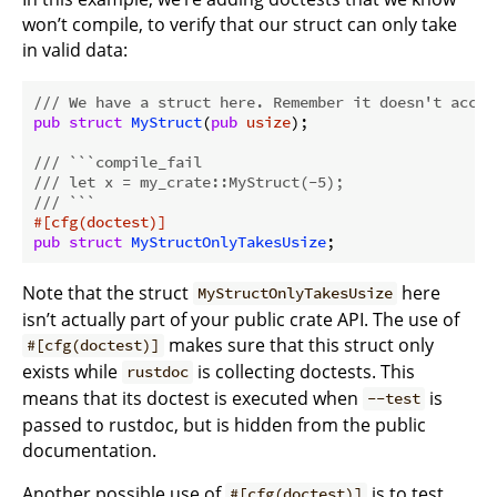
won’t compile, to verify that our struct can only take
in valid data:
/// We have a struct here. Remember it doesn't accep
pub
struct
MyStruct
(
pub
usize
);

/// ```compile_fail
/// let x = my_crate::MyStruct(-5);
/// ```
#[cfg(doctest)]
pub
struct
MyStructOnlyTakesUsize
Note that the struct
here
MyStructOnlyTakesUsize
isn’t actually part of your public crate API. The use of
makes sure that this struct only
#[cfg(doctest)]
exists while
is collecting doctests. This
rustdoc
means that its doctest is executed when
is
--test
passed to rustdoc, but is hidden from the public
documentation.
Another possible use of
is to test
#[cfg(doctest)]