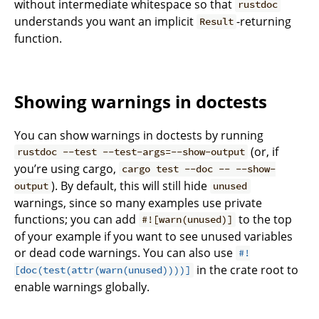
without intermediate whitespace so that
rustdoc
understands you want an implicit
-returning
Result
function.
Showing warnings in doctests
You can show warnings in doctests by running
(or, if
rustdoc --test --test-args=--show-output
you’re using cargo,
cargo test --doc -- --show-
). By default, this will still hide
output
unused
warnings, since so many examples use private
functions; you can add
to the top
#![warn(unused)]
of your example if you want to see unused variables
or dead code warnings. You can also use
#!
in the crate root to
[doc(test(attr(warn(unused))))]
enable warnings globally.