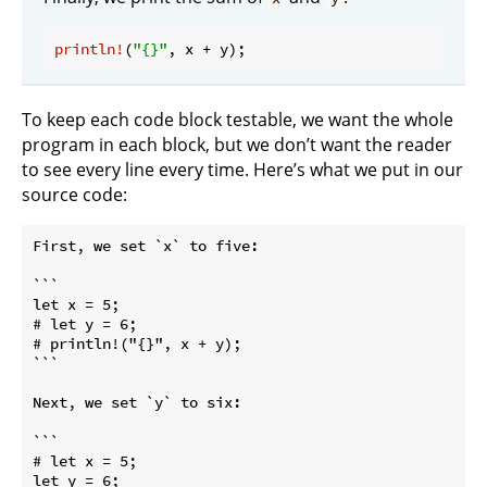
println!
(
"{}"
To keep each code block testable, we want the whole
program in each block, but we don’t want the reader
to see every line every time. Here’s what we put in our
source code:
First, we set 
`x`
 to five:

```

let x = 5;

# let y = 6;

# println!("{}", x + y);

```
Next, we set 
`y`
 to six:

```

# let x = 5;

let y = 6;
