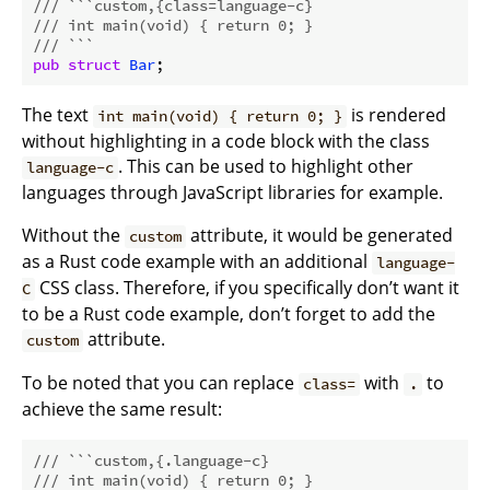
/// ```custom,{class=language-c}
/// int main(void) { return 0; }
/// ```
pub
struct
Bar
The text
is rendered
int main(void) { return 0; }
without highlighting in a code block with the class
. This can be used to highlight other
language-c
languages through JavaScript libraries for example.
Without the
attribute, it would be generated
custom
as a Rust code example with an additional
language-
CSS class. Therefore, if you specifically don’t want it
C
to be a Rust code example, don’t forget to add the
attribute.
custom
To be noted that you can replace
with
to
class=
.
achieve the same result:
/// ```custom,{.language-c}
/// int main(void) { return 0; }