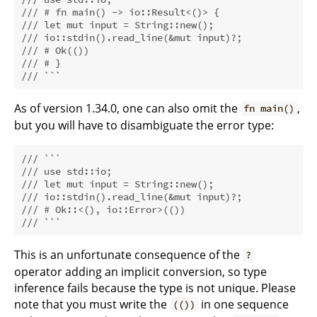
/// # fn main() -> io::Result<()> {
/// let mut input = String::new();
/// io::stdin().read_line(&mut input)?;
/// # Ok(())
/// # }
/// ```
As of version 1.34.0, one can also omit the
,
fn main()
but you will have to disambiguate the error type:
/// ```
/// use std::io;
/// let mut input = String::new();
/// io::stdin().read_line(&mut input)?;
/// # Ok::<(), io::Error>(())
/// ```
This is an unfortunate consequence of the
?
operator adding an implicit conversion, so type
inference fails because the type is not unique. Please
note that you must write the
in one sequence
(())