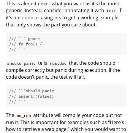
This is almost never what you want as it’s the most
generic. Instead, consider annotating it with
if
text
it’s not code or using
s to get a working example
#
that only shows the part you care about.
/// ```ignore
/// fn foo() {
/// ```
tells
that the code should
should_panic
rustdoc
compile correctly but panic during execution. If the
code doesn’t panic, the test will fail.
/// ```should_panic
/// assert!(false);
/// ```
The
attribute will compile your code but not
no_run
run it. This is important for examples such as “Here’s
how to retrieve a web page,” which you would want to