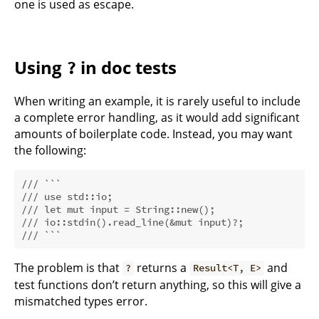
one is used as escape.
Using
in doc tests
?
When writing an example, it is rarely useful to include
a complete error handling, as it would add significant
amounts of boilerplate code. Instead, you may want
the following:
/// ```
/// use std::io;
/// let mut input = String::new();
/// io::stdin().read_line(&mut input)?;
/// ```
The problem is that
returns a
and
?
Result<T, E>
test functions don’t return anything, so this will give a
mismatched types error.