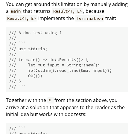
You can get around this limitation by manually adding
a
that returns
, because
main
Result<T, E>
implements the
trait:
Result<T, E>
Termination
/// A doc test using ?
///
/// ```
/// use std::io;
///
/// fn main() -> io::Result<()> {
///     let mut input = String::new();
///     io::stdin().read_line(&mut input)?;
///     Ok(())
/// }
/// ```
Together with the
from the section above, you
#
arrive at a solution that appears to the reader as the
initial idea but works with doc tests:
/// ```
/// use std::io;