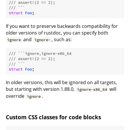
/// assert!(2 == 2);
/// ```
struct
Foo
If you want to preserve backwards compatibility for
older versions of rustdoc, you can specify both
and
, such as:
ignore
ignore-
/// ```ignore,ignore-x86_64
/// assert!(2 == 2);
/// ```
struct
Foo
In older versions, this will be ignored on all targets,
but starting with version 1.88.0,
will
ignore-x86_64
override
.
ignore
Custom CSS classes for code blocks