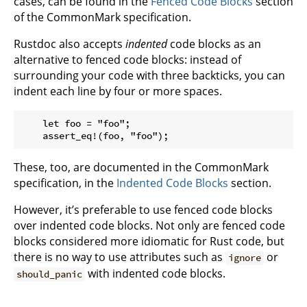
cases, can be found in the
Fenced Code Blocks
section
of the CommonMark specification.
Rustdoc also accepts
indented
code blocks as an
alternative to fenced code blocks: instead of
surrounding your code with three backticks, you can
indent each line by four or more spaces.
    let foo = "foo";

These, too, are documented in the CommonMark
specification, in the
Indented Code Blocks
section.
However, it’s preferable to use fenced code blocks
over indented code blocks. Not only are fenced code
blocks considered more idiomatic for Rust code, but
there is no way to use attributes such as
or
ignore
with indented code blocks.
should_panic