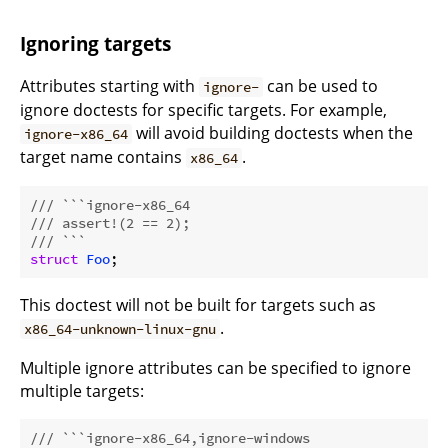
Ignoring targets
Attributes starting with
can be used to
ignore-
ignore doctests for specific targets. For example,
will avoid building doctests when the
ignore-x86_64
target name contains
.
x86_64
/// ```ignore-x86_64
/// assert!(2 == 2);
/// ```
struct
Foo
This doctest will not be built for targets such as
.
x86_64-unknown-linux-gnu
Multiple ignore attributes can be specified to ignore
multiple targets:
/// ```ignore-x86_64,ignore-windows