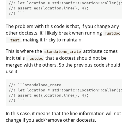
//! let location = std::panic::Location::caller();
//! assert_eq!(location.line(), 4);
//! ```
The problem with this code is that, if you change any
other doctests, it’ll likely break when running
rustdoc
, making it tricky to maintain.
--test
This is where the
attribute comes
standalone_crate
in: it tells
that a doctest should not be
rustdoc
merged with the others. So the previous code should
use it:
//! ```standalone_crate
//! let location = std::panic::Location::caller();
//! assert_eq!(location.line(), 4);
//! ```
In this case, it means that the line information will not
change if you add/remove other doctests.