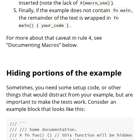
inserted (note the lack of
).
#[macro_use]
Finally, if the example does not contain
,
fn main
the remainder of the text is wrapped in
fn
.
main() { your_code }
For more about that caveat in rule 4, see
“Documenting Macros” below.
Hiding portions of the example
Sometimes, you need some setup code, or other
things that would distract from your example, but are
important to make the tests work. Consider an
example block that looks like this:
/// ```
/// /// Some documentation.
/// # fn foo() {} // this function will be hidden