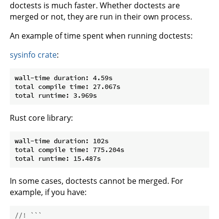
doctests is much faster. Whether doctests are
merged or not, they are run in their own process.
An example of time spent when running doctests:
sysinfo crate
:
wall-time duration: 4.59s

total compile time: 27.067s

Rust core library:
wall-time duration: 102s

total compile time: 775.204s

In some cases, doctests cannot be merged. For
example, if you have:
//! ```