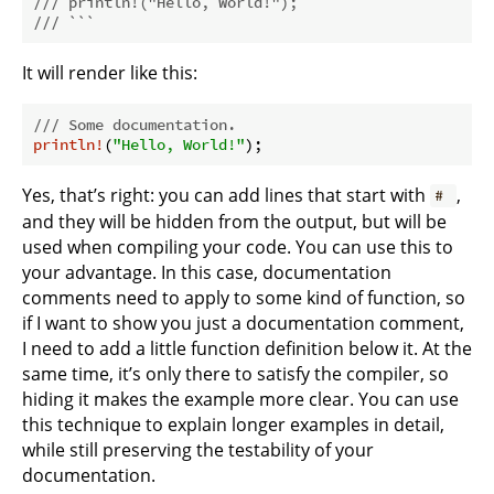
/// println!("Hello, World!");
/// ```
It will render like this:
/// Some documentation.
println!
(
"Hello, World!"
Yes, that’s right: you can add lines that start with
,
#
and they will be hidden from the output, but will be
used when compiling your code. You can use this to
your advantage. In this case, documentation
comments need to apply to some kind of function, so
if I want to show you just a documentation comment,
I need to add a little function definition below it. At the
same time, it’s only there to satisfy the compiler, so
hiding it makes the example more clear. You can use
this technique to explain longer examples in detail,
while still preserving the testability of your
documentation.