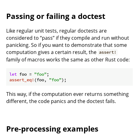
Passing or failing a doctest
Like regular unit tests, regular doctests are
considered to “pass” if they compile and run without
panicking. So if you want to demonstrate that some
computation gives a certain result, the
assert!
family of macros works the same as other Rust code:
let
 foo = 
"foo"
assert_eq!
(foo, 
"foo"
This way, if the computation ever returns something
different, the code panics and the doctest fails.
Pre-processing examples