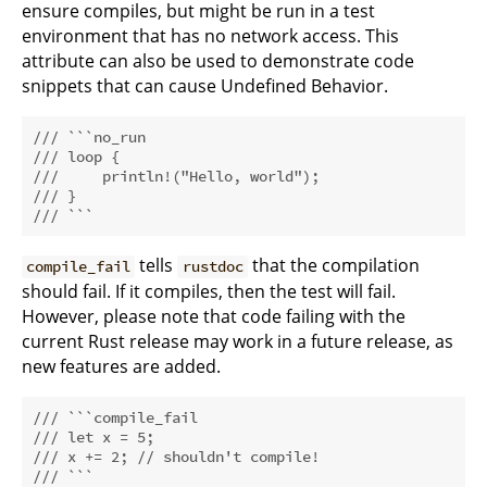
ensure compiles, but might be run in a test
environment that has no network access. This
attribute can also be used to demonstrate code
snippets that can cause Undefined Behavior.
/// ```no_run
/// loop {
///     println!("Hello, world");
/// }
/// ```
tells
that the compilation
compile_fail
rustdoc
should fail. If it compiles, then the test will fail.
However, please note that code failing with the
current Rust release may work in a future release, as
new features are added.
/// ```compile_fail
/// let x = 5;
/// x += 2; // shouldn't compile!
/// ```