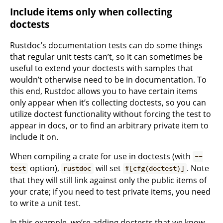
Include items only when collecting
doctests
Rustdoc’s documentation tests can do some things
that regular unit tests can’t, so it can sometimes be
useful to extend your doctests with samples that
wouldn’t otherwise need to be in documentation. To
this end, Rustdoc allows you to have certain items
only appear when it’s collecting doctests, so you can
utilize doctest functionality without forcing the test to
appear in docs, or to find an arbitrary private item to
include it on.
When compiling a crate for use in doctests (with
--
option),
will set
. Note
test
rustdoc
#[cfg(doctest)]
that they will still link against only the public items of
your crate; if you need to test private items, you need
to write a unit test.
In this example, we’re adding doctests that we know