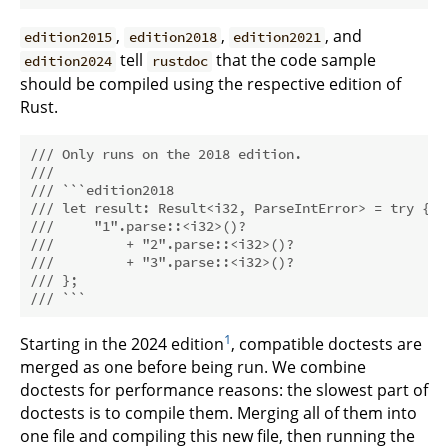
,
,
, and
edition2015
edition2018
edition2021
tell
that the code sample
edition2024
rustdoc
should be compiled using the respective edition of
Rust.
/// Only runs on the 2018 edition.
///
/// ```edition2018
/// let result: Result<i32, ParseIntError> = try {
///     "1".parse::<i32>()?
///         + "2".parse::<i32>()?
///         + "3".parse::<i32>()?
/// };
/// ```
1
Starting in the 2024 edition
, compatible doctests are
merged as one before being run. We combine
doctests for performance reasons: the slowest part of
doctests is to compile them. Merging all of them into
one file and compiling this new file, then running the