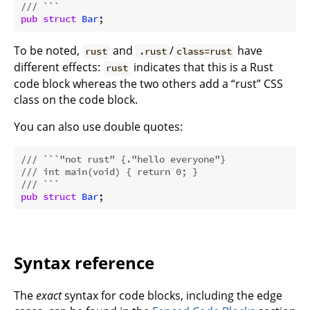
/// ```
pub
struct
Bar
To be noted,
and
/
have
rust
.rust
class=rust
different effects:
indicates that this is a Rust
rust
code block whereas the two others add a “rust” CSS
class on the code block.
You can also use double quotes:
/// ```"not rust" {."hello everyone"}
/// int main(void) { return 0; }
/// ```
pub
struct
Bar
Syntax reference
The
exact
syntax for code blocks, including the edge