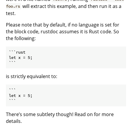
will extract this example, and then run it as a
foo.rs
test.
Please note that by default, if no language is set for
the block code, rustdoc assumes it is Rust code. So
the following:
```rust

let x = 5;

```
is strictly equivalent to:
```

let x = 5;

```
There’s some subtlety though! Read on for more
details.