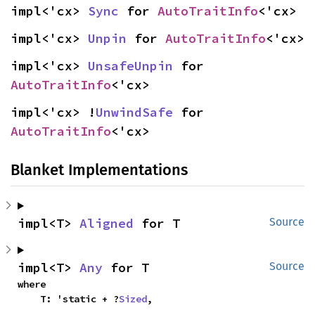
impl<'cx> 
Sync
 for 
AutoTraitInfo
<'cx>
impl<'cx> 
Unpin
 for 
AutoTraitInfo
<'cx>
impl<'cx> 
UnsafeUnpin
 for 
AutoTraitInfo
<'cx>
impl<'cx> !
UnwindSafe
 for 
AutoTraitInfo
<'cx>
Blanket Implementations
impl<T> 
Aligned
 for T
Source
impl<T> 
Any
 for T
Source
where

    T: 'static + ?
Sized
,