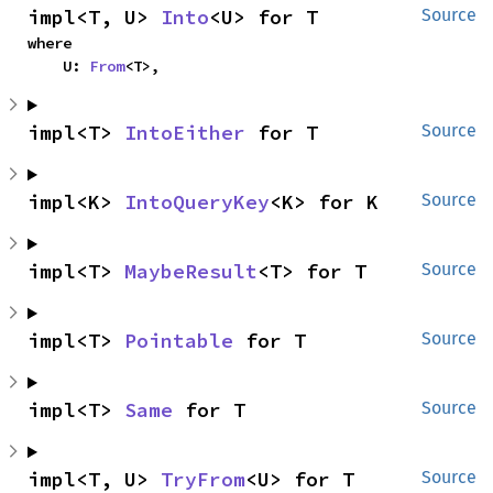
impl<T, U> 
Into
<U> for T
Source
where

    U: 
From
<T>,
impl<T> 
IntoEither
 for T
Source
impl<K> 
IntoQueryKey
<K> for K
Source
impl<T> 
MaybeResult
<T> for T
Source
impl<T> 
Pointable
 for T
Source
impl<T> 
Same
 for T
Source
impl<T, U> 
TryFrom
<U> for T
Source