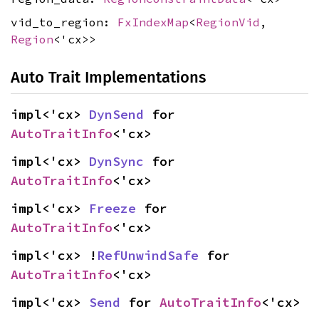
vid_to_region:
FxIndexMap
<
RegionVid
,
Region
<'cx>>
Auto Trait Implementations
impl<'cx> 
DynSend
 for 
AutoTraitInfo
<'cx>
impl<'cx> 
DynSync
 for 
AutoTraitInfo
<'cx>
impl<'cx> 
Freeze
 for 
AutoTraitInfo
<'cx>
impl<'cx> !
RefUnwindSafe
 for 
AutoTraitInfo
<'cx>
impl<'cx> 
Send
 for 
AutoTraitInfo
<'cx>