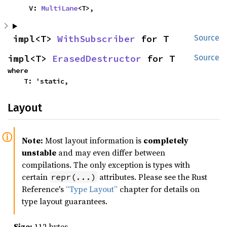
    V: 
MultiLane
<T>,
impl<T> 
WithSubscriber
 for T
Source
impl<T> 
ErasedDestructor
 for T
Source
where

    T: 'static,
Layout
Note:
Most layout information is
completely
unstable
and may even differ between
compilations. The only exception is types with
certain
attributes. Please see the Rust
repr(...)
Reference's
“Type Layout”
chapter for details on
type layout guarantees.
Size:
112 bytes