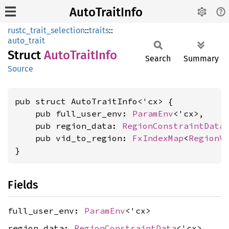
AutoTraitInfo
rustc_trait_selection
::
traits
::
auto_trait
Struct
Auto
Trait
Info
Search
Summary
Source
pub struct AutoTraitInfo<'cx> {

    pub full_user_env: 
ParamEnv
<'cx>,

    pub region_data: 
RegionConstraintData
<
    pub vid_to_region: 
FxIndexMap
<
RegionV
}
Fields
full_user_env:
ParamEnv
<'cx>
region_data:
RegionConstraintData
<'cx>