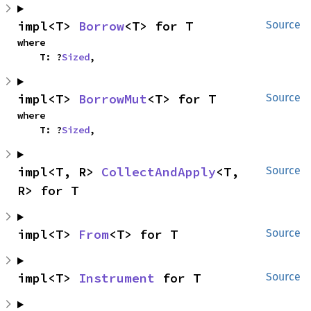
impl<T> 
Borrow
<T> for T
Source
where

    T: ?
Sized
,
impl<T> 
BorrowMut
<T> for T
Source
where

    T: ?
Sized
,
impl<T, R> 
CollectAndApply
<T, 
Source
R> for T
impl<T> 
From
<T> for T
Source
impl<T> 
Instrument
 for T
Source