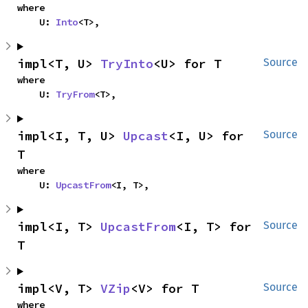
where

    U: 
Into
<T>,
impl<T, U> 
TryInto
<U> for T
Source
where

    U: 
TryFrom
<T>,
impl<I, T, U> 
Upcast
<I, U> for 
Source
T
where

    U: 
UpcastFrom
<I, T>,
impl<I, T> 
UpcastFrom
<I, T> for 
Source
T
impl<V, T> 
VZip
<V> for T
Source
where
