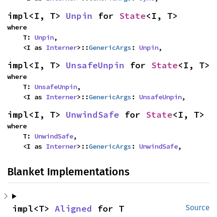
impl<I, T> 
Unpin
 for 
State
<I, T>
where

    T: 
Unpin
,

    <I as 
Interner
>::
GenericArgs
: 
Unpin
,
impl<I, T> 
UnsafeUnpin
 for 
State
<I, T>
where

    T: 
UnsafeUnpin
,

    <I as 
Interner
>::
GenericArgs
: 
UnsafeUnpin
,
impl<I, T> 
UnwindSafe
 for 
State
<I, T>
where

    T: 
UnwindSafe
,

    <I as 
Interner
>::
GenericArgs
: 
UnwindSafe
,
Blanket Implementations
impl<T> 
Aligned
 for T
Source