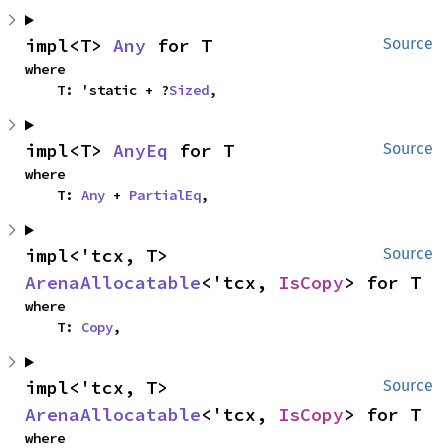
impl<T> 
Any
 for T
Source
where

    T: 'static + ?
Sized
,
impl<T> 
AnyEq
 for T
Source
where

    T: 
Any
 + 
PartialEq
,
impl<'tcx, T> 
Source
ArenaAllocatable
<'tcx, 
IsCopy
> for T
where

    T: 
Copy
,
impl<'tcx, T> 
Source
ArenaAllocatable
<'tcx, 
IsCopy
> for T
where
