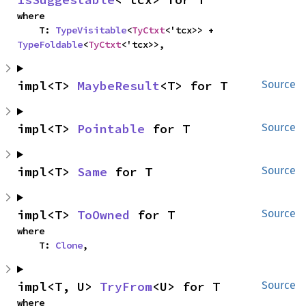
where

    T: 
TypeVisitable
<
TyCtxt
<'tcx>> + 
TypeFoldable
<
TyCtxt
<'tcx>>,
impl<T> 
MaybeResult
<T> for T
Source
impl<T> 
Pointable
 for T
Source
impl<T> 
Same
 for T
Source
impl<T> 
ToOwned
 for T
Source
where

    T: 
Clone
,
impl<T, U> 
TryFrom
<U> for T
Source
where
