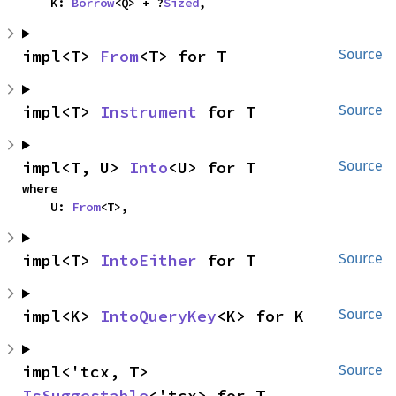
    K: 
Borrow
<Q> + ?
Sized
,
impl<T> 
From
<T> for T
Source
impl<T> 
Instrument
 for T
Source
impl<T, U> 
Into
<U> for T
Source
where

    U: 
From
<T>,
impl<T> 
IntoEither
 for T
Source
impl<K> 
IntoQueryKey
<K> for K
Source
impl<'tcx, T> 
Source
IsSuggestable
<'tcx> for T