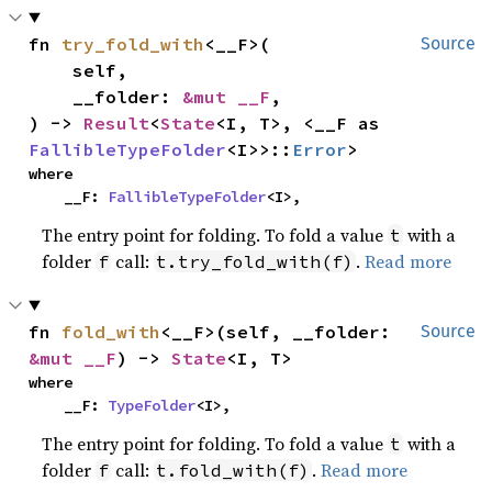
fn 
try_fold_with
<__F>(

Source
    self,

    __folder: 
&mut __F
,

) -> 
Result
<
State
<I, T>, <__F as 
FallibleTypeFolder
<I>>::
Error
>
where

    __F: 
FallibleTypeFolder
<I>,
The entry point for folding. To fold a value
with a
t
folder
call:
.
Read more
f
t.try_fold_with(f)
fn 
fold_with
<__F>(self, __folder: 
Source
&mut __F
) -> 
State
<I, T>
where

    __F: 
TypeFolder
<I>,
The entry point for folding. To fold a value
with a
t
folder
call:
.
Read more
f
t.fold_with(f)