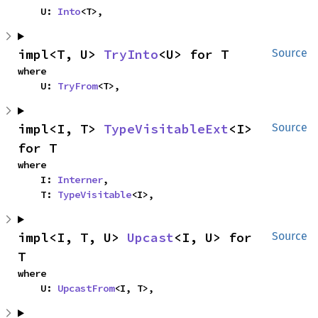
    U: 
Into
<T>,
impl<T, U> 
TryInto
<U> for T
Source
where

    U: 
TryFrom
<T>,
impl<I, T> 
TypeVisitableExt
<I> 
Source
for T
where

    I: 
Interner
,

    T: 
TypeVisitable
<I>,
impl<I, T, U> 
Upcast
<I, U> for 
Source
T
where

    U: 
UpcastFrom
<I, T>,