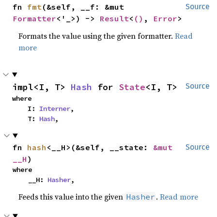
fn 
fmt
(&self, __f: &mut 
Source
Formatter
<'_>) -> 
Result
<
()
, 
Error
>
Formats the value using the given formatter.
Read
more
impl<I, T> 
Hash
 for 
State
<I, T>
Source
where

    I: 
Interner
,

    T: 
Hash
,
fn 
hash
<__H>(&self, __state: 
&mut 
Source
__H
)
where

    __H: 
Hasher
,
Feeds this value into the given
.
Read more
Hasher