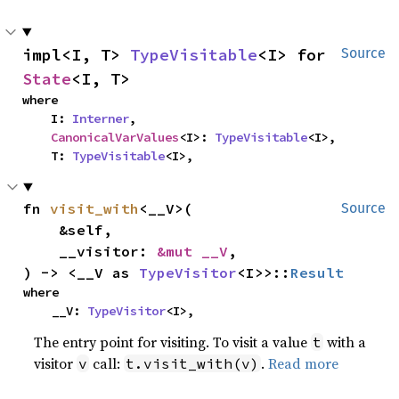
impl<I, T> 
TypeVisitable
<I> for 
Source
State
<I, T>
where

    I: 
Interner
,

CanonicalVarValues
<I>: 
TypeVisitable
<I>,

    T: 
TypeVisitable
<I>,
fn 
visit_with
<__V>(

Source
    &self,

    __visitor: 
&mut __V
,

) -> <__V as 
TypeVisitor
<I>>::
Result
where

    __V: 
TypeVisitor
<I>,
The entry point for visiting. To visit a value
with a
t
visitor
call:
.
Read more
v
t.visit_with(v)