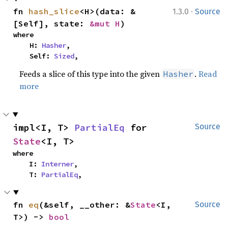
·
fn 
hash_slice
<H>(data: &
1.3.0
Source
[Self], state: 
&mut H
)
where

    H: 
Hasher
,

    Self: 
Sized
,
Feeds a slice of this type into the given
.
Read
Hasher
more
impl<I, T> 
PartialEq
 for 
Source
State
<I, T>
where

    I: 
Interner
,

    T: 
PartialEq
,
fn 
eq
(&self, __other: &
State
<I, 
Source
T>) -> 
bool