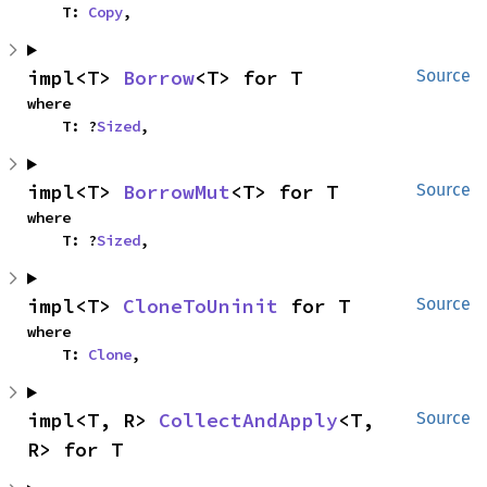
    T: 
Copy
,
impl<T> 
Borrow
<T> for T
Source
where

    T: ?
Sized
,
impl<T> 
BorrowMut
<T> for T
Source
where

    T: ?
Sized
,
impl<T> 
CloneToUninit
 for T
Source
where

    T: 
Clone
,
impl<T, R> 
CollectAndApply
<T, 
Source
R> for T