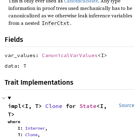
This is only ever used as
CanonicalState
. Any type
information in proof trees used mechanically has to be
canonicalized as we otherwise leak inference variables
from a nested
.
InferCtxt
Fields
var_values:
CanonicalVarValues
<I>
data: T
Trait Implementations
impl<I, T> 
Clone
 for 
State
<I, 
Source
T>
where

    I: 
Interner
,

    T: 
Clone
,