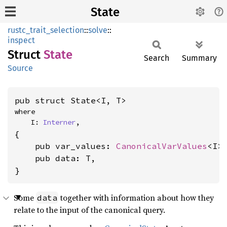
State
rustc_trait_selection
::
solve
::
inspect
Struct
State
Search
Summary
Source
pub struct State<I, T>
where

    I: 
Interner
,
{

    pub var_values: 
CanonicalVarValues
<I>,
    pub data: T,

}
Some
together with information about how they
data
relate to the input of the canonical query.