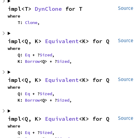
impl<T> 
DynClone
 for T
Source
where

    T: 
Clone
,
impl<Q, K> 
Equivalent
<K> for Q
Source
where

    Q: 
Eq
 + ?
Sized
,

    K: 
Borrow
<Q> + ?
Sized
,
impl<Q, K> 
Equivalent
<K> for Q
Source
where

    Q: 
Eq
 + ?
Sized
,

    K: 
Borrow
<Q> + ?
Sized
,
impl<Q, K> 
Equivalent
<K> for Q
Source
where

    Q: 
Eq
 + ?
Sized
,
