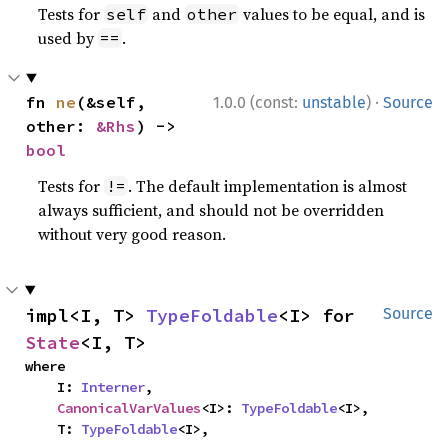
Tests for
and
values to be equal, and is
self
other
used by
.
==
·
fn 
ne
(&self, 
1.0.0 (const:
unstable
)
Source
other: 
&Rhs
) -> 
bool
Tests for
. The default implementation is almost
!=
always sufficient, and should not be overridden
without very good reason.
impl<I, T> 
TypeFoldable
<I> for 
Source
State
<I, T>
where

    I: 
Interner
,

CanonicalVarValues
<I>: 
TypeFoldable
<I>,

    T: 
TypeFoldable
<I>,