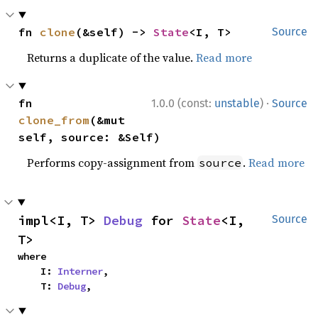
fn 
clone
(&self) -> 
State
<I, T>
Source
Returns a duplicate of the value.
Read more
·
fn 
1.0.0 (const:
unstable
)
Source
clone_from
(&mut 
self, source: &Self)
Performs copy-assignment from
.
Read more
source
impl<I, T> 
Debug
 for 
State
<I, 
Source
T>
where

    I: 
Interner
,

    T: 
Debug
,