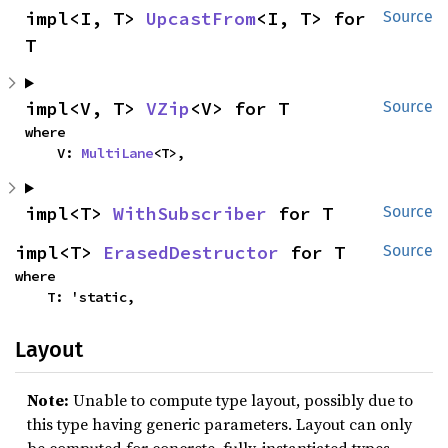
impl<I, T> 
UpcastFrom
<I, T> for 
Source
T
impl<V, T> 
VZip
<V> for T
Source
where

    V: 
MultiLane
<T>,
impl<T> 
WithSubscriber
 for T
Source
impl<T> 
ErasedDestructor
 for T
Source
where

    T: 'static,
Layout
Note:
Unable to compute type layout, possibly due to
this type having generic parameters. Layout can only
be computed for concrete, fully-instantiated types.