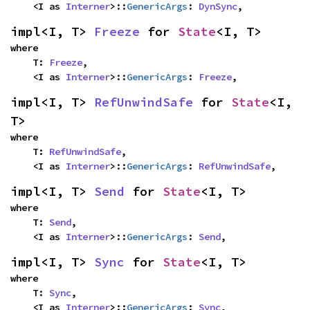
    <I as 
Interner
>::
GenericArgs
: 
DynSync
,
impl<I, T> 
Freeze
 for 
State
<I, T>
where

    T: 
Freeze
,

    <I as 
Interner
>::
GenericArgs
: 
Freeze
,
impl<I, T> 
RefUnwindSafe
 for 
State
<I, 
T>
where

    T: 
RefUnwindSafe
,

    <I as 
Interner
>::
GenericArgs
: 
RefUnwindSafe
,
impl<I, T> 
Send
 for 
State
<I, T>
where

    T: 
Send
,

    <I as 
Interner
>::
GenericArgs
: 
Send
,
impl<I, T> 
Sync
 for 
State
<I, T>
where

    T: 
Sync
,

    <I as 
Interner
>::
GenericArgs
: 
Sync
,