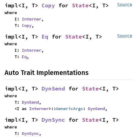
impl<I, T> 
Copy
 for 
State
<I, T>
Source
where

    I: 
Interner
,

    T: 
Copy
,
impl<I, T> 
Eq
 for 
State
<I, T>
Source
where

    I: 
Interner
,

    T: 
Eq
,
Auto Trait Implementations
impl<I, T> 
DynSend
 for 
State
<I, T>
where

    T: 
DynSend
,

    <I as 
Interner
>::
GenericArgs
: 
DynSend
,
impl<I, T> 
DynSync
 for 
State
<I, T>
where

    T: 
DynSync
,
