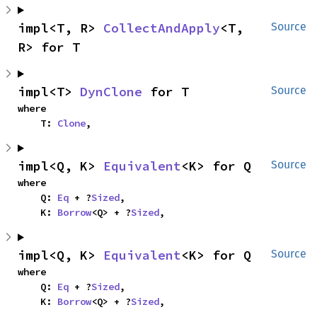
impl<T, R> 
CollectAndApply
<T, 
Source
R> for T
impl<T> 
DynClone
 for T
Source
where

    T: 
Clone
,
impl<Q, K> 
Equivalent
<K> for Q
Source
where

    Q: 
Eq
 + ?
Sized
,

    K: 
Borrow
<Q> + ?
Sized
,
impl<Q, K> 
Equivalent
<K> for Q
Source
where

    Q: 
Eq
 + ?
Sized
,

    K: 
Borrow
<Q> + ?
Sized
,