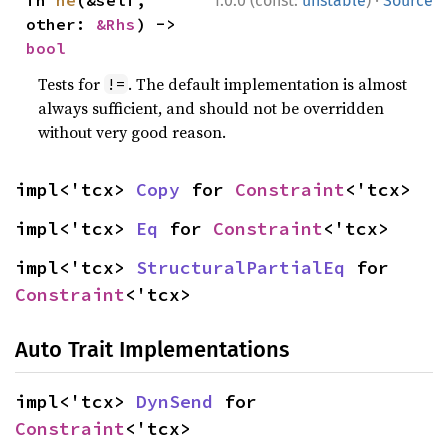
1.0.0 (const:
unstable
)
Source
other: 
&Rhs
) -> 
bool
Tests for
. The default implementation is almost
!=
always sufficient, and should not be overridden
without very good reason.
impl<'tcx> 
Copy
 for 
Constraint
<'tcx>
impl<'tcx> 
Eq
 for 
Constraint
<'tcx>
impl<'tcx> 
StructuralPartialEq
 for 
Constraint
<'tcx>
Auto Trait Implementations
impl<'tcx> 
DynSend
 for 
Constraint
<'tcx>