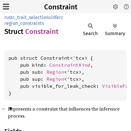
Constraint
rustc_trait_selection
::
infer
::
region_constraints
Struct
Constraint
Search
Summary
pub struct Constraint<'tcx> {

    pub kind: 
ConstraintKind
,

    pub sub: 
Region
<'tcx>,

    pub sup: 
Region
<'tcx>,

    pub visible_for_leak_check: 
VisibleFo
}
Represents a constraint that influences the inference
process.