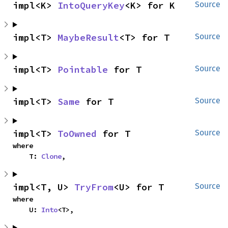
impl<K> 
IntoQueryKey
<K> for K
Source
impl<T> 
MaybeResult
<T> for T
Source
impl<T> 
Pointable
 for T
Source
impl<T> 
Same
 for T
Source
impl<T> 
ToOwned
 for T
Source
where

    T: 
Clone
,
impl<T, U> 
TryFrom
<U> for T
Source
where

    U: 
Into
<T>,