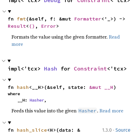
impl<'tcx> 
Debug
 for 
Constraint
<'tcx>
fn 
fmt
(&self, f: &mut 
Formatter
<'_>) -> 
Result
<
()
, 
Error
>
Formats the value using the given formatter.
Read
more
impl<'tcx> 
Hash
 for 
Constraint
<'tcx>
fn 
hash
<__H>(&self, state: 
&mut __H
)
where

    __H: 
Hasher
,
Feeds this value into the given
.
Read more
Hasher
·
fn 
hash_slice
<H>(data: &
1.3.0
Source