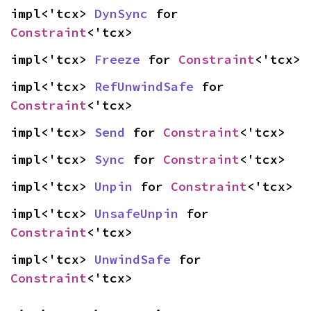
impl<'tcx> 
DynSync
 for 
Constraint
<'tcx>
impl<'tcx> 
Freeze
 for 
Constraint
<'tcx>
impl<'tcx> 
RefUnwindSafe
 for 
Constraint
<'tcx>
impl<'tcx> 
Send
 for 
Constraint
<'tcx>
impl<'tcx> 
Sync
 for 
Constraint
<'tcx>
impl<'tcx> 
Unpin
 for 
Constraint
<'tcx>
impl<'tcx> 
UnsafeUnpin
 for 
Constraint
<'tcx>
impl<'tcx> 
UnwindSafe
 for 
Constraint
<'tcx>