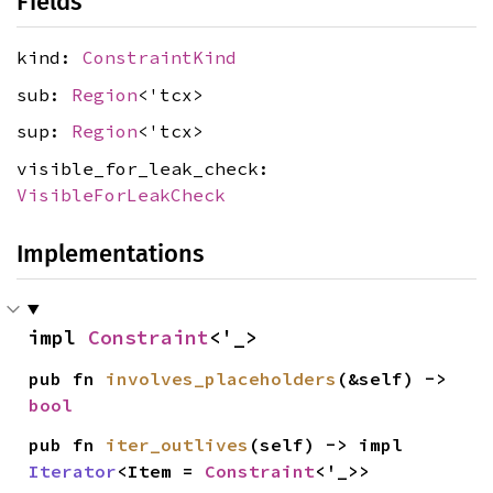
Fields
kind:
ConstraintKind
sub:
Region
<'tcx>
sup:
Region
<'tcx>
visible_for_leak_check:
VisibleForLeakCheck
Implementations
impl 
Constraint
<'_>
pub fn 
involves_placeholders
(&self) -> 
bool
pub fn 
iter_outlives
(self) -> impl 
Iterator
<Item = 
Constraint
<'_>>