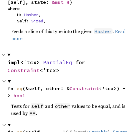
[Self], state: 
&mut H
)
where

    H: 
Hasher
,

    Self: 
Sized
,
Feeds a slice of this type into the given
.
Read
Hasher
more
impl<'tcx> 
PartialEq
 for 
Constraint
<'tcx>
fn 
eq
(&self, other: &
Constraint
<'tcx>) -
> 
bool
Tests for
and
values to be equal, and is
self
other
used by
.
==
·
fn 
ne
(&self, 