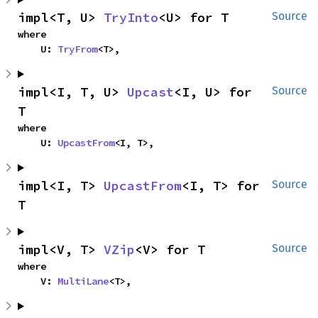
impl<T, U> 
TryInto
<U> for T
Source
where

    U: 
TryFrom
<T>,
impl<I, T, U> 
Upcast
<I, U> for 
Source
T
where

    U: 
UpcastFrom
<I, T>,
impl<I, T> 
UpcastFrom
<I, T> for 
Source
T
impl<V, T> 
VZip
<V> for T
Source
where

    V: 
MultiLane
<T>,