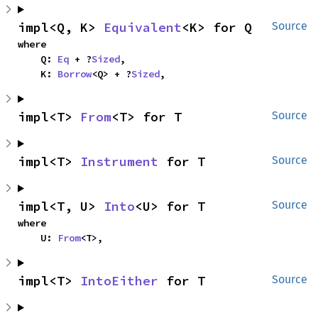
impl<Q, K> 
Equivalent
<K> for Q
Source
where

    Q: 
Eq
 + ?
Sized
,

    K: 
Borrow
<Q> + ?
Sized
,
impl<T> 
From
<T> for T
Source
impl<T> 
Instrument
 for T
Source
impl<T, U> 
Into
<U> for T
Source
where

    U: 
From
<T>,
impl<T> 
IntoEither
 for T
Source