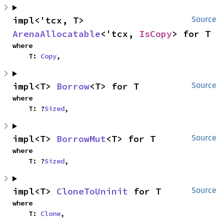
impl<'tcx, T> 
Source
ArenaAllocatable
<'tcx, 
IsCopy
> for T
where

    T: 
Copy
,
impl<T> 
Borrow
<T> for T
Source
where

    T: ?
Sized
,
impl<T> 
BorrowMut
<T> for T
Source
where

    T: ?
Sized
,
impl<T> 
CloneToUninit
 for T
Source
where

    T: 
Clone
,