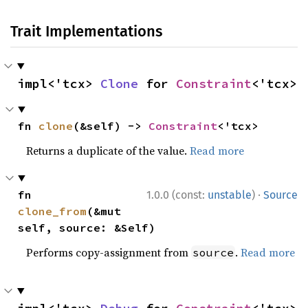
Trait Implementations
impl<'tcx> 
Clone
 for 
Constraint
<'tcx>
fn 
clone
(&self) -> 
Constraint
<'tcx>
Returns a duplicate of the value.
Read more
·
fn 
1.0.0 (const:
unstable
)
Source
clone_from
(&mut 
self, source: &Self)
Performs copy-assignment from
.
Read more
source