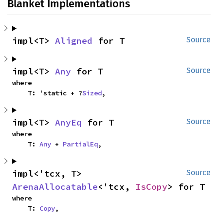
Blanket Implementations
impl<T> 
Aligned
 for T
Source
impl<T> 
Any
 for T
Source
where

    T: 'static + ?
Sized
,
impl<T> 
AnyEq
 for T
Source
where

    T: 
Any
 + 
PartialEq
,
impl<'tcx, T> 
Source
ArenaAllocatable
<'tcx, 
IsCopy
> for T
where

    T: 
Copy
,