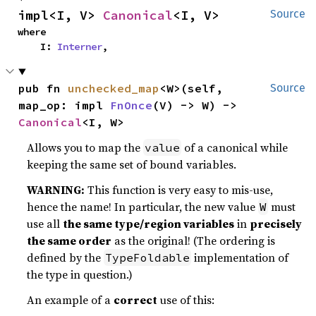
impl<I, V> 
Canonical
<I, V>
Source
where

    I: 
Interner
,
pub fn 
unchecked_map
<W>(self, 
Source
map_op: impl 
FnOnce
(V) -> W) -> 
Canonical
<I, W>
Allows you to map the
of a canonical while
value
keeping the same set of bound variables.
WARNING:
This function is very easy to mis-use,
hence the name! In particular, the new value
must
W
use all
the same type/region variables
in
precisely
the same order
as the original! (The ordering is
defined by the
implementation of
TypeFoldable
the type in question.)
An example of a
correct
use of this: