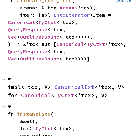
fn 
allocate_from_iter
(

Source
    arena: &'tcx 
Arena
<'tcx>,

    iter: impl 
IntoIterator
<Item = 
Canonical
<
TyCtxt
<'tcx>, 
QueryResponse
<'tcx, 
Vec
<
OutlivesBound
<'tcx>>>>>,

) -> &'tcx mut [
Canonical
<
TyCtxt
<'tcx>, 
QueryResponse
<'tcx, 
Vec
<
OutlivesBound
<'tcx>>>>]
impl<'tcx, V> 
CanonicalExt
<'tcx, V> 
for 
Canonical
<
TyCtxt
<'tcx>, V>
fn 
instantiate
(

    &self,

    tcx: 
TyCtxt
<'tcx>,

    var_values: 