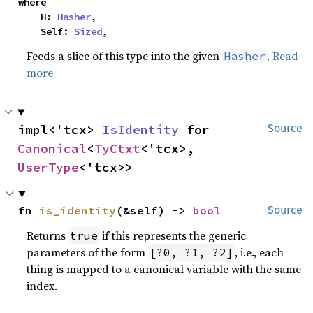
where

    H: 
Hasher
,

    Self: 
Sized
,
Feeds a slice of this type into the given
.
Read
Hasher
more
impl<'tcx> 
IsIdentity
 for 
Source
Canonical
<
TyCtxt
<'tcx>, 
UserType
<'tcx>>
fn 
is_identity
(&self) -> 
bool
Source
Returns
if this represents the generic
true
parameters of the form
, i.e., each
[?0, ?1, ?2]
thing is mapped to a canonical variable with the same
index.