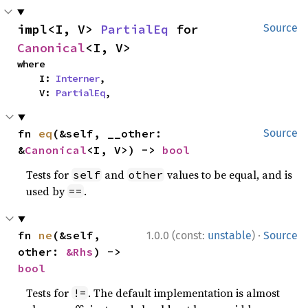
impl<I, V> 
PartialEq
 for 
Source
Canonical
<I, V>
where

    I: 
Interner
,

    V: 
PartialEq
,
fn 
eq
(&self, __other: 
Source
&
Canonical
<I, V>) -> 
bool
Tests for
and
values to be equal, and is
self
other
used by
.
==
·
fn 
ne
(&self, 
1.0.0 (const:
unstable
)
Source
other: 
&Rhs
) -> 
bool
Tests for
. The default implementation is almost
!=