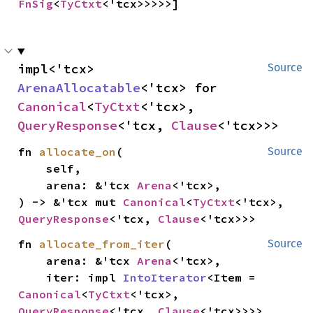
FnSig
<
TyCtxt
<'tcx>>>>>]
impl<'tcx> 
Source
ArenaAllocatable
<'tcx> for 
Canonical
<
TyCtxt
<'tcx>, 
QueryResponse
<'tcx, 
Clause
<'tcx>>>
fn 
allocate_on
(

Source
    self,

    arena: &'tcx 
Arena
<'tcx>,

) -> &'tcx mut 
Canonical
<
TyCtxt
<'tcx>, 
QueryResponse
<'tcx, 
Clause
<'tcx>>>
fn 
allocate_from_iter
(

Source
    arena: &'tcx 
Arena
<'tcx>,

    iter: impl 
IntoIterator
<Item = 
Canonical
<
TyCtxt
<'tcx>, 
QueryResponse
<'tcx, 
Clause
<'tcx>>>>,
