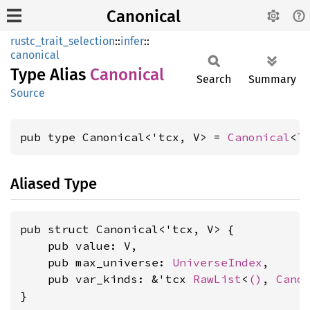
Canonical
rustc_trait_selection
::
infer
::
canonical
Type Alias
Canonical
Search
Summary
Source
pub type Canonical<'tcx, V> = 
Canonical
<
T
Aliased Type
pub struct Canonical<'tcx, V> {

    pub value: V,

    pub max_universe: 
UniverseIndex
,

    pub var_kinds: &'tcx 
RawList
<
()
, 
Cano
}