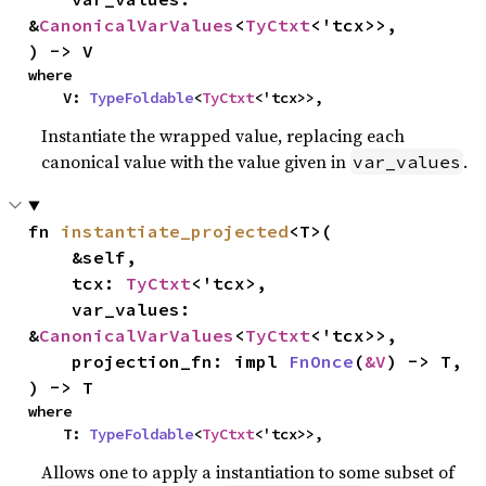
&
CanonicalVarValues
<
TyCtxt
<'tcx>>,

) -> V
where

    V: 
TypeFoldable
<
TyCtxt
<'tcx>>,
Instantiate the wrapped value, replacing each
canonical value with the value given in
.
var_values
fn 
instantiate_projected
<T>(

    &self,

    tcx: 
TyCtxt
<'tcx>,

    var_values: 
&
CanonicalVarValues
<
TyCtxt
<'tcx>>,

    projection_fn: impl 
FnOnce
(
&V
) -> T,

) -> T
where

    T: 
TypeFoldable
<
TyCtxt
<'tcx>>,
Allows one to apply a instantiation to some subset of