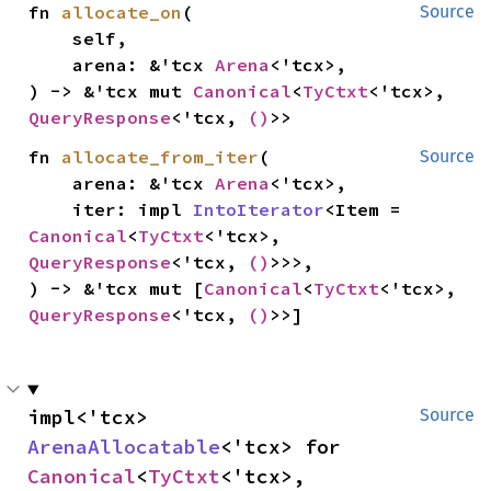
fn 
allocate_on
(

Source
    self,

    arena: &'tcx 
Arena
<'tcx>,

) -> &'tcx mut 
Canonical
<
TyCtxt
<'tcx>, 
QueryResponse
<'tcx, 
()
>>
fn 
allocate_from_iter
(

Source
    arena: &'tcx 
Arena
<'tcx>,

    iter: impl 
IntoIterator
<Item = 
Canonical
<
TyCtxt
<'tcx>, 
QueryResponse
<'tcx, 
()
>>>,

) -> &'tcx mut [
Canonical
<
TyCtxt
<'tcx>, 
QueryResponse
<'tcx, 
()
>>]
impl<'tcx> 
Source
ArenaAllocatable
<'tcx> for 
Canonical
<
TyCtxt
<'tcx>, 