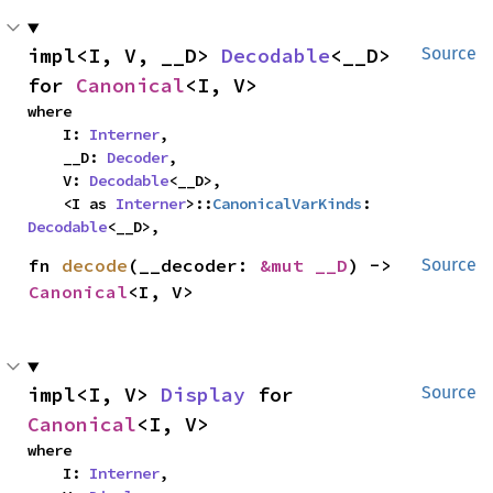
impl<I, V, __D> 
Decodable
<__D> 
Source
for 
Canonical
<I, V>
where

    I: 
Interner
,

    __D: 
Decoder
,

    V: 
Decodable
<__D>,

    <I as 
Interner
>::
CanonicalVarKinds
: 
Decodable
<__D>,
fn 
decode
(__decoder: 
&mut __D
) -> 
Source
Canonical
<I, V>
impl<I, V> 
Display
 for 
Source
Canonical
<I, V>
where

    I: 
Interner
,
