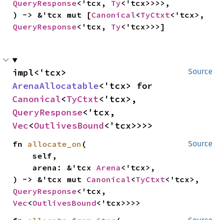
QueryResponse
<'tcx, 
Ty
<'tcx>>>>,

) -> &'tcx mut [
Canonical
<
TyCtxt
<'tcx>, 
QueryResponse
<'tcx, 
Ty
<'tcx>>>]
impl<'tcx> 
Source
ArenaAllocatable
<'tcx> for 
Canonical
<
TyCtxt
<'tcx>, 
QueryResponse
<'tcx, 
Vec
<
OutlivesBound
<'tcx>>>>
fn 
allocate_on
(

Source
    self,

    arena: &'tcx 
Arena
<'tcx>,

) -> &'tcx mut 
Canonical
<
TyCtxt
<'tcx>, 
QueryResponse
<'tcx, 
Vec
<
OutlivesBound
<'tcx>>>>