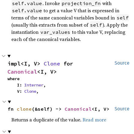
. Invoke
with
self.value
projection_fn
to get a value V that is expressed in
self.value
terms of the same canonical variables bound in
self
(usually this extracts from subset of
). Apply the
self
instantiation
to this value V, replacing
var_values
each of the canonical variables.
impl<I, V> 
Clone
 for 
Source
Canonical
<I, V>
where

    I: 
Interner
,

    V: 
Clone
,
fn 
clone
(&self) -> 
Canonical
<I, V>
Source
Returns a duplicate of the value.
Read more