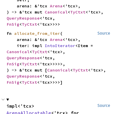
    arena: &'tcx 
Arena
<'tcx>,

) -> &'tcx mut 
Canonical
<
TyCtxt
<'tcx>, 
QueryResponse
<'tcx, 
FnSig
<
TyCtxt
<'tcx>>>>
fn 
allocate_from_iter
(

Source
    arena: &'tcx 
Arena
<'tcx>,

    iter: impl 
IntoIterator
<Item = 
Canonical
<
TyCtxt
<'tcx>, 
QueryResponse
<'tcx, 
FnSig
<
TyCtxt
<'tcx>>>>>,

) -> &'tcx mut [
Canonical
<
TyCtxt
<'tcx>, 
QueryResponse
<'tcx, 
FnSig
<
TyCtxt
<'tcx>>>>]
impl<'tcx> 
Source
ArenaAllocatable
<'tcx> for 