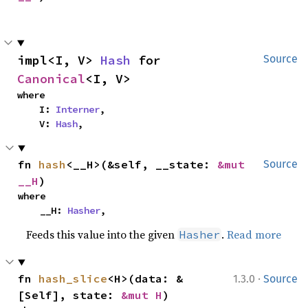
impl<I, V> 
Hash
 for 
Source
Canonical
<I, V>
where

    I: 
Interner
,

    V: 
Hash
,
fn 
hash
<__H>(&self, __state: 
&mut 
Source
__H
)
where

    __H: 
Hasher
,
Feeds this value into the given
.
Read more
Hasher
·
fn 
hash_slice
<H>(data: &
1.3.0
Source
[Self], state: 
&mut H
)