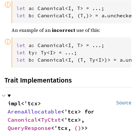
ⓘ
let 
let 
b: Canonical<I, (T,)> = a.unchecked
An example of an
incorrect
use of this:
ⓘ
let 
let 
let 
b: Canonical<I, (T, Ty<I>)> = a.unc
Trait Implementations
impl<'tcx> 
Source
ArenaAllocatable
<'tcx> for 
Canonical
<
TyCtxt
<'tcx>, 
QueryResponse
<'tcx, 
()
>>