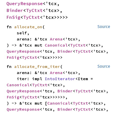
QueryResponse
<'tcx, 
Binder
<
TyCtxt
<'tcx>, 
FnSig
<
TyCtxt
<'tcx>>>>>
fn 
allocate_on
(

Source
    self,

    arena: &'tcx 
Arena
<'tcx>,

) -> &'tcx mut 
Canonical
<
TyCtxt
<'tcx>, 
QueryResponse
<'tcx, 
Binder
<
TyCtxt
<'tcx>, 
FnSig
<
TyCtxt
<'tcx>>>>>
fn 
allocate_from_iter
(

Source
    arena: &'tcx 
Arena
<'tcx>,

    iter: impl 
IntoIterator
<Item = 
Canonical
<
TyCtxt
<'tcx>, 
QueryResponse
<'tcx, 
Binder
<
TyCtxt
<'tcx>, 
FnSig
<
TyCtxt
<'tcx>>>>>>,

) -> &'tcx mut [
Canonical
<
TyCtxt
<'tcx>, 
QueryResponse
<'tcx, 
Binder
<
TyCtxt
<'tcx>, 