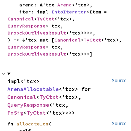
    arena: &'tcx 
Arena
<'tcx>,

    iter: impl 
IntoIterator
<Item = 
Canonical
<
TyCtxt
<'tcx>, 
QueryResponse
<'tcx, 
DropckOutlivesResult
<'tcx>>>>,

) -> &'tcx mut [
Canonical
<
TyCtxt
<'tcx>, 
QueryResponse
<'tcx, 
DropckOutlivesResult
<'tcx>>>]
impl<'tcx> 
Source
ArenaAllocatable
<'tcx> for 
Canonical
<
TyCtxt
<'tcx>, 
QueryResponse
<'tcx, 
FnSig
<
TyCtxt
<'tcx>>>>
fn 
allocate_on
(

Source
    self,
