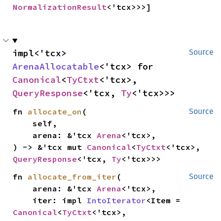
NormalizationResult
<'tcx>>>]
impl<'tcx> 
Source
ArenaAllocatable
<'tcx> for 
Canonical
<
TyCtxt
<'tcx>, 
QueryResponse
<'tcx, 
Ty
<'tcx>>>
fn 
allocate_on
(

Source
    self,

    arena: &'tcx 
Arena
<'tcx>,

) -> &'tcx mut 
Canonical
<
TyCtxt
<'tcx>, 
QueryResponse
<'tcx, 
Ty
<'tcx>>>
fn 
allocate_from_iter
(

Source
    arena: &'tcx 
Arena
<'tcx>,

    iter: impl 
IntoIterator
<Item = 
Canonical
<
TyCtxt
<'tcx>, 