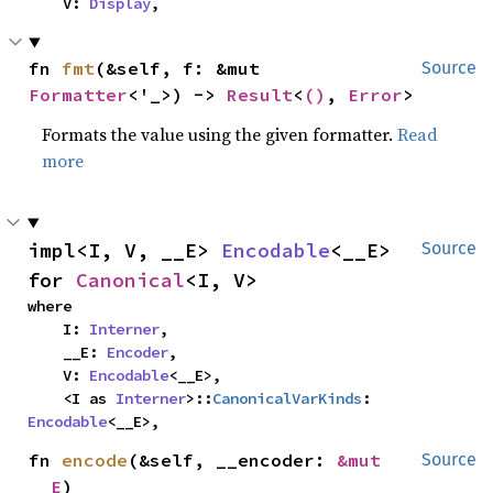
    V: 
Display
,
fn 
fmt
(&self, f: &mut 
Source
Formatter
<'_>) -> 
Result
<
()
, 
Error
>
Formats the value using the given formatter.
Read
more
impl<I, V, __E> 
Encodable
<__E> 
Source
for 
Canonical
<I, V>
where

    I: 
Interner
,

    __E: 
Encoder
,

    V: 
Encodable
<__E>,

    <I as 
Interner
>::
CanonicalVarKinds
: 
Encodable
<__E>,
fn 
encode
(&self, __encoder: 
&mut 
Source
__E
)