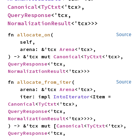
Canonical
<
TyCtxt
<'tcx>, 
QueryResponse
<'tcx, 
NormalizationResult
<'tcx>>>
fn 
allocate_on
(

Source
    self,

    arena: &'tcx 
Arena
<'tcx>,

) -> &'tcx mut 
Canonical
<
TyCtxt
<'tcx>, 
QueryResponse
<'tcx, 
NormalizationResult
<'tcx>>>
fn 
allocate_from_iter
(

Source
    arena: &'tcx 
Arena
<'tcx>,

    iter: impl 
IntoIterator
<Item = 
Canonical
<
TyCtxt
<'tcx>, 
QueryResponse
<'tcx, 
NormalizationResult
<'tcx>>>>,

) -> &'tcx mut [
Canonical
<
TyCtxt
<'tcx>, 
QueryResponse
<'tcx, 