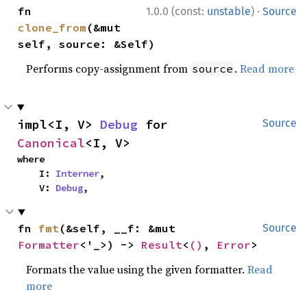
·
fn 
1.0.0 (const:
unstable
)
Source
clone_from
(&mut 
self, source: &Self)
Performs copy-assignment from
.
Read more
source
impl<I, V> 
Debug
 for 
Source
Canonical
<I, V>
where

    I: 
Interner
,

    V: 
Debug
,
fn 
fmt
(&self, __f: &mut 
Source
Formatter
<'_>) -> 
Result
<
()
, 
Error
>
Formats the value using the given formatter.
Read
more