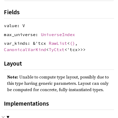
Fields
value: V
max_universe:
UniverseIndex
var_kinds: &'tcx
RawList
<
()
,
CanonicalVarKind
<
TyCtxt
<'tcx>>>
Layout
Note:
Unable to compute type layout, possibly due to
this type having generic parameters. Layout can only
be computed for concrete, fully-instantiated types.
Implementations