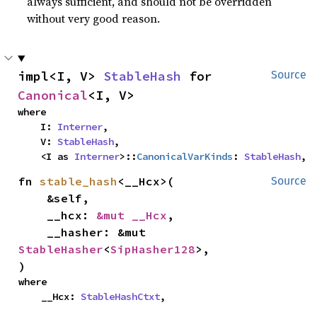
always sufficient, and should not be overridden
without very good reason.
impl<I, V> 
StableHash
 for 
Source
Canonical
<I, V>
where

    I: 
Interner
,

    V: 
StableHash
,

    <I as 
Interner
>::
CanonicalVarKinds
: 
StableHash
,
fn 
stable_hash
<__Hcx>(

Source
    &self,

    __hcx: 
&mut __Hcx
,

    __hasher: &mut 
StableHasher
<
SipHasher128
>,

)
where

    __Hcx: 
StableHashCtxt
,