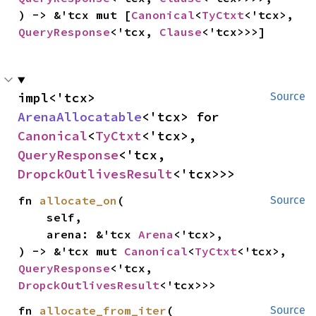
) -> &'tcx mut [
Canonical
<
TyCtxt
<'tcx>, 
QueryResponse
<'tcx, 
Clause
<'tcx>>>]
impl<'tcx> 
Source
ArenaAllocatable
<'tcx> for 
Canonical
<
TyCtxt
<'tcx>, 
QueryResponse
<'tcx, 
DropckOutlivesResult
<'tcx>>>
fn 
allocate_on
(

Source
    self,

    arena: &'tcx 
Arena
<'tcx>,

) -> &'tcx mut 
Canonical
<
TyCtxt
<'tcx>, 
QueryResponse
<'tcx, 
DropckOutlivesResult
<'tcx>>>
fn 
allocate_from_iter
(

Source