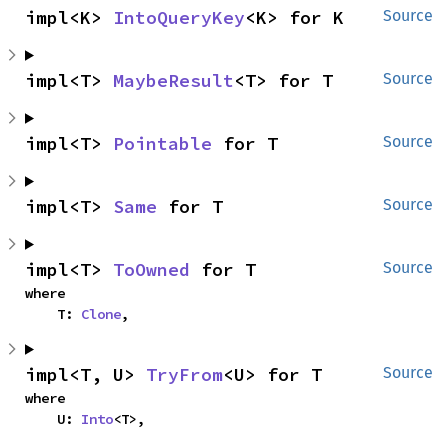
impl<K> 
IntoQueryKey
<K> for K
Source
impl<T> 
MaybeResult
<T> for T
Source
impl<T> 
Pointable
 for T
Source
impl<T> 
Same
 for T
Source
impl<T> 
ToOwned
 for T
Source
where

    T: 
Clone
,
impl<T, U> 
TryFrom
<U> for T
Source
where

    U: 
Into
<T>,