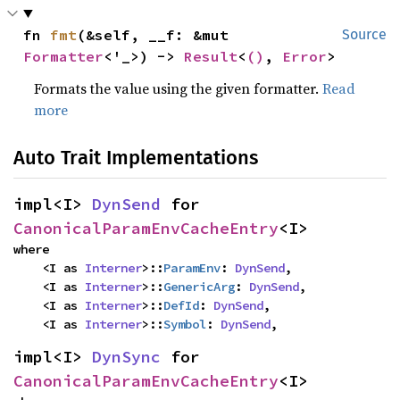
fn 
fmt
(&self, __f: &mut 
Source
Formatter
<'_>) -> 
Result
<
()
, 
Error
>
Formats the value using the given formatter.
Read
more
Auto Trait Implementations
impl<I> 
DynSend
 for 
CanonicalParamEnvCacheEntry
<I>
where

    <I as 
Interner
>::
ParamEnv
: 
DynSend
,

    <I as 
Interner
>::
GenericArg
: 
DynSend
,

    <I as 
Interner
>::
DefId
: 
DynSend
,

    <I as 
Interner
>::
Symbol
: 
DynSend
,
impl<I> 
DynSync
 for 
CanonicalParamEnvCacheEntry
<I>