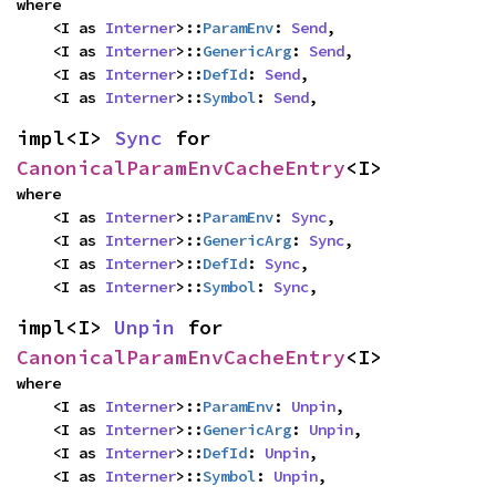
where

    <I as 
Interner
>::
ParamEnv
: 
Send
,

    <I as 
Interner
>::
GenericArg
: 
Send
,

    <I as 
Interner
>::
DefId
: 
Send
,

    <I as 
Interner
>::
Symbol
: 
Send
,
impl<I> 
Sync
 for 
CanonicalParamEnvCacheEntry
<I>
where

    <I as 
Interner
>::
ParamEnv
: 
Sync
,

    <I as 
Interner
>::
GenericArg
: 
Sync
,

    <I as 
Interner
>::
DefId
: 
Sync
,

    <I as 
Interner
>::
Symbol
: 
Sync
,
impl<I> 
Unpin
 for 
CanonicalParamEnvCacheEntry
<I>
where

    <I as 
Interner
>::
ParamEnv
: 
Unpin
,

    <I as 
Interner
>::
GenericArg
: 
Unpin
,

    <I as 
Interner
>::
DefId
: 
Unpin
,

    <I as 
Interner
>::
Symbol
: 
Unpin
,