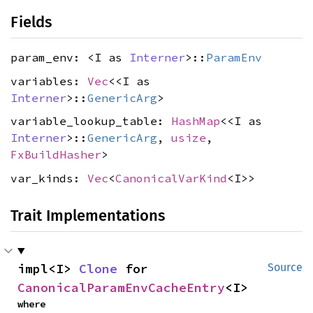
Fields
param_env: <I as
Interner
>::
ParamEnv
variables:
Vec
<<I as
Interner
>::
GenericArg
>
variable_lookup_table:
HashMap
<<I as
Interner
>::
GenericArg
,
usize
,
FxBuildHasher
>
var_kinds:
Vec
<
CanonicalVarKind
<I>>
Trait Implementations
impl<I> 
Clone
 for 
Source
CanonicalParamEnvCacheEntry
<I>
where
