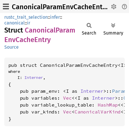
CanonicalParamEnvCacheEntry
rustc_trait_selection
::
infer
::
canonical
::
ir
Struct
Canonical
Param
Search
Summary
EnvCache
Entry
Source
pub struct CanonicalParamEnvCacheEntry<I>
where

    I: 
Interner
,
{

    pub param_env: <I as 
Interner
>::
Param
    pub variables: 
Vec
<<I as 
Interner
>::
G
    pub variable_lookup_table: 
HashMap
<<I
    pub var_kinds: 
Vec
<
CanonicalVarKind
<I>
}