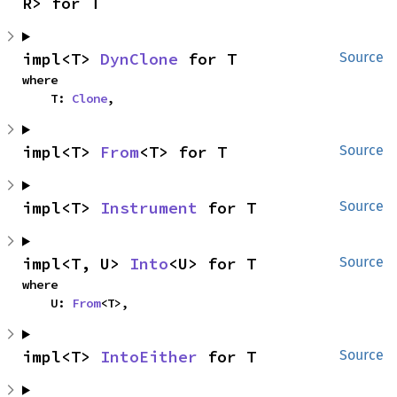
R> for T
impl<T> 
DynClone
 for T
Source
where

    T: 
Clone
,
impl<T> 
From
<T> for T
Source
impl<T> 
Instrument
 for T
Source
impl<T, U> 
Into
<U> for T
Source
where

    U: 
From
<T>,
impl<T> 
IntoEither
 for T
Source