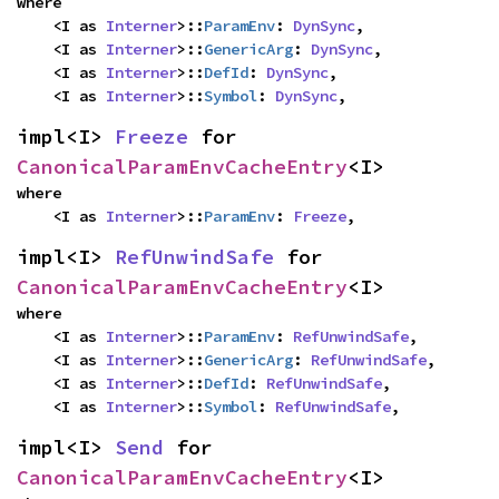
where

    <I as 
Interner
>::
ParamEnv
: 
DynSync
,

    <I as 
Interner
>::
GenericArg
: 
DynSync
,

    <I as 
Interner
>::
DefId
: 
DynSync
,

    <I as 
Interner
>::
Symbol
: 
DynSync
,
impl<I> 
Freeze
 for 
CanonicalParamEnvCacheEntry
<I>
where

    <I as 
Interner
>::
ParamEnv
: 
Freeze
,
impl<I> 
RefUnwindSafe
 for 
CanonicalParamEnvCacheEntry
<I>
where

    <I as 
Interner
>::
ParamEnv
: 
RefUnwindSafe
,

    <I as 
Interner
>::
GenericArg
: 
RefUnwindSafe
,

    <I as 
Interner
>::
DefId
: 
RefUnwindSafe
,

    <I as 
Interner
>::
Symbol
: 
RefUnwindSafe
,
impl<I> 
Send
 for 
CanonicalParamEnvCacheEntry
<I>