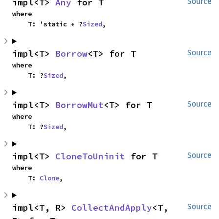
impl<T> 
Any
 for T
Source
where

    T: 'static + ?
Sized
,
impl<T> 
Borrow
<T> for T
Source
where

    T: ?
Sized
,
impl<T> 
BorrowMut
<T> for T
Source
where

    T: ?
Sized
,
impl<T> 
CloneToUninit
 for T
Source
where

    T: 
Clone
,
impl<T, R> 
CollectAndApply
<T, 
Source