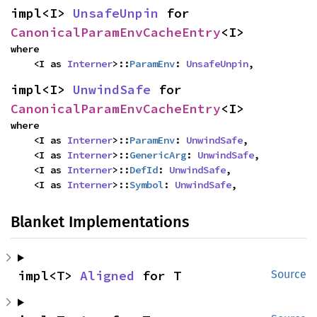
impl<I> 
UnsafeUnpin
 for 
CanonicalParamEnvCacheEntry
<I>
where

    <I as 
Interner
>::
ParamEnv
: 
UnsafeUnpin
,
impl<I> 
UnwindSafe
 for 
CanonicalParamEnvCacheEntry
<I>
where

    <I as 
Interner
>::
ParamEnv
: 
UnwindSafe
,

    <I as 
Interner
>::
GenericArg
: 
UnwindSafe
,

    <I as 
Interner
>::
DefId
: 
UnwindSafe
,

    <I as 
Interner
>::
Symbol
: 
UnwindSafe
,
Blanket Implementations
impl<T> 
Aligned
 for T
Source