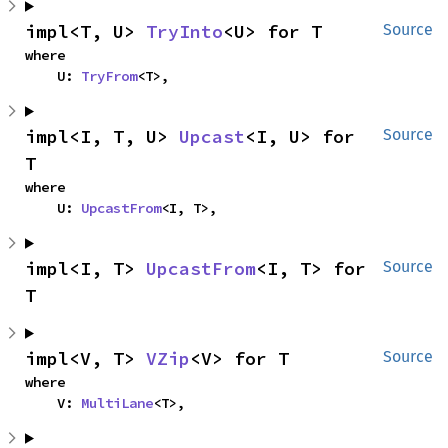
impl<T, U> 
TryInto
<U> for T
Source
where

    U: 
TryFrom
<T>,
impl<I, T, U> 
Upcast
<I, U> for 
Source
T
where

    U: 
UpcastFrom
<I, T>,
impl<I, T> 
UpcastFrom
<I, T> for 
Source
T
impl<V, T> 
VZip
<V> for T
Source
where

    V: 
MultiLane
<T>,