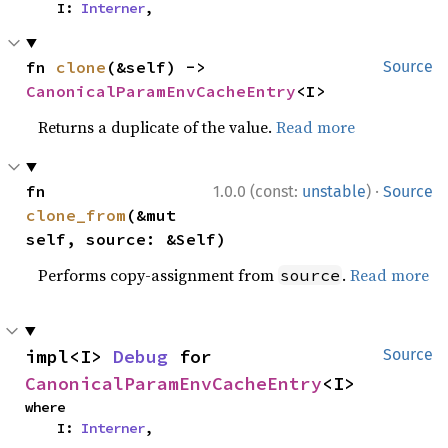
    I: 
Interner
,
fn 
clone
(&self) -> 
Source
CanonicalParamEnvCacheEntry
<I>
Returns a duplicate of the value.
Read more
·
fn 
1.0.0 (const:
unstable
)
Source
clone_from
(&mut 
self, source: &Self)
Performs copy-assignment from
.
Read more
source
impl<I> 
Debug
 for 
Source
CanonicalParamEnvCacheEntry
<I>
where

    I: 
Interner
,