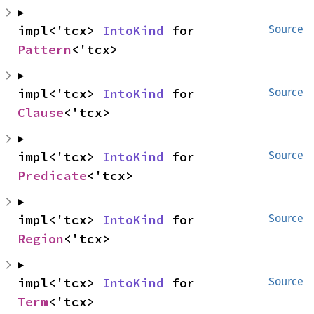
impl<'tcx> 
IntoKind
 for 
Source
Pattern
<'tcx>
impl<'tcx> 
IntoKind
 for 
Source
Clause
<'tcx>
impl<'tcx> 
IntoKind
 for 
Source
Predicate
<'tcx>
impl<'tcx> 
IntoKind
 for 
Source
Region
<'tcx>
impl<'tcx> 
IntoKind
 for 
Source
Term
<'tcx>