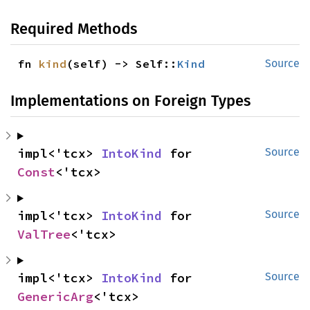
Required Methods
fn 
kind
(self) -> Self::
Kind
Source
Implementations on Foreign Types
impl<'tcx> 
IntoKind
 for 
Source
Const
<'tcx>
impl<'tcx> 
IntoKind
 for 
Source
ValTree
<'tcx>
impl<'tcx> 
IntoKind
 for 
Source
GenericArg
<'tcx>