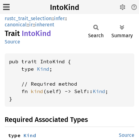
IntoKind
rustc_trait_selection
::
infer
::
canonical
::
ir
::
inherent
Trait
Into
Kind
Search
Summary
Source
pub trait IntoKind {

    type 
Kind
;

    // Required method

    fn 
kind
(self) -> Self::
Kind
;

}
Required Associated Types
type 
Kind
Source