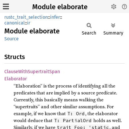
Module elaborate
rustc_trait_selection
::
infer
::
canonical
::
ir
Module
elaborate
Search
Summary
Source
Structs
Clause
With
Supertrait
Span
Elaborator
“Elaboration” is the process of identifying all the
predicates that are implied by a source predicate.
Currently, this basically means walking the
“supertraits” and other similar assumptions. For
example, if we know that
, the elaborator
T: Ord
would deduce that
holds as well.
T: PartialOrd
Similarly, if we have
, and
trait Foo: 'static