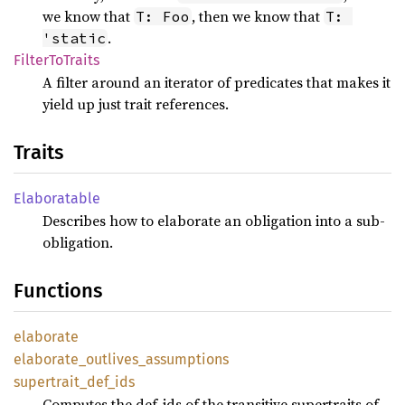
we know that
, then we know that
T: Foo
T: 
.
'static
Filter
ToTraits
A filter around an iterator of predicates that makes it
yield up just trait references.
Traits
Elaboratable
Describes how to elaborate an obligation into a sub-
obligation.
Functions
elaborate
elaborate_
outlives_
assumptions
supertrait_
def_
ids
Computes the def-ids of the transitive supertraits of