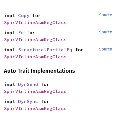
impl 
Copy
 for 
Source
SpirVInlineAsmRegClass
impl 
Eq
 for 
Source
SpirVInlineAsmRegClass
impl 
StructuralPartialEq
 for 
Source
SpirVInlineAsmRegClass
Auto Trait Implementations
impl 
DynSend
 for 
SpirVInlineAsmRegClass
impl 
DynSync
 for 
SpirVInlineAsmRegClass