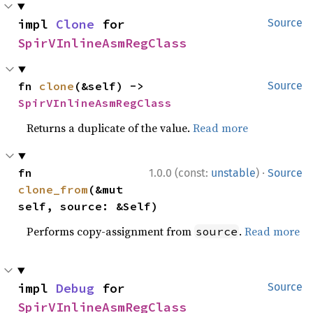
impl 
Clone
 for 
Source
SpirVInlineAsmRegClass
fn 
clone
(&self) -> 
Source
SpirVInlineAsmRegClass
Returns a duplicate of the value.
Read more
·
fn 
1.0.0 (const:
unstable
)
Source
clone_from
(&mut 
self, source: &Self)
Performs copy-assignment from
.
Read more
source
impl 
Debug
 for 
Source
SpirVInlineAsmRegClass