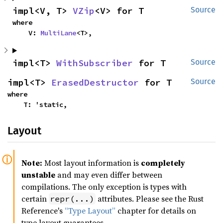
impl<V, T> 
VZip
<V> for T
Source
where

    V: 
MultiLane
<T>,
impl<T> 
WithSubscriber
 for T
Source
impl<T> 
ErasedDestructor
 for T
Source
where

    T: 'static,
Layout
Note:
Most layout information is
completely
unstable
and may even differ between
compilations. The only exception is types with
certain
attributes. Please see the Rust
repr(...)
Reference's
“Type Layout”
chapter for details on
type layout guarantees.