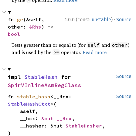
by the
operator.
Read more
>
·
fn 
ge
(&self, 
1.0.0 (const:
unstable
)
Source
other: 
&Rhs
) -> 
bool
Tests greater than or equal to (for
and
)
self
other
and is used by the
operator.
Read more
>=
impl 
StableHash
 for 
Source
SpirVInlineAsmRegClass
fn 
stable_hash
<__Hcx: 
Source
StableHashCtxt
>(

    &self,

    __hcx: 
&mut __Hcx
,

    __hasher: &mut 
StableHasher
,

)