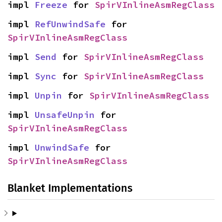
impl 
Freeze
 for 
SpirVInlineAsmRegClass
impl 
RefUnwindSafe
 for 
SpirVInlineAsmRegClass
impl 
Send
 for 
SpirVInlineAsmRegClass
impl 
Sync
 for 
SpirVInlineAsmRegClass
impl 
Unpin
 for 
SpirVInlineAsmRegClass
impl 
UnsafeUnpin
 for 
SpirVInlineAsmRegClass
impl 
UnwindSafe
 for 
SpirVInlineAsmRegClass
Blanket Implementations