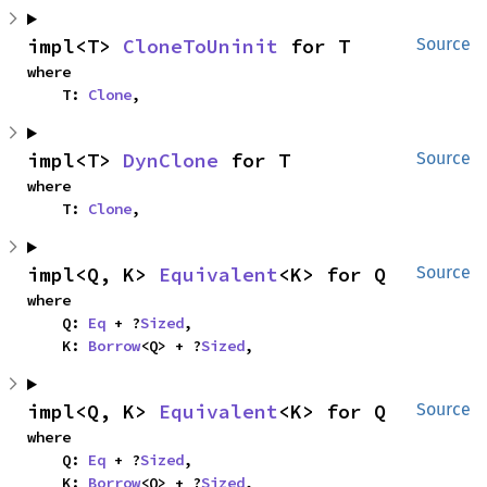
impl<T> 
CloneToUninit
 for T
Source
where

    T: 
Clone
,
impl<T> 
DynClone
 for T
Source
where

    T: 
Clone
,
impl<Q, K> 
Equivalent
<K> for Q
Source
where

    Q: 
Eq
 + ?
Sized
,

    K: 
Borrow
<Q> + ?
Sized
,
impl<Q, K> 
Equivalent
<K> for Q
Source
where

    Q: 
Eq
 + ?
Sized
,

    K: 
Borrow
<Q> + ?
Sized
,