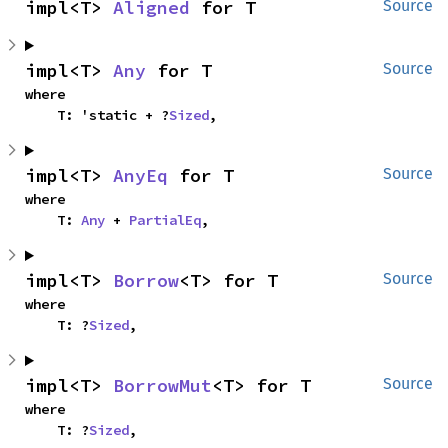
impl<T> 
Aligned
 for T
Source
impl<T> 
Any
 for T
Source
where

    T: 'static + ?
Sized
,
impl<T> 
AnyEq
 for T
Source
where

    T: 
Any
 + 
PartialEq
,
impl<T> 
Borrow
<T> for T
Source
where

    T: ?
Sized
,
impl<T> 
BorrowMut
<T> for T
Source
where

    T: ?
Sized
,