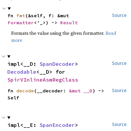
fn 
fmt
(&self, f: &mut 
Source
Formatter
<'_>) -> 
Result
Formats the value using the given formatter.
Read
more
impl<__D: 
SpanDecoder
> 
Source
Decodable
<__D> for 
SpirVInlineAsmRegClass
fn 
decode
(__decoder: 
&mut __D
) -> 
Source
Self
impl<__E: 
SpanEncoder
> 
Source