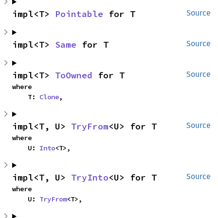
impl<T> 
Pointable
 for T
Source
impl<T> 
Same
 for T
Source
impl<T> 
ToOwned
 for T
Source
where

    T: 
Clone
,
impl<T, U> 
TryFrom
<U> for T
Source
where

    U: 
Into
<T>,
impl<T, U> 
TryInto
<U> for T
Source
where

    U: 
TryFrom
<T>,