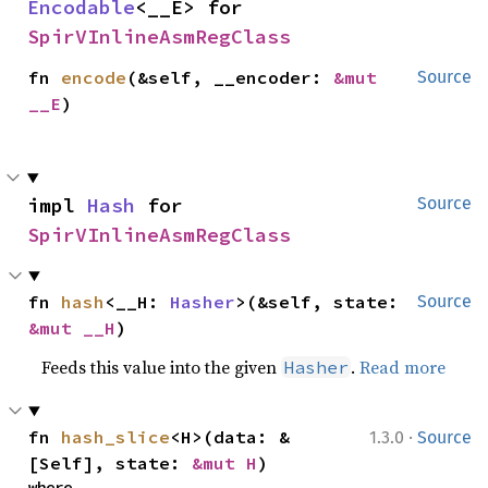
Encodable
<__E> for 
SpirVInlineAsmRegClass
fn 
encode
(&self, __encoder: 
&mut 
Source
__E
)
impl 
Hash
 for 
Source
SpirVInlineAsmRegClass
fn 
hash
<__H: 
Hasher
>(&self, state: 
Source
&mut __H
)
Feeds this value into the given
.
Read more
Hasher
·
fn 
hash_slice
<H>(data: &
1.3.0
Source
[Self], state: 
&mut H
)
where
