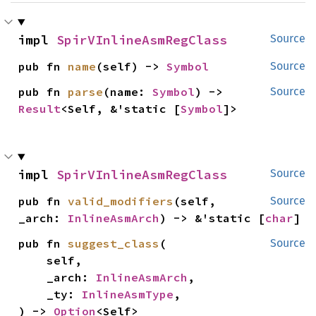
impl 
SpirVInlineAsmRegClass
Source
pub fn 
name
(self) -> 
Symbol
Source
pub fn 
parse
(name: 
Symbol
) -> 
Source
Result
<Self, &'static [
Symbol
]>
impl 
SpirVInlineAsmRegClass
Source
pub fn 
valid_modifiers
(self, 
Source
_arch: 
InlineAsmArch
) -> &'static [
char
]
pub fn 
suggest_class
(

Source
    self,

    _arch: 
InlineAsmArch
,

    _ty: 
InlineAsmType
,

) -> 
Option
<Self>