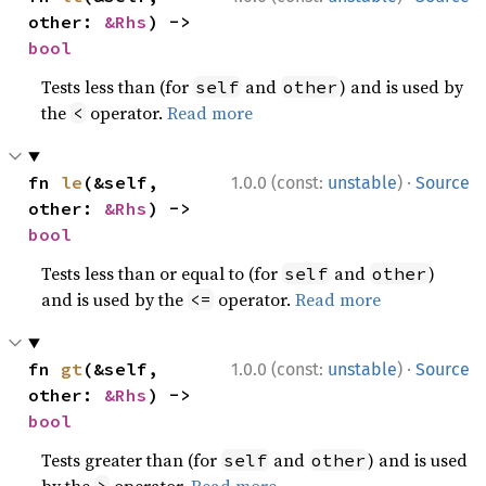
other: 
&Rhs
) -> 
bool
Tests less than (for
and
) and is used by
self
other
the
operator.
Read more
<
·
fn 
le
(&self, 
1.0.0 (const:
unstable
)
Source
other: 
&Rhs
) -> 
bool
Tests less than or equal to (for
and
)
self
other
and is used by the
operator.
Read more
<=
·
fn 
gt
(&self, 
1.0.0 (const:
unstable
)
Source
other: 
&Rhs
) -> 
bool
Tests greater than (for
and
) and is used
self
other