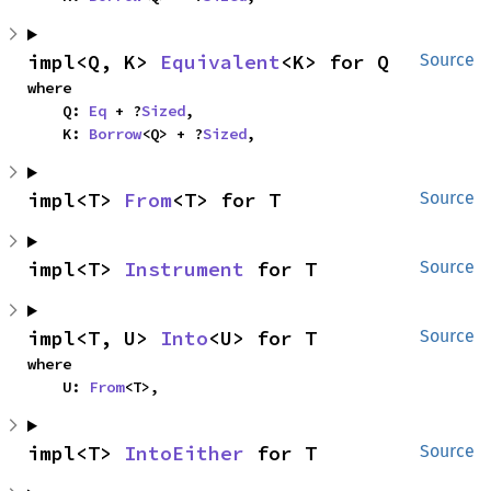
impl<Q, K> 
Equivalent
<K> for Q
Source
where

    Q: 
Eq
 + ?
Sized
,

    K: 
Borrow
<Q> + ?
Sized
,
impl<T> 
From
<T> for T
Source
impl<T> 
Instrument
 for T
Source
impl<T, U> 
Into
<U> for T
Source
where

    U: 
From
<T>,
impl<T> 
IntoEither
 for T
Source