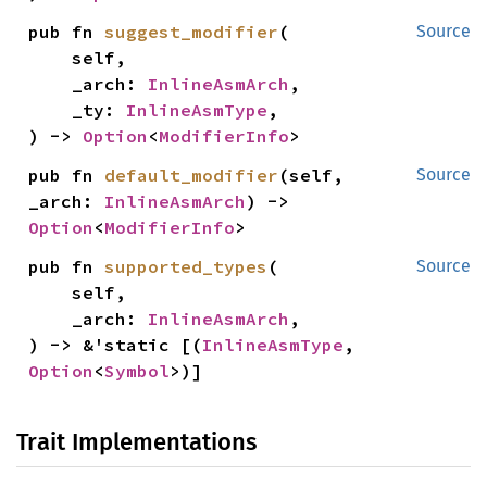
pub fn 
suggest_modifier
(

Source
    self,

    _arch: 
InlineAsmArch
,

    _ty: 
InlineAsmType
,

) -> 
Option
<
ModifierInfo
>
pub fn 
default_modifier
(self, 
Source
_arch: 
InlineAsmArch
) -> 
Option
<
ModifierInfo
>
pub fn 
supported_types
(

Source
    self,

    _arch: 
InlineAsmArch
,

) -> &'static [(
InlineAsmType
, 
Option
<
Symbol
>)]
Trait Implementations