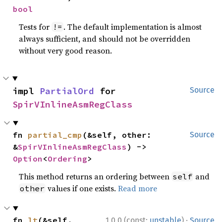
bool
Tests for
. The default implementation is almost
!=
always sufficient, and should not be overridden
without very good reason.
impl 
PartialOrd
 for 
Source
SpirVInlineAsmRegClass
fn 
partial_cmp
(&self, other: 
Source
&
SpirVInlineAsmRegClass
) -> 
Option
<
Ordering
>
This method returns an ordering between
and
self
values if one exists.
Read more
other
·
fn 
lt
(&self, 
1.0.0 (const:
unstable
)
Source