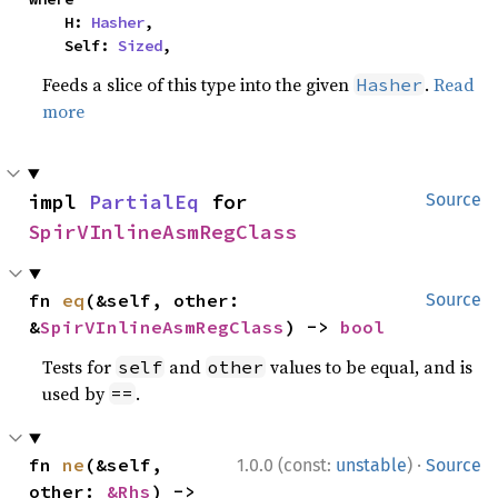
    H: 
Hasher
,

    Self: 
Sized
,
Feeds a slice of this type into the given
.
Read
Hasher
more
impl 
PartialEq
 for 
Source
SpirVInlineAsmRegClass
fn 
eq
(&self, other: 
Source
&
SpirVInlineAsmRegClass
) -> 
bool
Tests for
and
values to be equal, and is
self
other
used by
.
==
·
fn 
ne
(&self, 
1.0.0 (const:
unstable
)
Source
other: 
&Rhs
) -> 