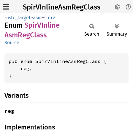
SpirVInlineAsmRegClass
rustc_target
::
asm
::
spirv
Enum
SpirV
Inline
AsmReg
Class
Search
Summary
Source
pub enum SpirVInlineAsmRegClass {

    reg,

}
Variants
reg
Implementations