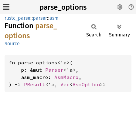
parse_options
rustc_parse
::
parser
::
asm
Function
parse_
options
Search
Summary
Source
fn parse_options<'a>(

    p: &mut 
Parser
<'a>,

    asm_macro: 
AsmMacro
,

) -> 
PResult
<'a, 
Vec
<
AsmOption
>>