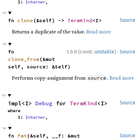
    I: 
Interner
,
fn 
clone
(&self) -> 
TermKind
<I>
Source
Returns a duplicate of the value.
Read more
·
fn 
1.0.0 (const:
unstable
)
Source
clone_from
(&mut 
self, source: &Self)
Performs copy-assignment from
.
Read more
source
impl<I> 
Debug
 for 
TermKind
<I>
Source
where

    I: 
Interner
,
fn 
fmt
(&self, __f: &mut 
Source