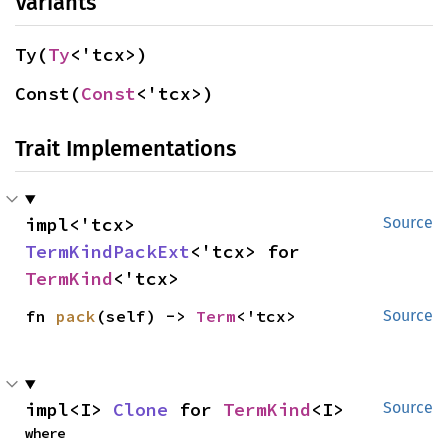
Variants
Ty(
Ty
<'tcx>)
Const(
Const
<'tcx>)
Trait Implementations
impl<'tcx> 
Source
TermKindPackExt
<'tcx> for 
TermKind
<'tcx>
fn 
pack
(self) -> 
Term
<'tcx>
Source
impl<I> 
Clone
 for 
TermKind
<I>
Source
where
