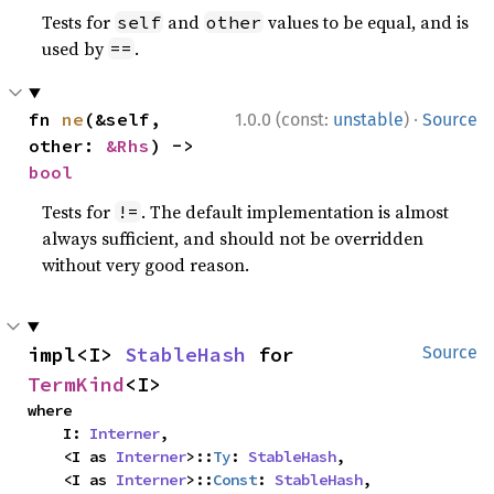
Tests for
and
values to be equal, and is
self
other
used by
.
==
·
fn 
ne
(&self, 
1.0.0 (const:
unstable
)
Source
other: 
&Rhs
) -> 
bool
Tests for
. The default implementation is almost
!=
always sufficient, and should not be overridden
without very good reason.
impl<I> 
StableHash
 for 
Source
TermKind
<I>
where

    I: 
Interner
,

    <I as 
Interner
>::
Ty
: 
StableHash
,

    <I as 
Interner
>::
Const
: 
StableHash
,