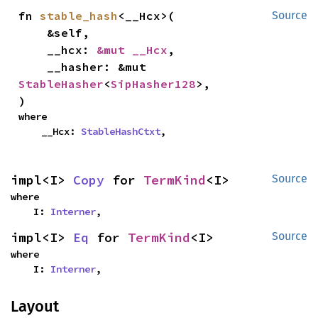
fn 
stable_hash
<__Hcx>(

Source
    &self,

    __hcx: 
&mut __Hcx
,

    __hasher: &mut 
StableHasher
<
SipHasher128
>,

)
where

    __Hcx: 
StableHashCtxt
,
impl<I> 
Copy
 for 
TermKind
<I>
Source
where

    I: 
Interner
,
impl<I> 
Eq
 for 
TermKind
<I>
Source
where

    I: 
Interner
,
Layout