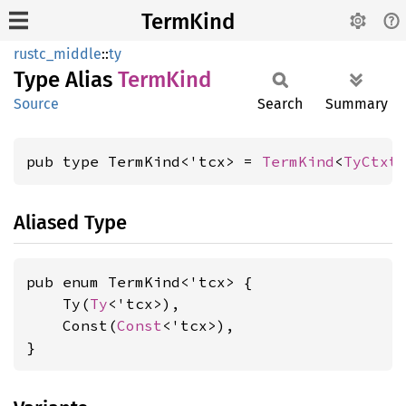
TermKind
rustc_middle
::
ty
Type Alias
Term
Kind
Source
Search
Summary
pub type TermKind<'tcx> = 
TermKind
<
TyCtxt
Aliased Type
pub enum TermKind<'tcx> {

    Ty(
Ty
<'tcx>),

    Const(
Const
<'tcx>),

}