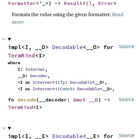
Formatter
<'_>) -> 
Result
<
()
, 
Error
>
Formats the value using the given formatter.
Read
more
impl<I, __D> 
Decodable
<__D> for 
Source
TermKind
<I>
where

    I: 
Interner
,

    __D: 
Decoder
,

    <I as 
Interner
>::
Ty
: 
Decodable
<__D>,

    <I as 
Interner
>::
Const
: 
Decodable
<__D>,
fn 
decode
(__decoder: 
&mut __D
) -> 
Source
TermKind
<I>
impl<I, __E> 
Encodable
<__E> for 
Source