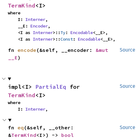
TermKind
<I>
where

    I: 
Interner
,

    __E: 
Encoder
,

    <I as 
Interner
>::
Ty
: 
Encodable
<__E>,

    <I as 
Interner
>::
Const
: 
Encodable
<__E>,
fn 
encode
(&self, __encoder: 
&mut 
Source
__E
)
impl<I> 
PartialEq
 for 
Source
TermKind
<I>
where

    I: 
Interner
,
fn 
eq
(&self, __other: 
Source
&
TermKind
<I>) -> 
bool