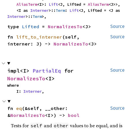
AliasTerm
<I>: 
Lift
<J, Lifted = 
AliasTerm
<J>>,

    <I as 
Interner
>::
Term
: 
Lift
<J, Lifted = <J as 
Interner
>::
Term
>,
type 
Lifted
 = 
NormalizesTo
<J>
Source
fn 
lift_to_interner
(self, 
Source
interner: J) -> 
NormalizesTo
<J>
impl<I> 
PartialEq
 for 
Source
NormalizesTo
<I>
where

    I: 
Interner
,
fn 
eq
(&self, __other: 
Source
&
NormalizesTo
<I>) -> 
bool
Tests for
and
values to be equal, and is
self
other