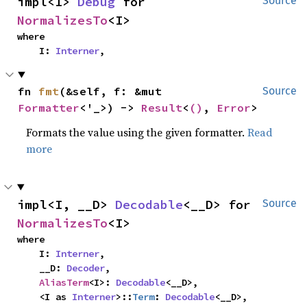
impl<I> 
Debug
 for 
Source
NormalizesTo
<I>
where

    I: 
Interner
,
fn 
fmt
(&self, f: &mut 
Source
Formatter
<'_>) -> 
Result
<
()
, 
Error
>
Formats the value using the given formatter.
Read
more
impl<I, __D> 
Decodable
<__D> for 
Source
NormalizesTo
<I>
where

    I: 
Interner
,

    __D: 
Decoder
,

AliasTerm
<I>: 
Decodable
<__D>,

    <I as 
Interner
>::
Term
: 
Decodable
<__D>,