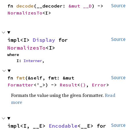
fn 
decode
(__decoder: 
&mut __D
) -> 
Source
NormalizesTo
<I>
impl<I> 
Display
 for 
Source
NormalizesTo
<I>
where

    I: 
Interner
,
fn 
fmt
(&self, fmt: &mut 
Source
Formatter
<'_>) -> 
Result
<
()
, 
Error
>
Formats the value using the given formatter.
Read
more
impl<I, __E> 
Encodable
<__E> for 
Source