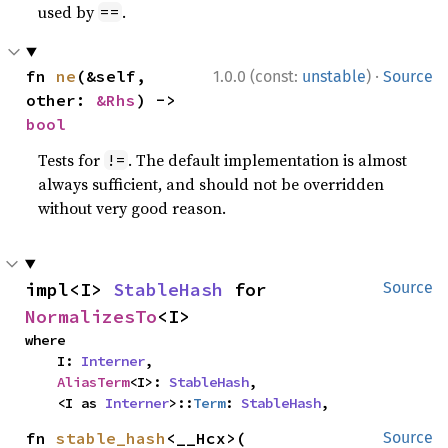
used by
.
==
·
fn 
ne
(&self, 
1.0.0 (const:
unstable
)
Source
other: 
&Rhs
) -> 
bool
Tests for
. The default implementation is almost
!=
always sufficient, and should not be overridden
without very good reason.
impl<I> 
StableHash
 for 
Source
NormalizesTo
<I>
where

    I: 
Interner
,

AliasTerm
<I>: 
StableHash
,

    <I as 
Interner
>::
Term
: 
StableHash
,
fn 
stable_hash
<__Hcx>(

Source