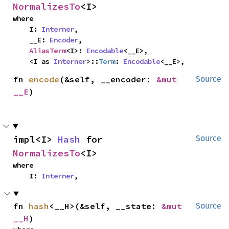
NormalizesTo
<I>
where

    I: 
Interner
,

    __E: 
Encoder
,

AliasTerm
<I>: 
Encodable
<__E>,

    <I as 
Interner
>::
Term
: 
Encodable
<__E>,
fn 
encode
(&self, __encoder: 
&mut 
Source
__E
)
impl<I> 
Hash
 for 
Source
NormalizesTo
<I>
where

    I: 
Interner
,
fn 
hash
<__H>(&self, __state: 
&mut 
Source
__H
)