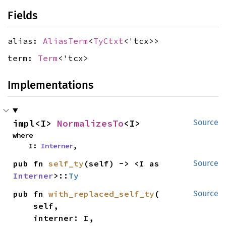
Fields
alias:
AliasTerm
<
TyCtxt
<'tcx>>
term:
Term
<'tcx>
Implementations
impl<I> 
NormalizesTo
<I>
Source
where

    I: 
Interner
,
pub fn 
self_ty
(self) -> <I as 
Source
Interner
>::
Ty
pub fn 
with_replaced_self_ty
(

Source
    self,

    interner: I,
