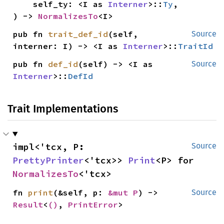
    self_ty: <I as 
Interner
>::
Ty
,

) -> 
NormalizesTo
<I>
pub fn 
trait_def_id
(self, 
Source
interner: I) -> <I as 
Interner
>::
TraitId
pub fn 
def_id
(self) -> <I as 
Source
Interner
>::
DefId
Trait Implementations
impl<'tcx, P: 
Source
PrettyPrinter
<'tcx>> 
Print
<P> for 
NormalizesTo
<'tcx>
fn 
print
(&self, p: 
&mut P
) -> 
Source
Result
<
()
, 
PrintError
>