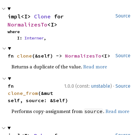
impl<I> 
Clone
 for 
Source
NormalizesTo
<I>
where

    I: 
Interner
,
fn 
clone
(&self) -> 
NormalizesTo
<I>
Source
Returns a duplicate of the value.
Read more
·
fn 
1.0.0 (const:
unstable
)
Source
clone_from
(&mut 
self, source: &Self)
Performs copy-assignment from
.
Read more
source