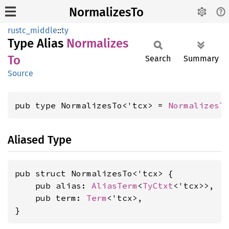
NormalizesTo
rustc_middle
::
ty
Type Alias
Normalizes
To
Search
Summary
Source
pub type NormalizesTo<'tcx> = 
NormalizesT
Aliased Type
pub struct NormalizesTo<'tcx> {

    pub alias: 
AliasTerm
<
TyCtxt
<'tcx>>,

    pub term: 
Term
<'tcx>,

}