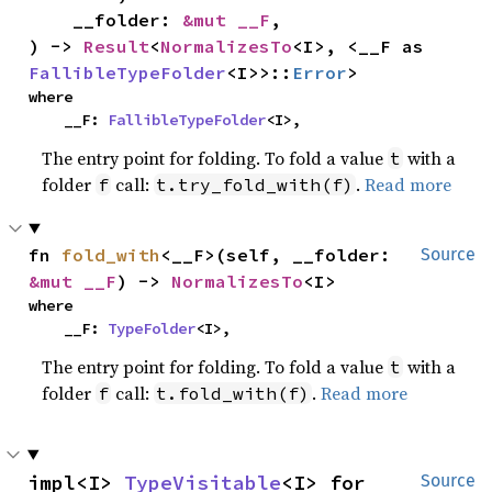
    __folder: 
&mut __F
,

) -> 
Result
<
NormalizesTo
<I>, <__F as 
FallibleTypeFolder
<I>>::
Error
>
where

    __F: 
FallibleTypeFolder
<I>,
The entry point for folding. To fold a value
with a
t
folder
call:
.
Read more
f
t.try_fold_with(f)
fn 
fold_with
<__F>(self, __folder: 
Source
&mut __F
) -> 
NormalizesTo
<I>
where

    __F: 
TypeFolder
<I>,
The entry point for folding. To fold a value
with a
t
folder
call:
.
Read more
f
t.fold_with(f)
impl<I> 
TypeVisitable
<I> for 
Source