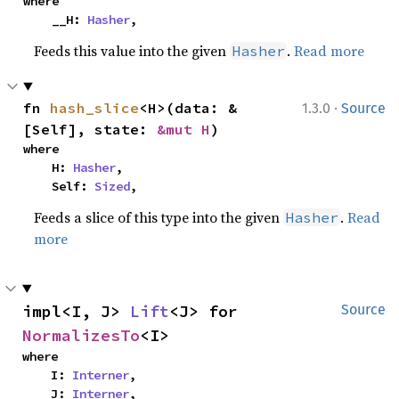
where

    __H: 
Hasher
,
Feeds this value into the given
.
Read more
Hasher
·
fn 
hash_slice
<H>(data: &
1.3.0
Source
[Self], state: 
&mut H
)
where

    H: 
Hasher
,

    Self: 
Sized
,
Feeds a slice of this type into the given
.
Read
Hasher
more
impl<I, J> 
Lift
<J> for 
Source
NormalizesTo
<I>
where

    I: 
Interner
,

    J: 
Interner
,
