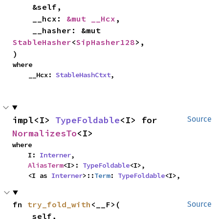
    &self,

    __hcx: 
&mut __Hcx
,

    __hasher: &mut 
StableHasher
<
SipHasher128
>,

)
where

    __Hcx: 
StableHashCtxt
,
impl<I> 
TypeFoldable
<I> for 
Source
NormalizesTo
<I>
where

    I: 
Interner
,

AliasTerm
<I>: 
TypeFoldable
<I>,

    <I as 
Interner
>::
Term
: 
TypeFoldable
<I>,
fn 
try_fold_with
<__F>(

Source
    self,
