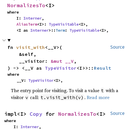
NormalizesTo
<I>
where

    I: 
Interner
,

AliasTerm
<I>: 
TypeVisitable
<I>,

    <I as 
Interner
>::
Term
: 
TypeVisitable
<I>,
fn 
visit_with
<__V>(

Source
    &self,

    __visitor: 
&mut __V
,

) -> <__V as 
TypeVisitor
<I>>::
Result
where

    __V: 
TypeVisitor
<I>,
The entry point for visiting. To visit a value
with a
t
visitor
call:
.
Read more
v
t.visit_with(v)
impl<I> 
Copy
 for 
NormalizesTo
<I>
Source
where

    I: 
Interner
,