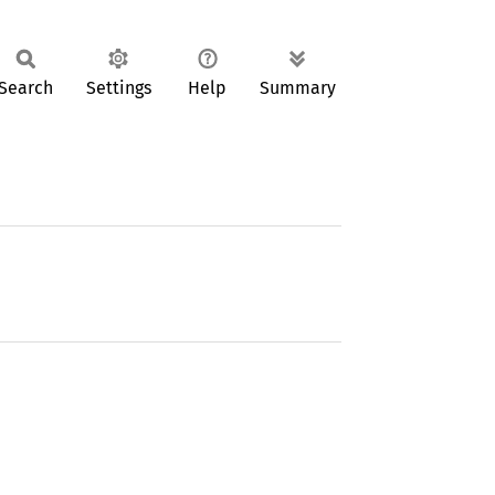
Search
Settings
Help
Summary