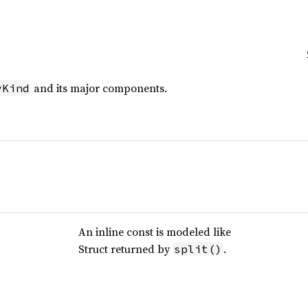
and its major components.
yKind
An inline const is modeled like
Struct returned by
.
split()