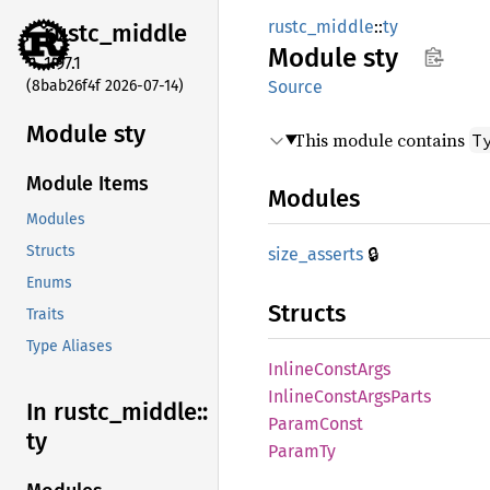
rustc_middle
::
ty
rustc_
middle
Module
sty
1.97.1
(8bab26f4f 2026-07-14)
Source
Module sty
This module contains
T
Module Items
Modules
Modules
🔒
Structs
size_
asserts
Enums
Structs
Traits
Type Aliases
Inline
Const
Args
Inline
Const
Args
Parts
In rustc_
middle::
Param
Const
ty
ParamTy