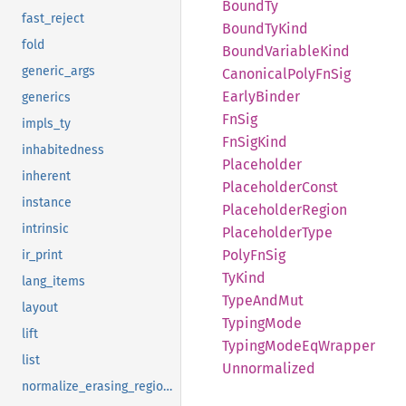
BoundTy
fast_reject
Bound
TyKind
fold
Bound
Variable
Kind
generic_args
Canonical
Poly
FnSig
Early
Binder
generics
FnSig
impls_ty
FnSig
Kind
inhabitedness
Placeholder
inherent
Placeholder
Const
instance
Placeholder
Region
intrinsic
Placeholder
Type
Poly
FnSig
ir_print
TyKind
lang_items
Type
AndMut
layout
Typing
Mode
lift
Typing
Mode
EqWrapper
list
Unnormalized
normalize_erasing_regions