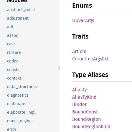
Modules
Enums
abstract_const
adjustment
Upvar
Args
adt
Traits
assoc
cast
Article
closure
Coroutine
Args
Ext
codec
consts
Type Aliases
context
data_structures
AliasTy
diagnostics
Alias
TyKind
elaborate
Binder
Bound
Const
elaborate_impl
Bound
Region
erase_regions
Bound
Region
Kind
error