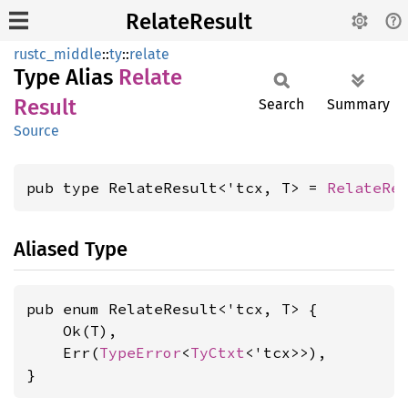
RelateResult
rustc_middle
::
ty
::
relate
Type Alias
Relate
Result
Search
Summary
Source
pub type RelateResult<'tcx, T> = 
RelateRe
Aliased Type
pub enum RelateResult<'tcx, T> {

    Ok(T),

    Err(
TypeError
<
TyCtxt
<'tcx>>),

}