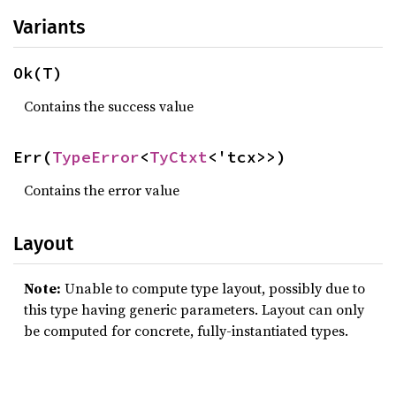
Variants
Ok(T)
Contains the success value
Err(
TypeError
<
TyCtxt
<'tcx>>)
Contains the error value
Layout
Note:
Unable to compute type layout, possibly due to
this type having generic parameters. Layout can only
be computed for concrete, fully-instantiated types.