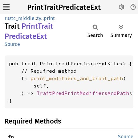
PrintTraitPredicateExt
rustc_middle
::
ty
::
print
Trait
Print
Trait
Predicate
Ext
Search
Summary
Source
pub trait PrintTraitPredicateExt<'tcx> {

    // Required method

    fn 
print_modifiers_and_trait_path
(

        self,

    ) -> 
TraitPredPrintModifiersAndPath
<'t
}
Required Methods
fn 
Source