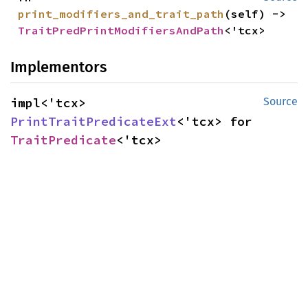
print_modifiers_and_trait_path
(self) -> 
TraitPredPrintModifiersAndPath
<'tcx>
Implementors
impl<'tcx> 
Source
PrintTraitPredicateExt
<'tcx> for 
TraitPredicate
<'tcx>