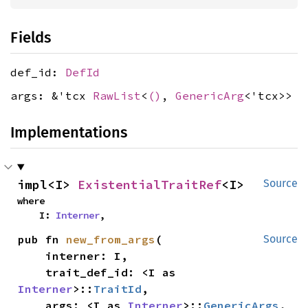
Fields
def_id:
DefId
args: &'tcx
RawList
<
()
,
GenericArg
<'tcx>>
Implementations
impl<I> 
ExistentialTraitRef
<I>
Source
where

    I: 
Interner
,
pub fn 
new_from_args
(

Source
    interner: I,

    trait_def_id: <I as 
Interner
>::
TraitId
,

    args: <I as 
Interner
>::
GenericArgs
,
