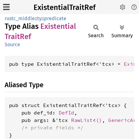
ExistentialTraitRef
rustc_middle
::
ty
::
predicate
Type Alias
Existential
Trait
Ref
Search
Summary
Source
pub type ExistentialTraitRef<'tcx> = 
Exis
Aliased Type
pub struct ExistentialTraitRef<'tcx> {

    pub def_id: 
DefId
,

    pub args: &'tcx 
RawList
<
()
, 
GenericAr
/* private fields */
}