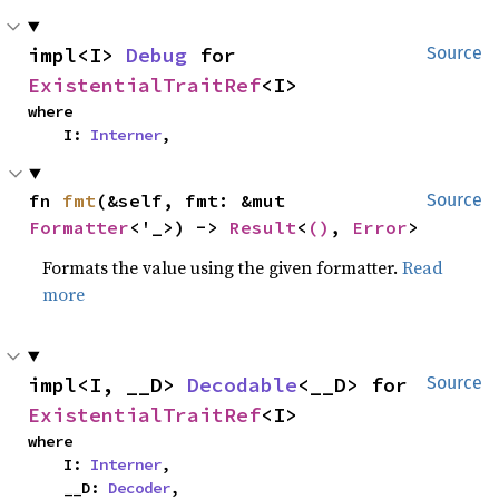
impl<I> 
Debug
 for 
Source
ExistentialTraitRef
<I>
where

    I: 
Interner
,
fn 
fmt
(&self, fmt: &mut 
Source
Formatter
<'_>) -> 
Result
<
()
, 
Error
>
Formats the value using the given formatter.
Read
more
impl<I, __D> 
Decodable
<__D> for 
Source
ExistentialTraitRef
<I>
where

    I: 
Interner
,

    __D: 
Decoder
,
