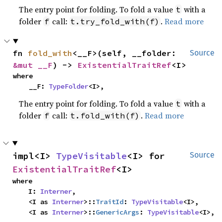
The entry point for folding. To fold a value
with a
t
folder
call:
.
Read more
f
t.try_fold_with(f)
fn 
fold_with
<__F>(self, __folder: 
Source
&mut __F
) -> 
ExistentialTraitRef
<I>
where

    __F: 
TypeFolder
<I>,
The entry point for folding. To fold a value
with a
t
folder
call:
.
Read more
f
t.fold_with(f)
impl<I> 
TypeVisitable
<I> for 
Source
ExistentialTraitRef
<I>
where

    I: 
Interner
,

    <I as 
Interner
>::
TraitId
: 
TypeVisitable
<I>,

    <I as 
Interner
>::
GenericArgs
: 
TypeVisitable
<I>,