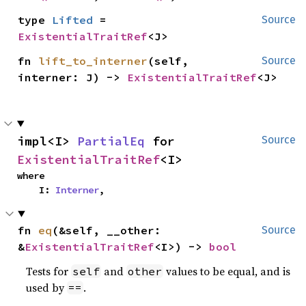
type 
Lifted
 = 
Source
ExistentialTraitRef
<J>
fn 
lift_to_interner
(self, 
Source
interner: J) -> 
ExistentialTraitRef
<J>
impl<I> 
PartialEq
 for 
Source
ExistentialTraitRef
<I>
where

    I: 
Interner
,
fn 
eq
(&self, __other: 
Source
&
ExistentialTraitRef
<I>) -> 
bool
Tests for
and
values to be equal, and is
self
other
used by
.
==