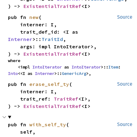
) -> 
ExistentialTraitRef
<I>
pub fn 
new
(

Source
    interner: I,

    trait_def_id: <I as 
Interner
>::
TraitId
,

    args: impl IntoIterator
>,

) -> 
ExistentialTraitRef
<I>
where

    <impl 
IntoIterator
 as 
IntoIterator
>::
Item
: 
Into
<<I as 
Interner
>::
GenericArg
>,
pub fn 
erase_self_ty
(

Source
    interner: I,

    trait_ref: 
TraitRef
<I>,

) -> 
ExistentialTraitRef
<I>
pub fn 
with_self_ty
(

Source
    self,
