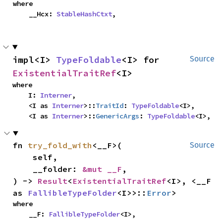
where

    __Hcx: 
StableHashCtxt
,
impl<I> 
TypeFoldable
<I> for 
Source
ExistentialTraitRef
<I>
where

    I: 
Interner
,

    <I as 
Interner
>::
TraitId
: 
TypeFoldable
<I>,

    <I as 
Interner
>::
GenericArgs
: 
TypeFoldable
<I>,
fn 
try_fold_with
<__F>(

Source
    self,

    __folder: 
&mut __F
,

) -> 
Result
<
ExistentialTraitRef
<I>, <__F 
as 
FallibleTypeFolder
<I>>::
Error
>
where

    __F: 
FallibleTypeFolder
<I>,