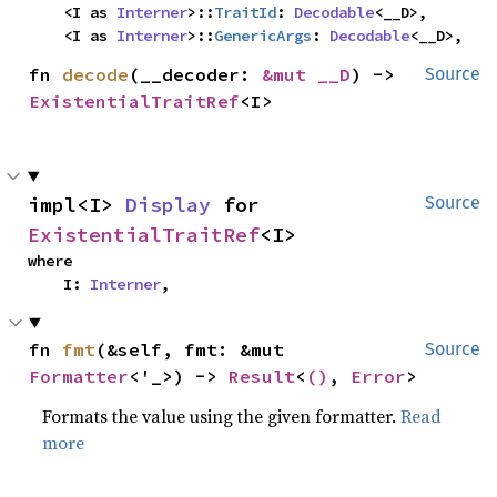
    <I as 
Interner
>::
TraitId
: 
Decodable
<__D>,

    <I as 
Interner
>::
GenericArgs
: 
Decodable
<__D>,
fn 
decode
(__decoder: 
&mut __D
) -> 
Source
ExistentialTraitRef
<I>
impl<I> 
Display
 for 
Source
ExistentialTraitRef
<I>
where

    I: 
Interner
,
fn 
fmt
(&self, fmt: &mut 
Source
Formatter
<'_>) -> 
Result
<
()
, 
Error
>
Formats the value using the given formatter.
Read
more