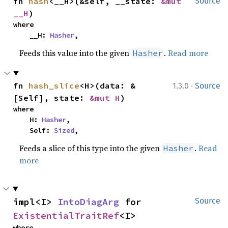
fn 
hash
<__H>(&self, __state: 
&mut 
Source
__H
)
where

    __H: 
Hasher
,
Feeds this value into the given
.
Read more
Hasher
·
fn 
hash_slice
<H>(data: &
1.3.0
Source
[Self], state: 
&mut H
)
where

    H: 
Hasher
,

    Self: 
Sized
,
Feeds a slice of this type into the given
.
Read
Hasher
more
impl<I> 
IntoDiagArg
 for 
Source
ExistentialTraitRef
<I>
where
