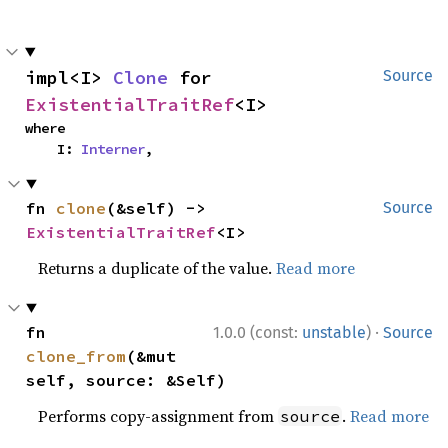
impl<I> 
Clone
 for 
Source
ExistentialTraitRef
<I>
where

    I: 
Interner
,
fn 
clone
(&self) -> 
Source
ExistentialTraitRef
<I>
Returns a duplicate of the value.
Read more
·
fn 
1.0.0 (const:
unstable
)
Source
clone_from
(&mut 
self, source: &Self)
Performs copy-assignment from
.
Read more
source