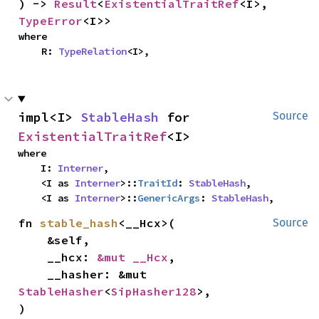
) -> 
Result
<
ExistentialTraitRef
<I>, 
TypeError
<I>>
where

    R: 
TypeRelation
<I>,
impl<I> 
StableHash
 for 
Source
ExistentialTraitRef
<I>
where

    I: 
Interner
,

    <I as 
Interner
>::
TraitId
: 
StableHash
,

    <I as 
Interner
>::
GenericArgs
: 
StableHash
,
fn 
stable_hash
<__Hcx>(

Source
    &self,

    __hcx: 
&mut __Hcx
,

    __hasher: &mut 
StableHasher
<
SipHasher128
>,

)