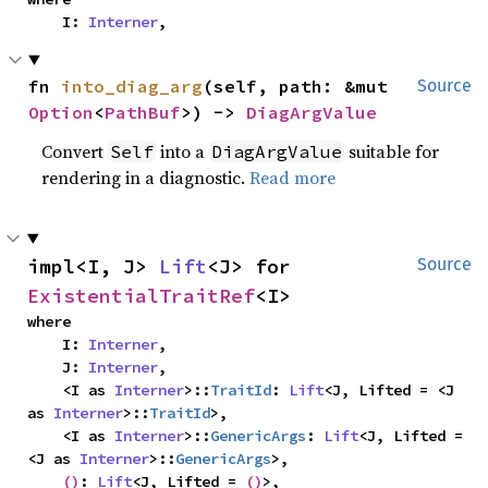
    I: 
Interner
,
fn 
into_diag_arg
(self, path: &mut 
Source
Option
<
PathBuf
>) -> 
DiagArgValue
Convert
into a
suitable for
Self
DiagArgValue
rendering in a diagnostic.
Read more
impl<I, J> 
Lift
<J> for 
Source
ExistentialTraitRef
<I>
where

    I: 
Interner
,

    J: 
Interner
,

    <I as 
Interner
>::
TraitId
: 
Lift
<J, Lifted = <J 
as 
Interner
>::
TraitId
>,

    <I as 
Interner
>::
GenericArgs
: 
Lift
<J, Lifted = 
<J as 
Interner
>::
GenericArgs
>,

()
: 
Lift
<J, Lifted = 
()
>,