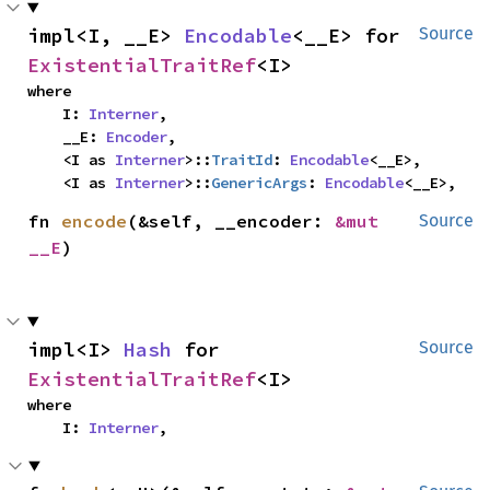
impl<I, __E> 
Encodable
<__E> for 
Source
ExistentialTraitRef
<I>
where

    I: 
Interner
,

    __E: 
Encoder
,

    <I as 
Interner
>::
TraitId
: 
Encodable
<__E>,

    <I as 
Interner
>::
GenericArgs
: 
Encodable
<__E>,
fn 
encode
(&self, __encoder: 
&mut 
Source
__E
)
impl<I> 
Hash
 for 
Source
ExistentialTraitRef
<I>
where

    I: 
Interner
,