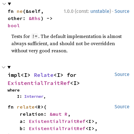
·
fn 
ne
(&self, 
1.0.0 (const:
unstable
)
Source
other: 
&Rhs
) -> 
bool
Tests for
. The default implementation is almost
!=
always sufficient, and should not be overridden
without very good reason.
impl<I> 
Relate
<I> for 
Source
ExistentialTraitRef
<I>
where

    I: 
Interner
,
fn 
relate
<R>(

Source
    relation: 
&mut R
,

    a: 
ExistentialTraitRef
<I>,

    b: 
ExistentialTraitRef
<I>,
