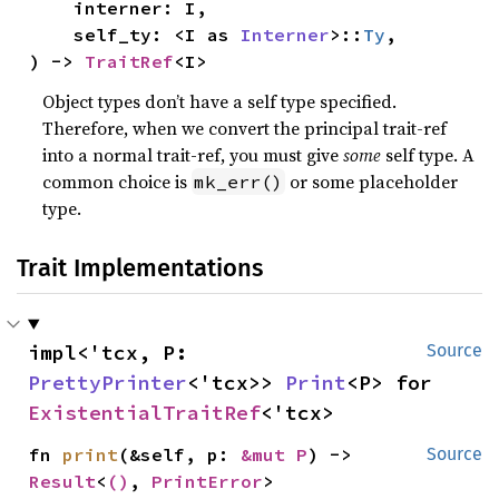
    interner: I,

    self_ty: <I as 
Interner
>::
Ty
,

) -> 
TraitRef
<I>
Object types don’t have a self type specified.
Therefore, when we convert the principal trait-ref
into a normal trait-ref, you must give
some
self type. A
common choice is
or some placeholder
mk_err()
type.
Trait Implementations
impl<'tcx, P: 
Source
PrettyPrinter
<'tcx>> 
Print
<P> for 
ExistentialTraitRef
<'tcx>
fn 
print
(&self, p: 
&mut P
) -> 
Source
Result
<
()
, 
PrintError
>