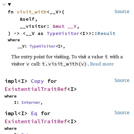
fn 
visit_with
<__V>(

Source
    &self,

    __visitor: 
&mut __V
,

) -> <__V as 
TypeVisitor
<I>>::
Result
where

    __V: 
TypeVisitor
<I>,
The entry point for visiting. To visit a value
with a
t
visitor
call:
.
Read more
v
t.visit_with(v)
impl<I> 
Copy
 for 
Source
ExistentialTraitRef
<I>
where

    I: 
Interner
,
impl<I> 
Eq
 for 
Source
ExistentialTraitRef
<I>
where
