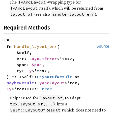
The
-wrapping type (or
TyAndLayout
itself), which will be returned from
TyAndLayout
(see also
).
layout_of
handle_layout_err
Required Methods
fn 
handle_layout_err
(

Source
    &self,

    err: 
LayoutError
<'tcx>,

    span: 
Span
,

    ty: 
Ty
<'tcx>,

) -> <Self::
LayoutOfResult
 as 
MaybeResult
<
TyAndLayout
<'tcx, 
Ty
<'tcx>>>>::
Error
Helper used for
, to adapt
layout_of
into a
tcx.layout_of(...)
(which does not need to
Self::LayoutOfResult