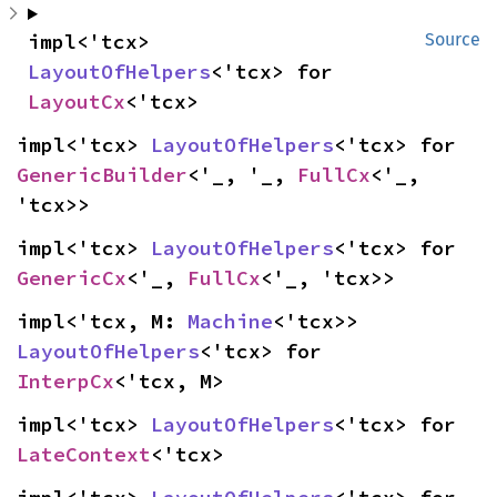
impl<'tcx> 
Source
LayoutOfHelpers
<'tcx> for 
LayoutCx
<'tcx>
impl<'tcx> 
LayoutOfHelpers
<'tcx> for 
GenericBuilder
<'_, '_, 
FullCx
<'_, 
'tcx>>
impl<'tcx> 
LayoutOfHelpers
<'tcx> for 
GenericCx
<'_, 
FullCx
<'_, 'tcx>>
impl<'tcx, M: 
Machine
<'tcx>> 
LayoutOfHelpers
<'tcx> for 
InterpCx
<'tcx, M>
impl<'tcx> 
LayoutOfHelpers
<'tcx> for 
LateContext
<'tcx>