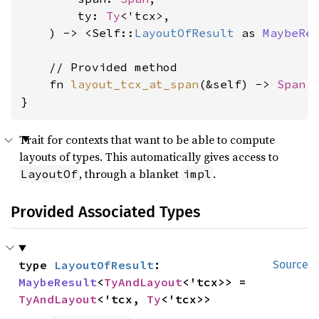
        ty: 
Ty
<'tcx>,

    ) -> <Self::
LayoutOfResult
 as 
MaybeRe
    // Provided method

    fn 
layout_tcx_at_span
(&self) -> 
Span
 {
}
Trait for contexts that want to be able to compute
layouts of types. This automatically gives access to
, through a blanket
.
LayoutOf
impl
Provided Associated Types
type 
LayoutOfResult
: 
Source
MaybeResult
<
TyAndLayout
<'tcx>> = 
TyAndLayout
<'tcx, 
Ty
<'tcx>>