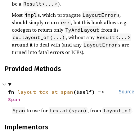
be a
).
Result<...>
Most
s, which propagate
s,
impl
LayoutError
should simply return
, but this hook allows e.g.
err
codegen to return only
from its
TyAndLayout
, without any
cx.layout_of(...)
Result<...>
around it to deal with (and any
s are
LayoutError
turned into fatal errors or ICEs).
Provided Methods
fn 
layout_tcx_at_span
(&self) -> 
Source
Span
to use for
, from
.
Span
tcx.at(span)
layout_of
Implementors