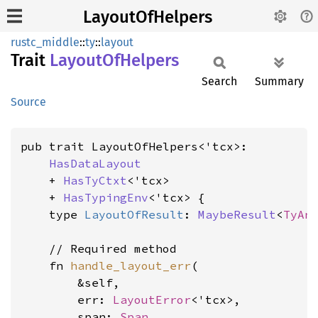
LayoutOfHelpers
rustc_middle
::
ty
::
layout
Trait
Layout
OfHelpers
Search
Summary
Source
pub trait LayoutOfHelpers<'tcx>:

HasDataLayout
    + 
HasTyCtxt
<'tcx>

    + 
HasTypingEnv
<'tcx> {

    type 
LayoutOfResult
: 
MaybeResult
<
TyAn
    // Required method

    fn 
handle_layout_err
(

        &self,

        err: 
LayoutError
<'tcx>,

        span: 
Span
,
